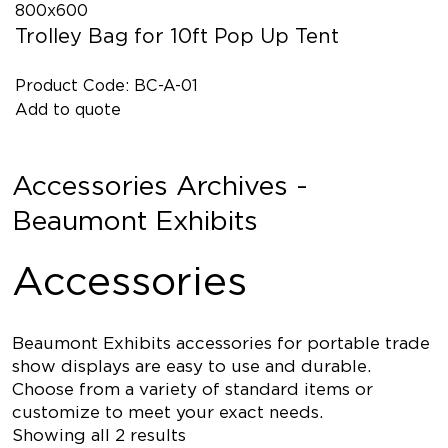
Trolley Bag for 10ft Pop Up Tent
Product Code: BC-A-01
Add to quote
Accessories Archives -
Beaumont Exhibits
Accessories
Beaumont Exhibits accessories for portable trade
show displays are easy to use and durable.
Choose from a variety of standard items or
customize to meet your exact needs.
Showing all 2 results