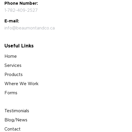
Phone Number:
1-782-409-2527
E-mail:
info@beaumontandco.ca
Useful Links
Home
Services
Products
Where We Work
Forms
Testimonials
Blog/News
Contact