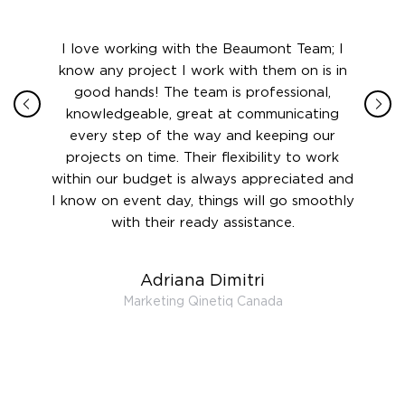
ith in
I love working with the Beaumont Team; I
Jame
sign
know any project I work with them on is in
really
their
good hands! The team is professional,
boot
 this
knowledgeable, great at communicating
Atlant
rward.
every step of the way and keeping our
in le
 and to
projects on time. Their flexibility to work
setting
ook
within our budget is always appreciated and
and re
anner’s
I know on event day, things will go smoothly
along 
out at
with their ready assistance.
with
t the
r us on
Adriana Dimitri
 very
Marketing Qinetiq Canada
so
ueries
we are
 and