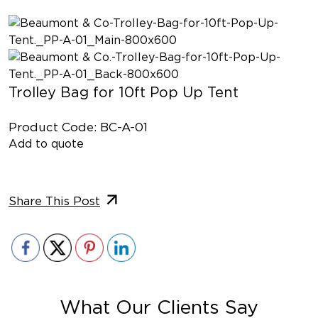
Trolley Bag for 10ft Pop Up Tent
Product Code: BC-A-01
Add to quote
Share This Post
What Our Clients Say