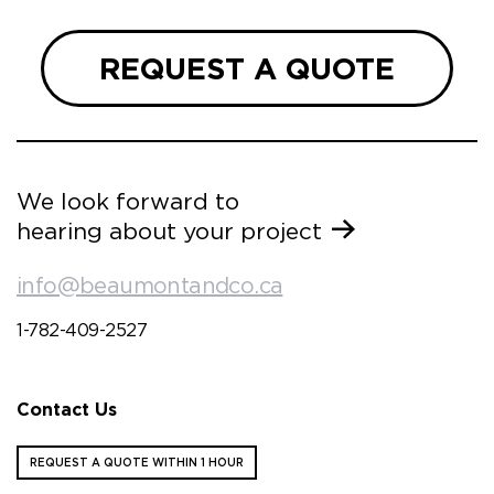
REQUEST A QUOTE
We look forward to
hearing about your project
info@beaumontandco.ca
1-782-409-2527
Contact Us
REQUEST A QUOTE WITHIN 1 HOUR