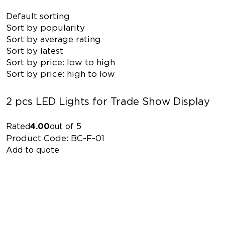
Default sorting
Sort by popularity
Sort by average rating
Sort by latest
Sort by price: low to high
Sort by price: high to low
2 pcs LED Lights for Trade Show Display
Rated
4.00
out of 5
Product Code: BC-F-01
Add to quote