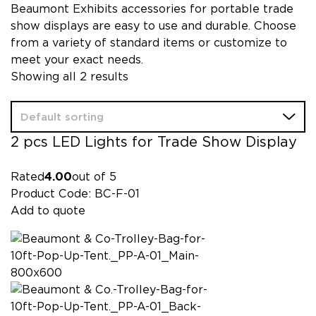
Beaumont Exhibits accessories for portable trade
show displays are easy to use and durable. Choose
from a variety of standard items or customize to
meet your exact needs.
Showing all 2 results
2 pcs LED Lights for Trade Show Display
Rated
4.00
out of 5
Product Code: BC-F-01
Add to quote