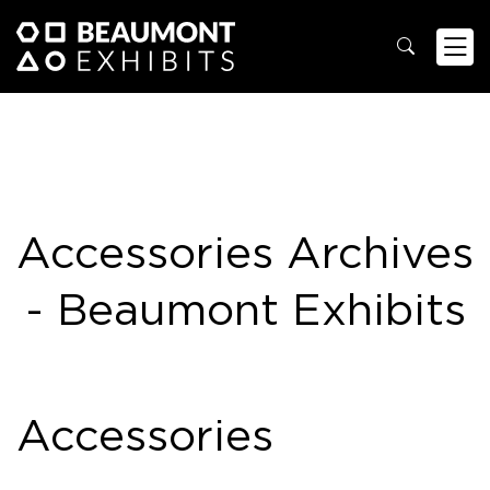
Accessories Archives
- Beaumont Exhibits
Accessories