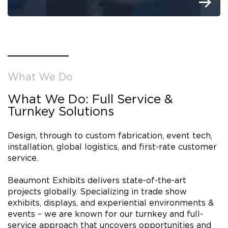
What We Do
What We Do: Full Service &
Turnkey Solutions
Design, through to custom fabrication, event tech,
installation, global logistics, and first-rate customer
service.
Beaumont Exhibits delivers state-of-the-art
projects globally. Specializing in trade show
exhibits, displays, and experiential environments &
events – we are known for our turnkey and full-
service approach that uncovers opportunities and