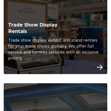
Trade Show Display
Rentals
Trade show display, exhibit and stand rentals
for your trade shows globally. We offer full
service and turnkey services with all inclusive
pricing.