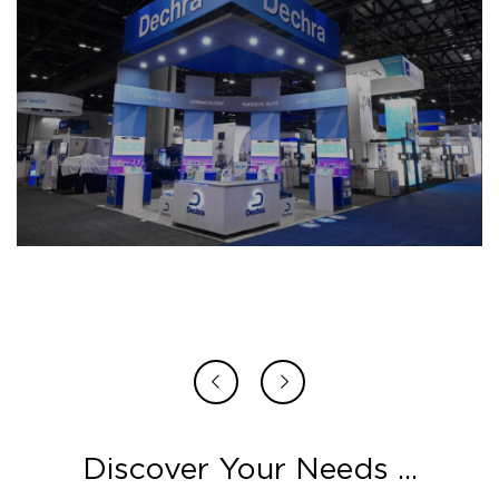
Discover Your Needs ...