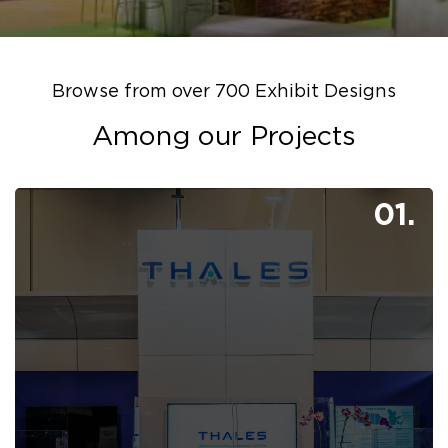
Browse from over 700 Exhibit Designs
Among our Projects
01.