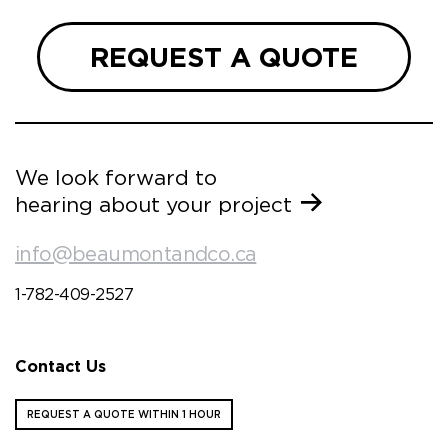
REQUEST A QUOTE
We look forward to
hearing about your project
info@beaumontandco.ca
1-782-409-2527
Contact Us
REQUEST A QUOTE WITHIN 1 HOUR