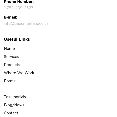
Phone Number:
1-782-409-2527
E-mail:
info@beaumontandco.ca
Useful Links
Home
Services
Products
Where We Work
Forms
Testimonials
Blog/News
Contact