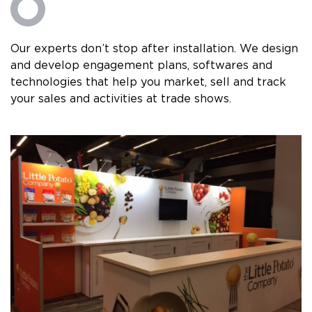
Our experts don’t stop after installation. We design
and develop engagement plans, softwares and
technologies that help you market, sell and track
your sales and activities at trade shows.