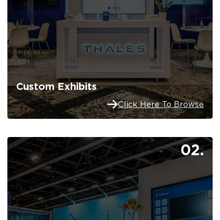
Custom Exhibits
Click Here To Browse
02.