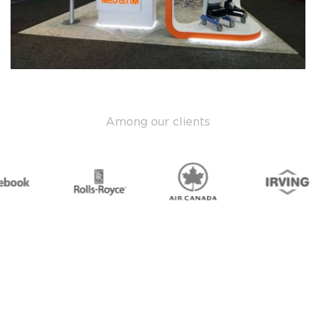
Among our clients