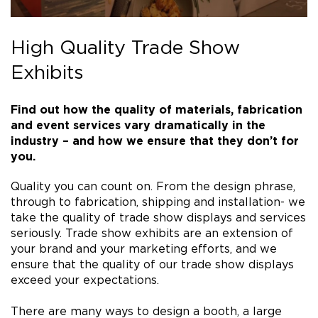
High Quality Trade Show
Exhibits
Find out how the quality of materials, fabrication
and event services vary dramatically in the
industry – and how we ensure that they don’t for
you.
Quality you can count on. From the design phrase,
through to fabrication, shipping and installation- we
take the quality of trade show displays and services
seriously. Trade show exhibits are an extension of
your brand and your marketing efforts, and we
ensure that the quality of our trade show displays
exceed your expectations.
There are many ways to design a booth, a large