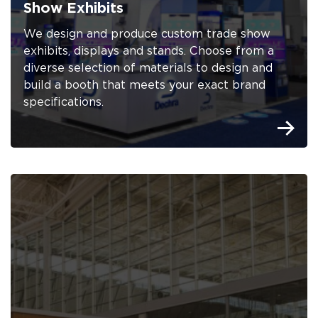
Show Exhibits
We design and produce custom trade show
exhibits, displays and stands. Choose from a
diverse selection of materials to design and
build a booth that meets your exact brand
specifications.