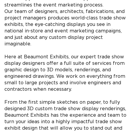
streamlines the event marketing process.
Our team of designers, architects, fabrications, and
project managers produces world-class trade show
exhibits, the eye-catching displays you see in
national in-store and event marketing campaigns,
and just about any custom display project
imaginable.
Here at Beaumont Exhibits, our expert trade show
display designers offer a full suite of services from
graphic design to 3D models, renderings, and
engineered drawings. We work on everything from
small to large projects and involve engineers and
contractors when necessary.
From the first simple sketches on paper, to fully
designed 3D custom trade show display renderings,
Beaumont Exhibits has the experience and team to
turn your ideas into a highly impactful trade show
exhibit design that will allow you to stand out and