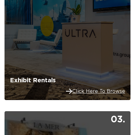
Exhibit Rentals
Click Here To Browse
03.