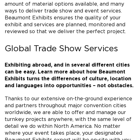
amount of material options available, and many
ways to deliver trade show and event services.
Beaumont Exhibits ensures the quality of your
exhibit and services are planned, monitored and
reviewed so that we deliver the perfect project.
Global Trade Show Services
Exhibiting abroad, and in several different cities
can be easy. Learn more about how Beaumont
Exhibits turns the differences of culture, location
and languages into opportunities – not obstacles.
Thanks to our extensive on-the-ground experience
and partners throughout major convention cities
worldwide, we are able to offer and manage our
turnkey projects anywhere, with the same level of
detail we do within North America. No matter
where your event takes place, your designated
Beaumont Exhibits expert will be on-site with you.