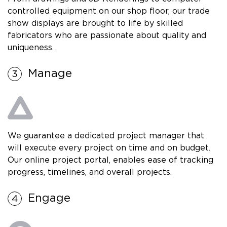
controlled equipment on our shop floor, our trade
show displays are brought to life by skilled
fabricators who are passionate about quality and
uniqueness.
Manage
We guarantee a dedicated project manager that
will execute every project on time and on budget.
Our online project portal, enables ease of tracking
progress, timelines, and overall projects.
Engage