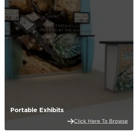
Portable Exhibits
Click Here To Browse