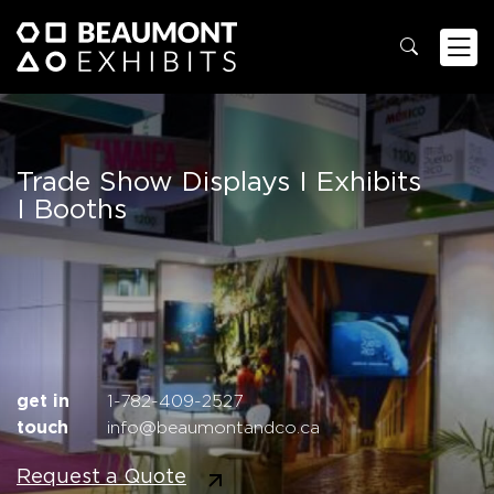
Trade Show Displays
I Exhibits
I Booths
get in
1-782-409-2527
touch
info@beaumontandco.ca
Request a Quote