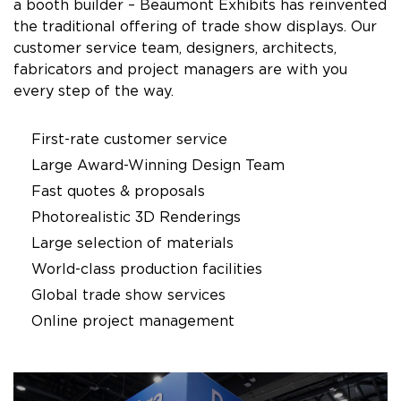
a booth builder – Beaumont Exhibits has reinvented
the traditional offering of trade show displays. Our
customer service team, designers, architects,
fabricators and project managers are with you
every step of the way.
First-rate customer service
Large Award-Winning Design Team
Fast quotes & proposals
Photorealistic 3D Renderings
Large selection of materials
World-class production facilities
Global trade show services
Online project management