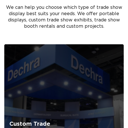
We can help you choose which type of trade show
display best suits your needs. We offer portable
displays, custom trade show exhibits, trade show
booth rentals and custom projects.
Custom Trade