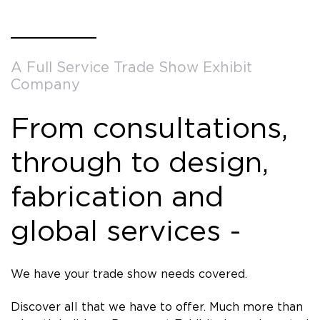
A Full Service Trade Show Exhibit
Company
From consultations,
through to design,
fabrication and
global services -
We have your trade show needs covered.
Discover all that we have to offer. Much more than