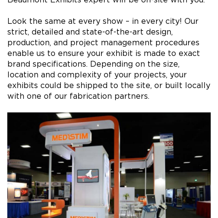
Look the same at every show – in every city! Our
strict, detailed and state-of-the-art design,
production, and project management procedures
enable us to ensure your exhibit is made to exact
brand specifications. Depending on the size,
location and complexity of your projects, your
exhibits could be shipped to the site, or built locally
with one of our fabrication partners.