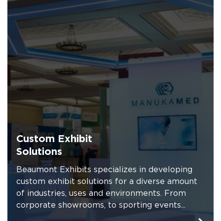
Custom Exhibit
Solutions
Beaumont Exhibits specializes in developing
custom exhibit solutions for a diverse amount
of industries, uses and environments. From
corporate showrooms, to sporting events...