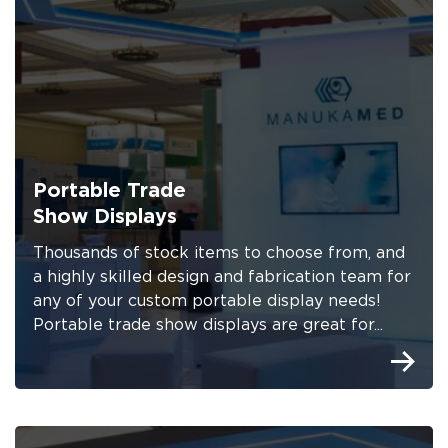
Portable Trade
Show Displays
Thousands of stock items to choose from, and
a highly skilled design and fabrication team for
any of your custom portable display needs!
Portable trade show displays are great for...