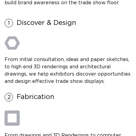
build brand awareness on the trade show floor.
Discover & Design
From initial consultation, ideas and paper sketches,
to high end 3D renderings and architectural
drawings, we help exhibitors discover opportunities
and design effective trade show displays.
Fabrication
From drawings and 3D Renderings to computer