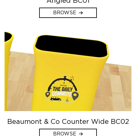
Angled BC01
BROWSE
Beaumont & Co Counter Wide BC02
BROWSE