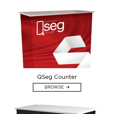
QSeg Counter
BROWSE