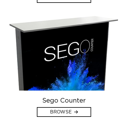
Sego Counter
BROWSE