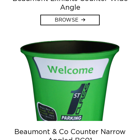
Angle
BROWSE
Beaumont & Co Counter Narrow