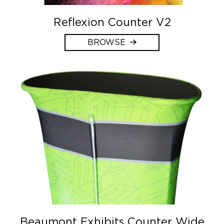
Reflexion Counter V2
BROWSE
Beaumont Exhibits Counter Wide