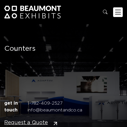
Counters
get in
1-782-409-2527
touch
info@beaumontandco.ca
Request a Quote