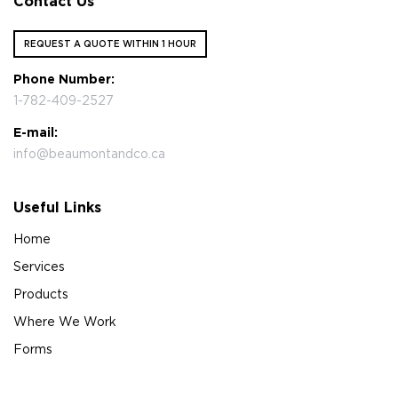
Contact Us
REQUEST A QUOTE WITHIN 1 HOUR
Phone Number:
1-782-409-2527
E-mail:
info@beaumontandco.ca
Useful Links
Home
Services
Products
Where We Work
Forms