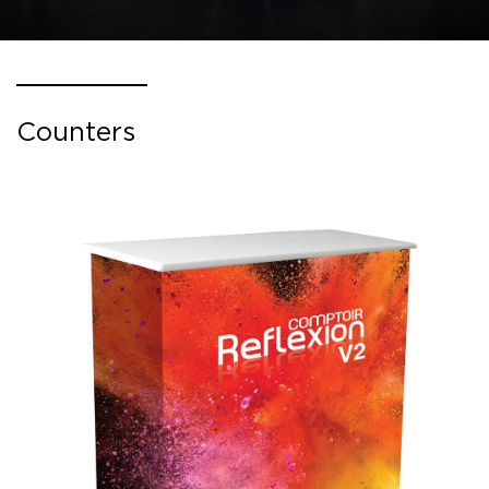
Counters