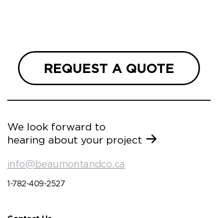
REQUEST A QUOTE
We look forward to
hearing about your project
info@beaumontandco.ca
1-782-409-2527