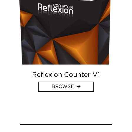
Reflexion Counter V1
BROWSE