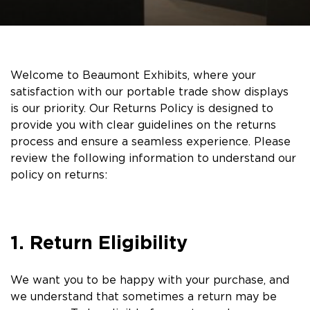
Welcome to Beaumont Exhibits, where your
satisfaction with our portable trade show displays
is our priority. Our Returns Policy is designed to
provide you with clear guidelines on the returns
process and ensure a seamless experience. Please
review the following information to understand our
policy on returns:
1. Return Eligibility
We want you to be happy with your purchase, and
we understand that sometimes a return may be