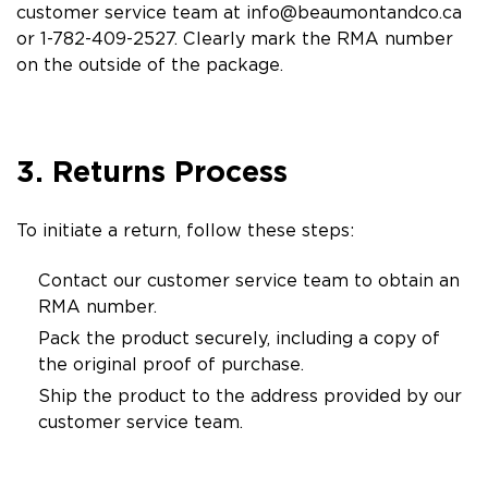
customer service team at
info@beaumontandco.ca
or 1-782-409-2527. Clearly mark the RMA number
on the outside of the package.
3. Returns Process
To initiate a return, follow these steps:
Contact our customer service team to obtain an
RMA number.
Pack the product securely, including a copy of
the original proof of purchase.
Ship the product to the address provided by our
customer service team.