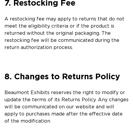
7. Restocking Fee
A restocking fee may apply to returns that do not
meet the eligibility criteria or if the product is
returned without the original packaging. The
restocking fee will be communicated during the
return authorization process.
8. Changes to Returns Policy
Beaumont Exhibits reserves the right to modify or
update the terms of its Returns Policy. Any changes
will be communicated on our website and will
apply to purchases made after the effective date
of the modification.