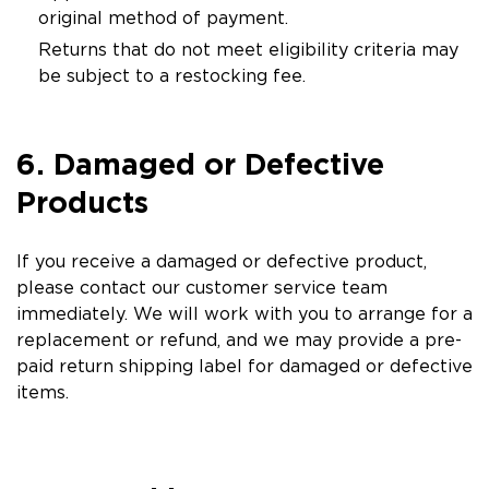
original method of payment.
Returns that do not meet eligibility criteria may
be subject to a restocking fee.
6. Damaged or Defective
Products
If you receive a damaged or defective product,
please contact our customer service team
immediately. We will work with you to arrange for a
replacement or refund, and we may provide a pre-
paid return shipping label for damaged or defective
items.