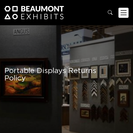
Portable Displays Returns
Policy