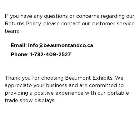
If you have any questions or concerns regarding our
Returns Policy, please contact our customer service
team:
Email:
info@beaumontandco.ca
Phone: 1-782-409-2527
Thank you for choosing Beaumont Exhibits. We
appreciate your business and are committed to
providing a positive experience with our portable
trade show displays.