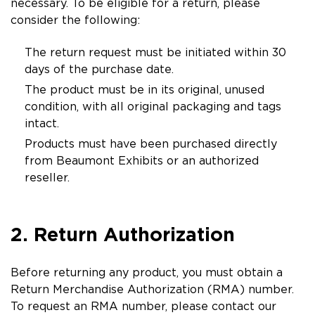
necessary. To be eligible for a return, please
consider the following:
The return request must be initiated within 30
days of the purchase date.
The product must be in its original, unused
condition, with all original packaging and tags
intact.
Products must have been purchased directly
from Beaumont Exhibits or an authorized
reseller.
2. Return Authorization
Before returning any product, you must obtain a
Return Merchandise Authorization (RMA) number.
To request an RMA number, please contact our