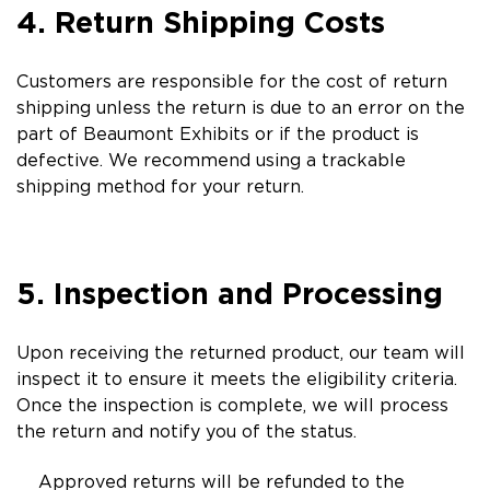
4. Return Shipping Costs
Customers are responsible for the cost of return
shipping unless the return is due to an error on the
part of Beaumont Exhibits or if the product is
defective. We recommend using a trackable
shipping method for your return.
5. Inspection and Processing
Upon receiving the returned product, our team will
inspect it to ensure it meets the eligibility criteria.
Once the inspection is complete, we will process
the return and notify you of the status.
Approved returns will be refunded to the