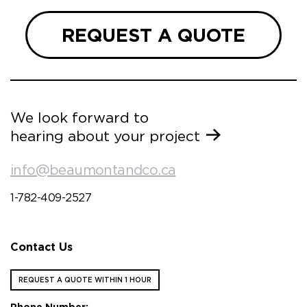
REQUEST A QUOTE
We look forward to
hearing about your project
info@beaumontandco.ca
1-782-409-2527
Contact Us
REQUEST A QUOTE WITHIN 1 HOUR