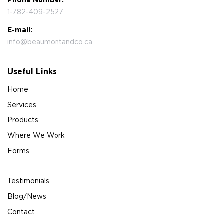
Phone Number:
1-782-409-2527
E-mail:
info@beaumontandco.ca
Useful Links
Home
Services
Products
Where We Work
Forms
Testimonials
Blog/News
Contact