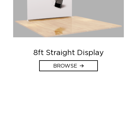
8ft Straight Display
BROWSE