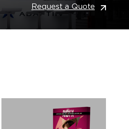
Request a Quote