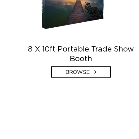
8 X 10ft Portable Trade Show
Booth
BROWSE