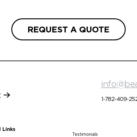
REQUEST A QUOTE
info@be
t
1-782-409-25
l Links
Testimonials