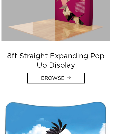
8ft Straight Expanding Pop
Up Display
BROWSE