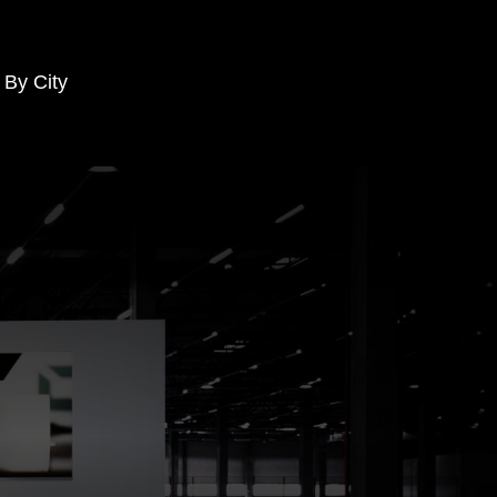
 By City