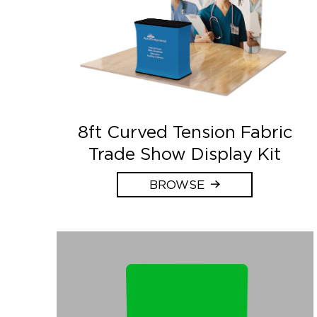
8ft Curved Tension Fabric
Trade Show Display Kit
BROWSE