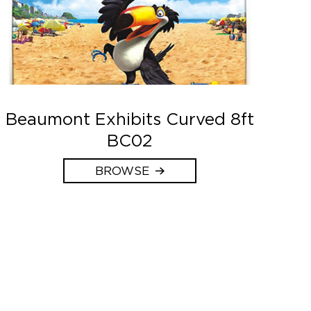
Beaumont Exhibits Curved 8ft
BC02
BROWSE