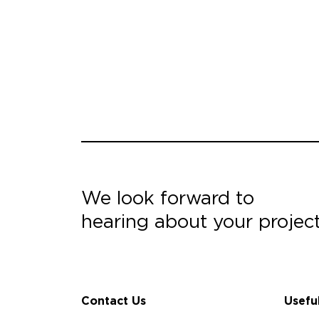
We look forward to
hearing about your projec
Contact Us
Usefu