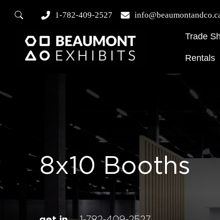
1-782-409-2527
info@beaumontandco.c
Trade S
Rentals
8x10 Booths
get in
1-782-409-2527