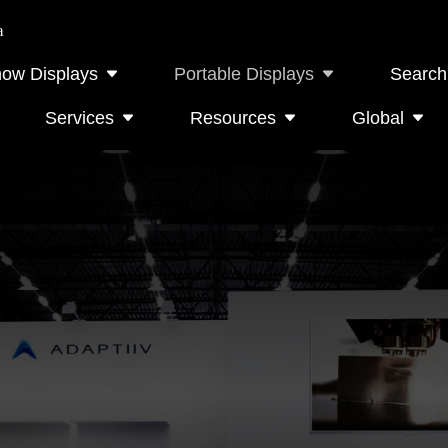
a
how Displays
Portable Displays
Search
Services
Resources
Global