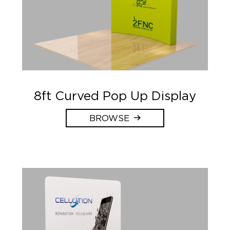
8ft Curved Pop Up Display
BROWSE