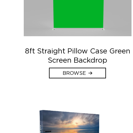
8ft Straight Pillow Case Green
Screen Backdrop
BROWSE