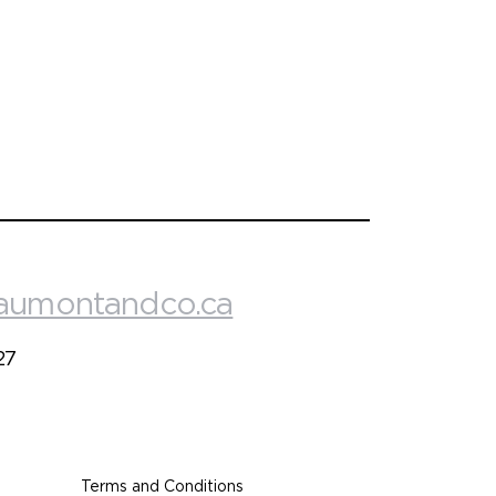
aumontandco.ca
27
Terms and Conditions