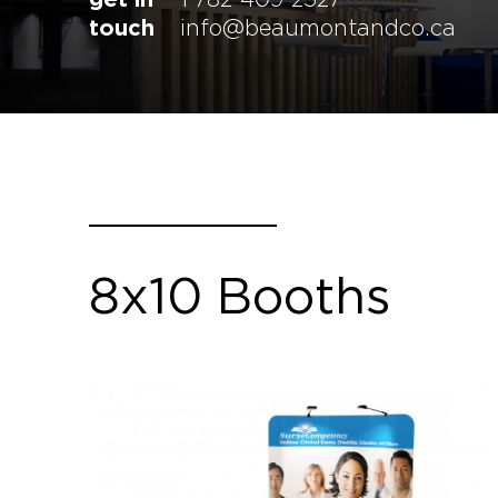
touch
info@beaumontandco.ca
8x10 Booths