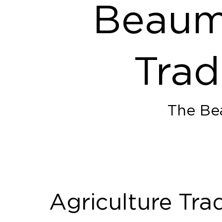
Beaumo
Trad
The Bea
Agriculture Tra