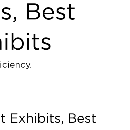
s, Best
ibits
iciency.
 Exhibits, Best