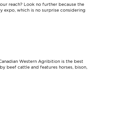
your reach? Look no further because the
y expo, which is no surprise considering
Canadian Western Agribition is the best
y beef cattle and features horses, bison,