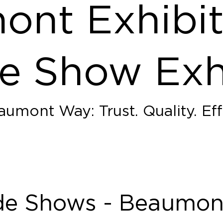
nt Exhibit
e Show Exh
umont Way: Trust. Quality. Eff
de Shows - Beaumont