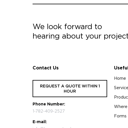
We look forward to
hearing about your projec
Contact Us
Usefu
Home
REQUEST A QUOTE WITHIN 1
Servic
HOUR
Produc
Phone Number:
Where
1-782-409-2527
Forms
E-mail: