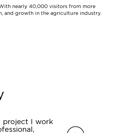
 With nearly 40,000 visitors from more
 and growth in the agriculture industry.
y
 project I work
James, Jamilyn and
fessional,
a last minute booth