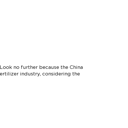
 Look no further because the China
ertilizer industry, considering the