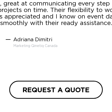
 great at communicating every step
rojects on time. Their flexibility to w
s appreciated and I know on event day
smoothly with their ready assistance
Adriana Dimitri
Marketing Qinetiq Canada
REQUEST A QUOTE