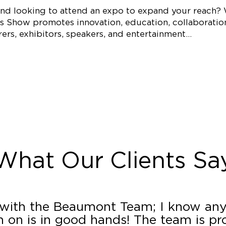
 and looking to attend an expo to expand your reach?
s Show promotes innovation, education, collaboration,
ers, exhibitors, speakers, and entertainment…
What Our Clients Sa
 with the Beaumont Team; I know any
 on is in good hands! The team is pro