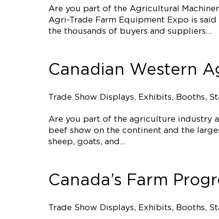
Are you part of the Agricultural Machine
Agri-Trade Farm Equipment Expo is said t
the thousands of buyers and suppliers…
Canadian Western Ag
Trade Show Displays, Exhibits, Booths, S
Are you part of the agriculture industry
beef show on the continent and the larges
sheep, goats, and…
Canada’s Farm Prog
Trade Show Displays, Exhibits, Booths, S