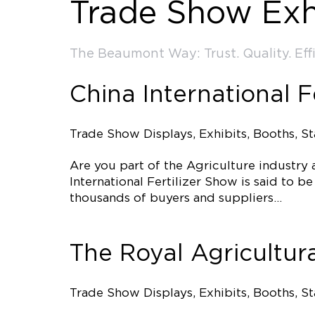
Trade Show Exh
The Beaumont Way: Trust. Quality. Effi
China International F
Trade Show Displays, Exhibits, Booths, S
Are you part of the Agriculture industry
International Fertilizer Show is said to b
thousands of buyers and suppliers…
The Royal Agricultura
Trade Show Displays, Exhibits, Booths, S