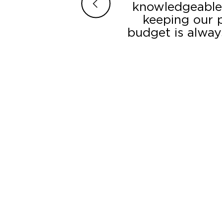
traightforward. The
knowledgeable,
ction – the displays
keeping our p
r’s LED component
budget is alway
. They went the extra
ate occasions which
nded to additional
l, we are quite happy
 a whole.”