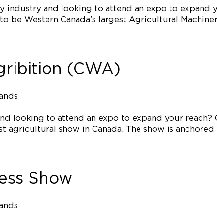
ry industry and looking to attend an expo to expand 
o be Western Canada’s largest Agricultural Machiner
ribition (CWA)
tands
 and looking to attend an expo to expand your reach? 
t agricultural show in Canada. The show is anchored b
ress Show
tands