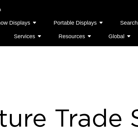
a
how Displays
Portable Displays
Search
Services
Resources
Global
ture Trade