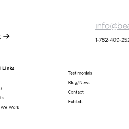
info@be
t
1-782-409-25
l Links
Testimonials
Blog/News
es
Contact
ts
Exhibits
 We Work