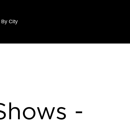
 By City
 Shows -