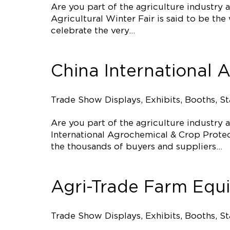
Are you part of the agriculture industry
Agricultural Winter Fair is said to be th
celebrate the very…
China International 
Trade Show Displays, Exhibits, Booths, S
Are you part of the agriculture industry
International Agrochemical & Crop Protecti
the thousands of buyers and suppliers…
Agri-Trade Farm Equ
Trade Show Displays, Exhibits, Booths, S