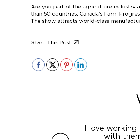
Are you part of the agriculture industry
than 50 countries, Canada’s Farm Progres
The show attracts world-class manufactur
Share This Post
ey incorporated all
I love working
ir superior customer
with them