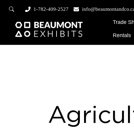
1-782-409-2527
info@beaumontandco.c
Trade S
Rentals
Agricul