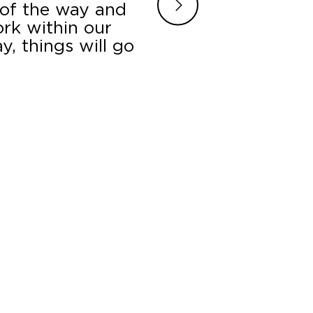
 of the way and
turned around the p
ork within our
setting us up in a p
, things will go
all our question
.
B