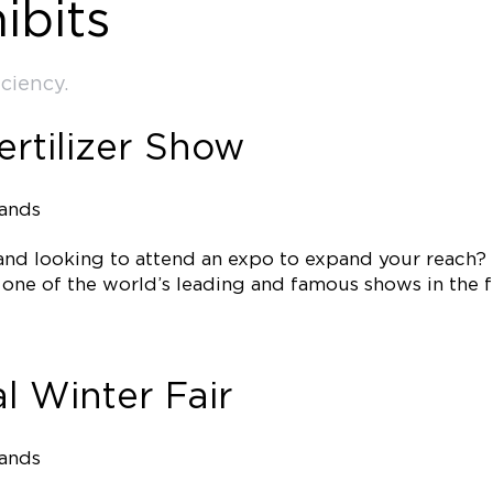
ibits
ciency.
ertilizer Show
tands
 and looking to attend an expo to expand your reach?
e one of the world’s leading and famous shows in the f
l Winter Fair
tands