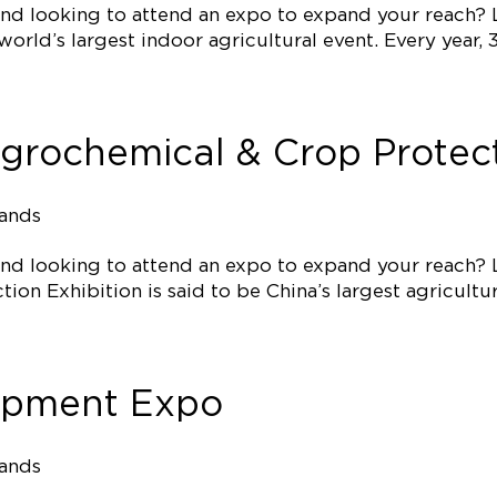
 and looking to attend an expo to expand your reach?
e world’s largest indoor agricultural event. Every yea
Agrochemical & Crop Protect
tands
 and looking to attend an expo to expand your reach?
on Exhibition is said to be China’s largest agricultur
ipment Expo
tands