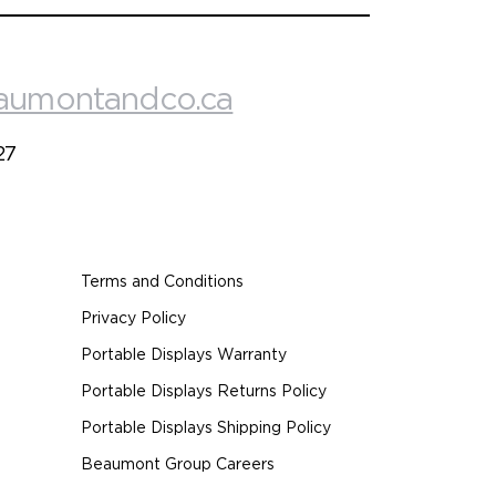
aumontandco.ca
27
Terms and Conditions
Privacy Policy
Portable Displays Warranty
Portable Displays Returns Policy
Portable Displays Shipping Policy
Beaumont Group Careers