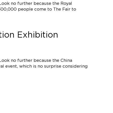
 Look no further because the Royal
r, 300,000 people come to The Fair to
ion Exhibition
 Look no further because the China
al event, which is no surprise considering