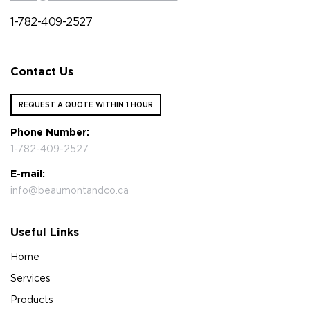
1-782-409-2527
Contact Us
REQUEST A QUOTE WITHIN 1 HOUR
Phone Number:
1-782-409-2527
E-mail:
info@beaumontandco.ca
Useful Links
Home
Services
Products