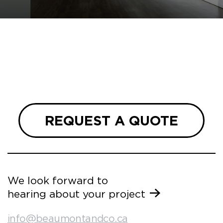
REQUEST A QUOTE
We look forward to
hearing about your project
info@beaumontandco.ca