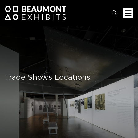
Trade Shows Locations