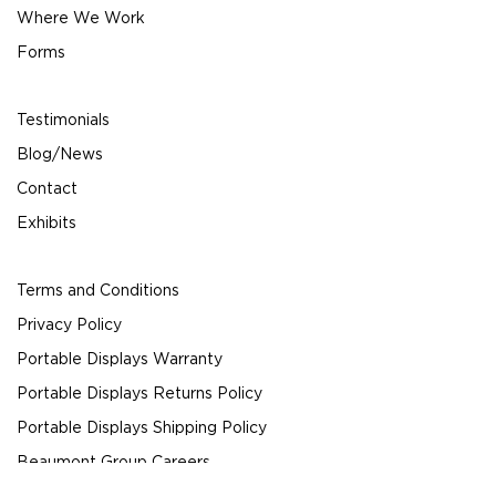
Where We Work
Forms
Testimonials
Blog/News
Contact
Exhibits
Terms and Conditions
Privacy Policy
Portable Displays Warranty
Portable Displays Returns Policy
Portable Displays Shipping Policy
Beaumont Group Careers
© 2024 Beaumont Exhibits All Rights Reserved.