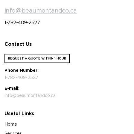
info@beaumontandco.ca
1-782-409-2527
Contact Us
REQUEST A QUOTE WITHIN 1 HOUR
Phone Number:
1-782-409-2527
E-mail:
info@beaumontandco.ca
Useful Links
Home
Services