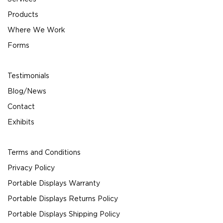
Products
Where We Work
Forms
Testimonials
Blog/News
Contact
Exhibits
Terms and Conditions
Privacy Policy
Portable Displays Warranty
Portable Displays Returns Policy
Portable Displays Shipping Policy