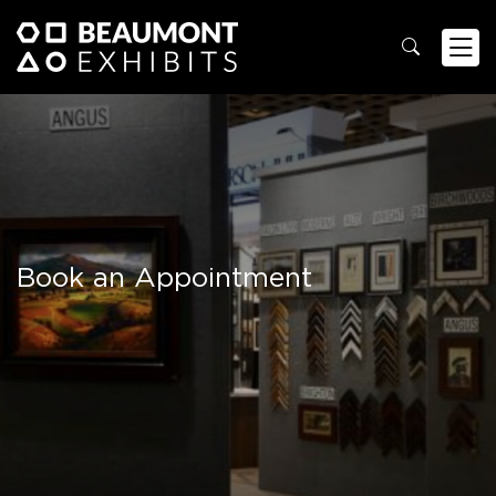
Book an Appointment