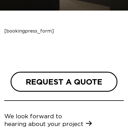
[bookingpress_form]
REQUEST A QUOTE
We look forward to
hearing about your project