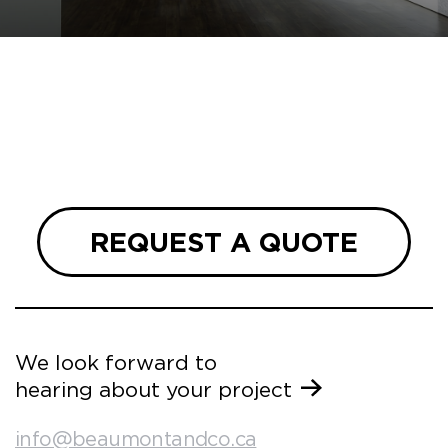
REQUEST A QUOTE
We look forward to
hearing about your project
info@beaumontandco.ca