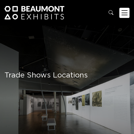
Trade Shows Locations