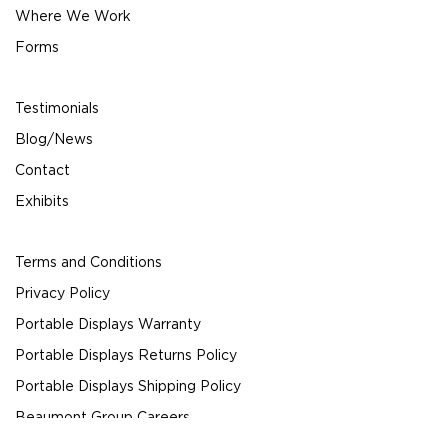
Where We Work
Forms
Testimonials
Blog/News
Contact
Exhibits
Terms and Conditions
Privacy Policy
Portable Displays Warranty
Portable Displays Returns Policy
Portable Displays Shipping Policy
Beaumont Group Careers
© 2024 Beaumont Exhibits All Rights Reserved.