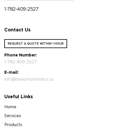
1-782-409-2527
Contact Us
REQUEST A QUOTE WITHIN 1 HOUR
Phone Number:
1-782-409-2527
E-mail:
info@beaumontandco.ca
Useful Links
Home
Services
Products