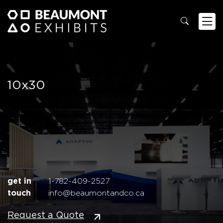
10x30
get in
1-782-409-2527
touch
info@beaumontandco.ca
Request a Quote