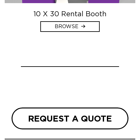
10 X 30 Rental Booth
BROWSE
REQUEST A QUOTE