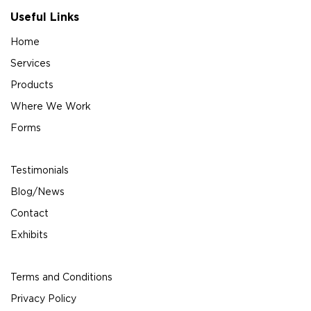
Useful Links
Home
Services
Products
Where We Work
Forms
Testimonials
Blog/News
Contact
Exhibits
Terms and Conditions
Privacy Policy