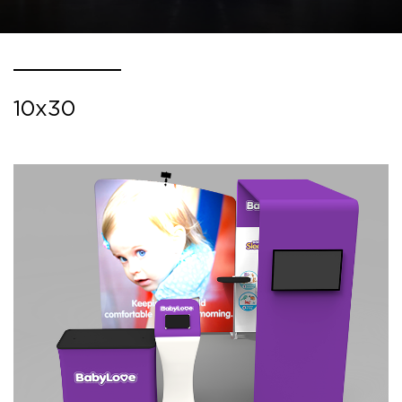
10x30