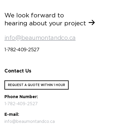
We look forward to
hearing about your project
info@beaumontandco.ca
1-782-409-2527
Contact Us
REQUEST A QUOTE WITHIN 1 HOUR
Phone Number:
1-782-409-2527
E-mail:
info@beaumontandco.ca