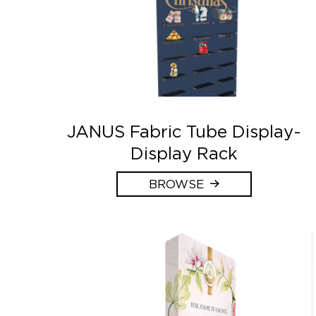
JANUS Fabric Tube Display-
Display Rack
BROWSE