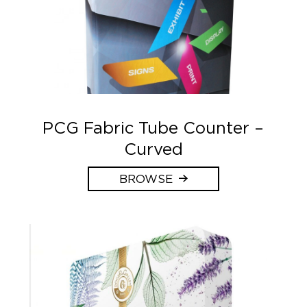
PCG Fabric Tube Counter –
Curved
BROWSE