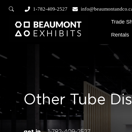
1-782-409-2527
info@beaumontandco.c
Trade S
Rentals
Other Tube Di
get in
1-782-409-2527