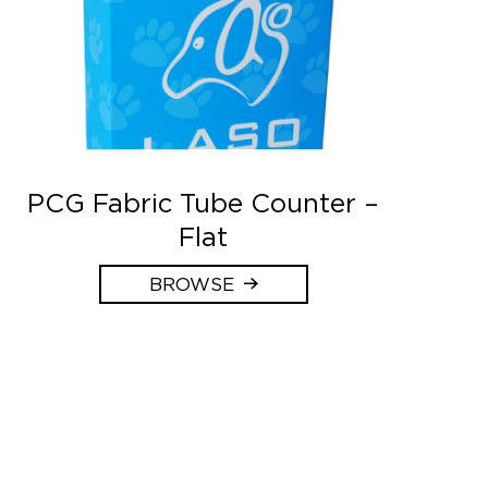
PCG Fabric Tube Counter –
Flat
BROWSE