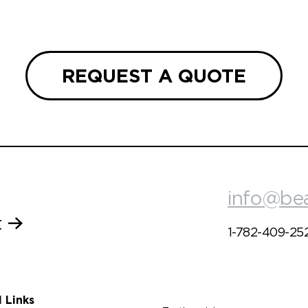
REQUEST A QUOTE
info@be
t
1-782-409-25
l Links