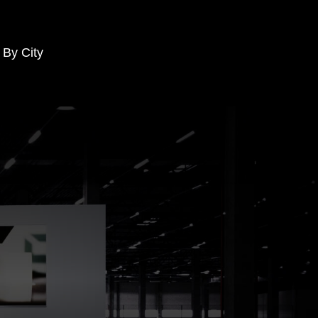
 By City