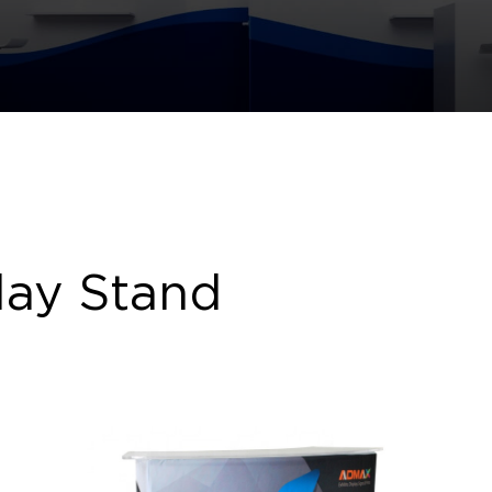
lay Stand