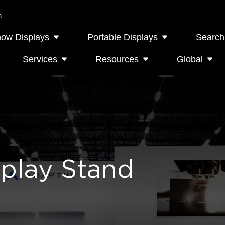
a
how Displays
Portable Displays
Search
Services
Resources
Global
splay Stand