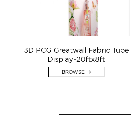
3D PCG Greatwall Fabric Tube
Display-20ftx8ft
BROWSE