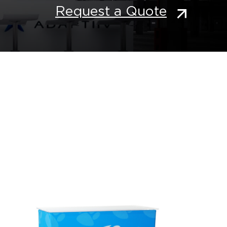
Request a Quote