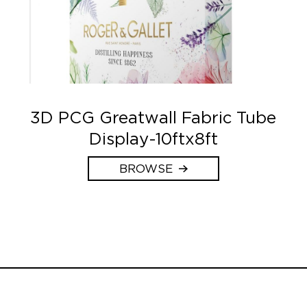
3D PCG Greatwall Fabric Tube
Display-10ftx8ft
BROWSE