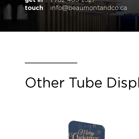
touch
info@beaumontandco.ca
Other Tube Disp