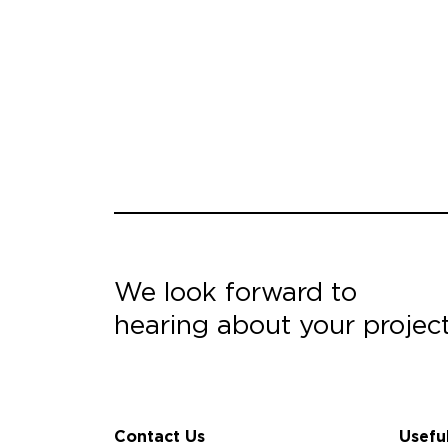
We look forward to
hearing about your projec
Contact Us
Usefu