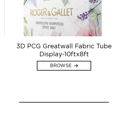
3D PCG Greatwall Fabric Tube
Display-10ftx8ft
BROWSE