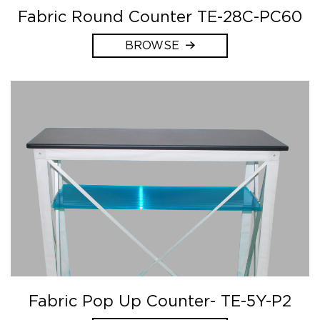
Fabric Round Counter TE-28C-PC60
BROWSE
Fabric Pop Up Counter- TE-5Y-P2