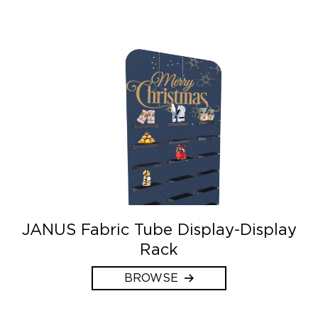
JANUS Fabric Tube Display-Display
Rack
BROWSE