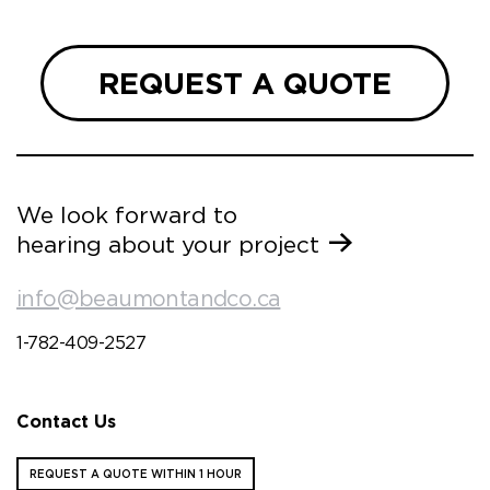
REQUEST A QUOTE
We look forward to
hearing about your project
info@beaumontandco.ca
1-782-409-2527
Contact Us
REQUEST A QUOTE WITHIN 1 HOUR