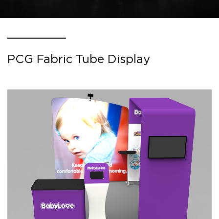
PCG Fabric Tube Display