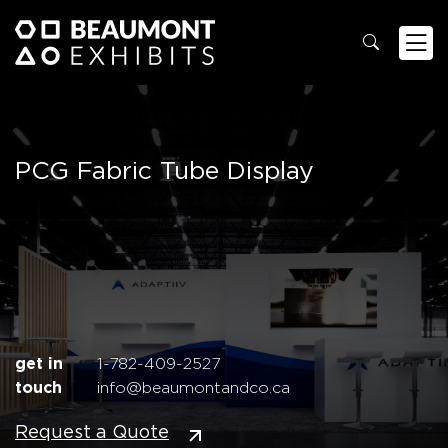
PCG Fabric Tube Display
get in
1-782-409-2527
touch
info@beaumontandco.ca
Request a Quote