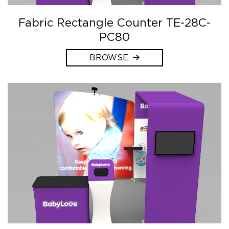
Fabric Rectangle Counter TE-28C-
PC80
BROWSE