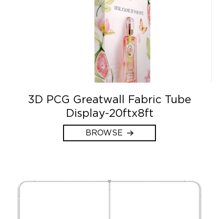
3D PCG Greatwall Fabric Tube
Display-20ftx8ft
BROWSE