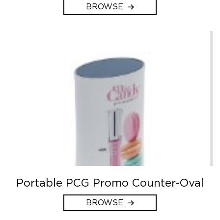
BROWSE
Portable PCG Promo Counter-Oval
BROWSE