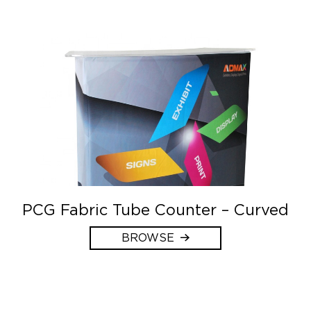
PCG Fabric Tube Counter – Curved
BROWSE