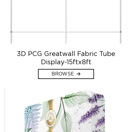
3D PCG Greatwall Fabric Tube
Display-15ftx8ft
BROWSE