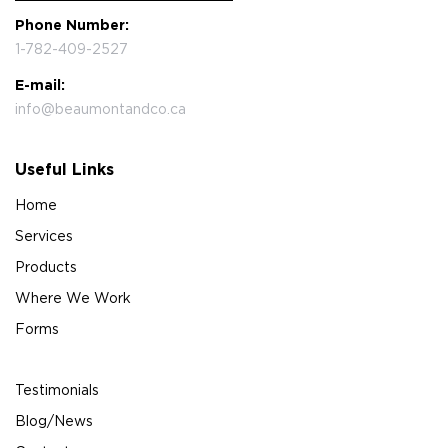
Phone Number:
1-782-409-2527
E-mail:
info@beaumontandco.ca
Useful Links
Home
Services
Products
Where We Work
Forms
Testimonials
Blog/News