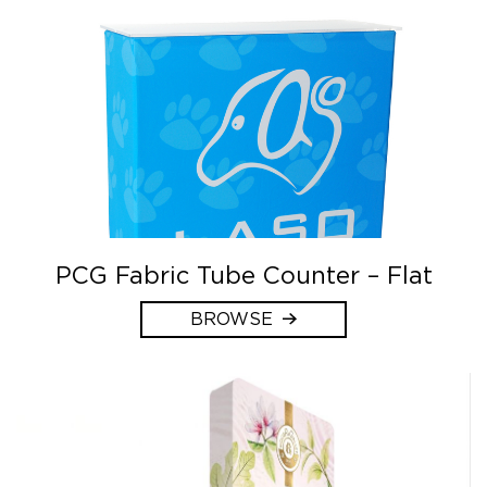
PCG Fabric Tube Counter – Flat
BROWSE