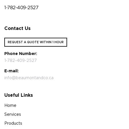
1-782-409-2527
Contact Us
REQUEST A QUOTE WITHIN 1 HOUR
Phone Number:
1-782-409-2527
E-mail:
info@beaumontandco.ca
Useful Links
Home
Services
Products