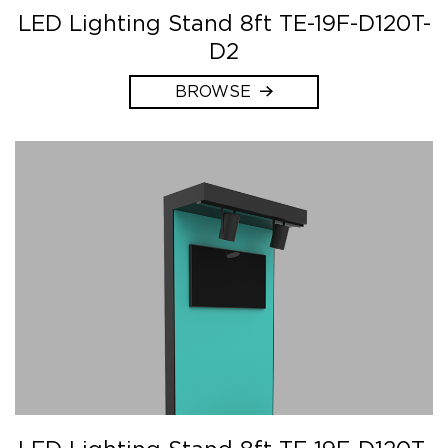
LED Lighting Stand 8ft TE-19F-D120T-
D2
BROWSE