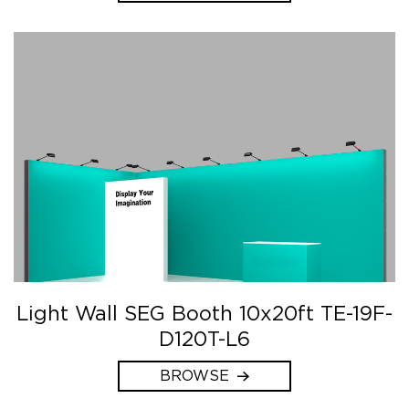
Light Wall SEG Booth 10x20ft TE-19F-
D120T-L6
BROWSE