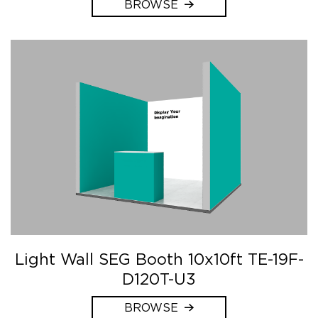
BROWSE
Light Wall SEG Booth 10x10ft TE-19F-
D120T-U3
BROWSE