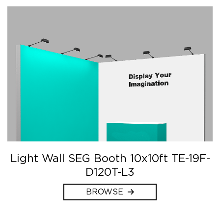
Light Wall SEG Booth 10x10ft TE-19F-
D120T-L3
BROWSE