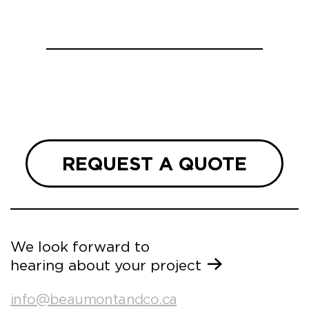
REQUEST A QUOTE
We look forward to
hearing about your project
info@beaumontandco.ca