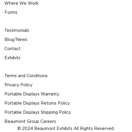
Where We Work
Forms
Testimonials
Blog/News
Contact
Exhibits
Terms and Conditions
Privacy Policy
Portable Displays Warranty
Portable Displays Returns Policy
Portable Displays Shipping Policy
Beaumont Group Careers
© 2024 Beaumont Exhibits All Rights Reserved.