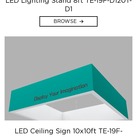
LED Lighting Stand 8ft TE-19F-D120T-
D1
BROWSE
LED Ceiling Sign 10x10ft TE-19F-