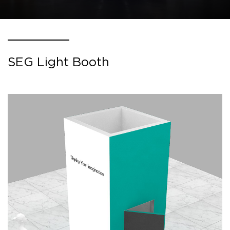
SEG Light Booth