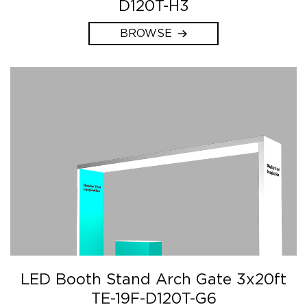
D120T-H3
BROWSE
LED Booth Stand Arch Gate 3x20ft
TE-19F-D120T-G6