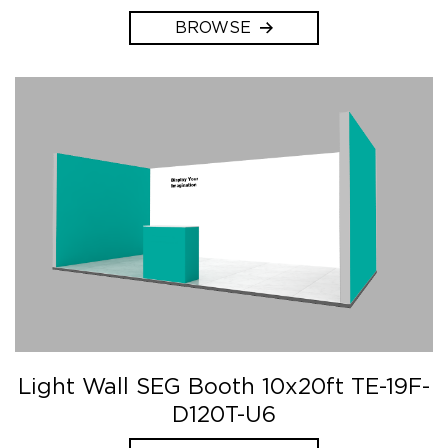
BROWSE
Light Wall SEG Booth 10x20ft TE-19F-
D120T-U6