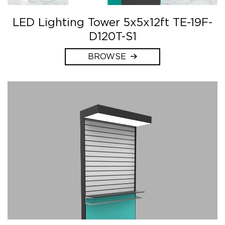
LED Lighting Tower 5x5x12ft TE-19F-
D120T-S1
BROWSE