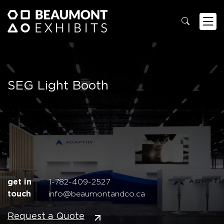
SEG Light Booth
get in
1-782-409-2527
touch
info@beaumontandco.ca
Request a Quote