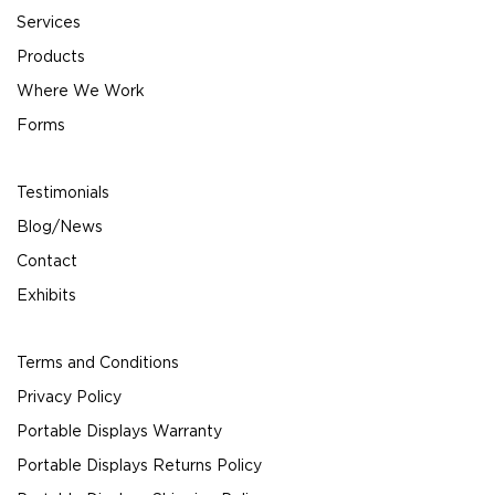
Services
Products
Where We Work
Forms
Testimonials
Blog/News
Contact
Exhibits
Terms and Conditions
Privacy Policy
Portable Displays Warranty
Portable Displays Returns Policy