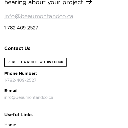
hearing about your project
info@beaumontandco.ca
1-782-409-2527
Contact Us
REQUEST A QUOTE WITHIN 1 HOUR
Phone Number:
1-782-409-2527
E-mail:
info@beaumontandco.ca
Useful Links
Home