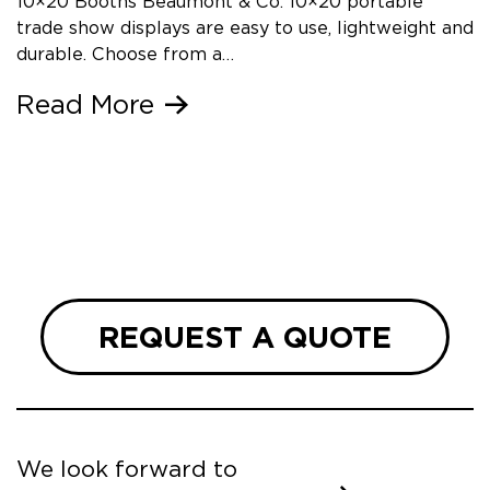
10×20 Booths Beaumont & Co. 10×20 portable
trade show displays are easy to use, lightweight and
durable. Choose from a…
Read More
REQUEST A QUOTE
We look forward to