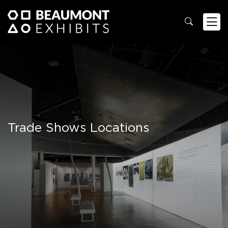
Trade Shows Locations