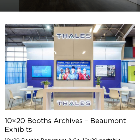
10×20 Booths Archives – Beaumont
Exhibits