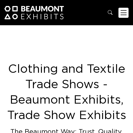
Clothing and Textile
Trade Shows -
Beaumont Exhibits,
Trade Show Exhibits
The Beaumont Way: Trust. Quality.