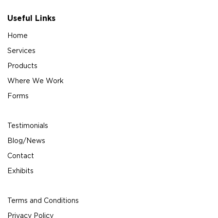
Useful Links
Home
Services
Products
Where We Work
Forms
Testimonials
Blog/News
Contact
Exhibits
Terms and Conditions
Privacy Policy