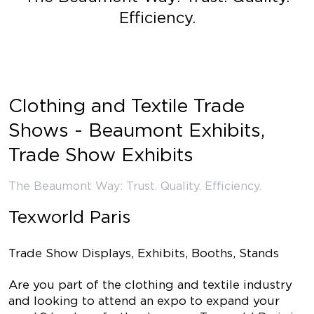
Efficiency.
Clothing and Textile Trade
Shows - Beaumont Exhibits,
Trade Show Exhibits
The Beaumont Way: Trust. Quality. Efficiency.
Texworld Paris
Trade Show Displays, Exhibits, Booths, Stands
Are you part of the clothing and textile industry
and looking to attend an expo to expand your