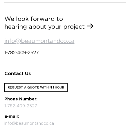
We look forward to
hearing about your project
info@beaumontandco.ca
1-782-409-2527
Contact Us
REQUEST A QUOTE WITHIN 1 HOUR
Phone Number:
1-782-409-2527
E-mail:
info@beaumontandco.ca