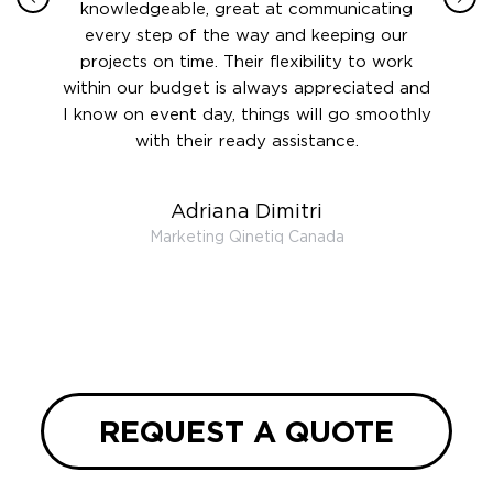
 this
knowledgeable, great at communicating
Atlant
rward.
every step of the way and keeping our
in le
 and to
projects on time. Their flexibility to work
setting
ook
within our budget is always appreciated and
and re
anner’s
I know on event day, things will go smoothly
along 
out at
with their ready assistance.
with
t the
r us on
Adriana Dimitri
 very
Marketing Qinetiq Canada
so
ueries
we are
 and
REQUEST A QUOTE