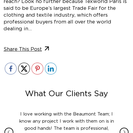
reach? Look no further because Texworld Paris is
said to be Europe’s largest Trade Fair for the
clothing and textile industry, which offers
professional buyers from all over the world
dealing in…
Share This Post
What Our Clients Say
ith in
I love working with the Beaumont Team; I
Jame
sign
know any project I work with them on is in
really
their
good hands! The team is professional,
boot