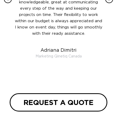
 this
knowledgeable, great at communicating
Atlant
rward.
every step of the way and keeping our
in le
 and to
projects on time. Their flexibility to work
setting
ook
within our budget is always appreciated and
and re
anner’s
I know on event day, things will go smoothly
along 
out at
with their ready assistance.
with
t the
r us on
Adriana Dimitri
 very
Marketing Qinetiq Canada
so
ueries
we are
 and
REQUEST A QUOTE