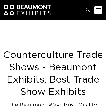
Counterculture Trade
Shows - Beaumont
Exhibits, Best Trade
Show Exhibits
The Beaumont Way: Trust. Quality.