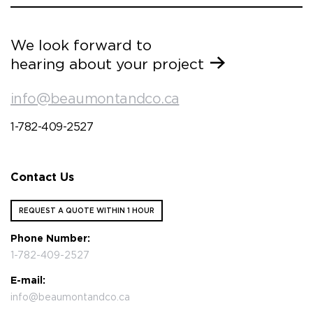
We look forward to
hearing about your project
info@beaumontandco.ca
1-782-409-2527
Contact Us
REQUEST A QUOTE WITHIN 1 HOUR
Phone Number:
1-782-409-2527
E-mail:
info@beaumontandco.ca