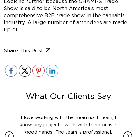
Look no further because the CHAMPS Trade
Show is said to be North America’s most
comprehensive B2B trade show in the cannabis
industry. A large number of attendees are made
up of,…
Share This Post
What Our Clients Say
ith in
I love working with the Beaumont Team; I
Jame
sign
know any project I work with them on is in
really
their
good hands! The team is professional,
boot