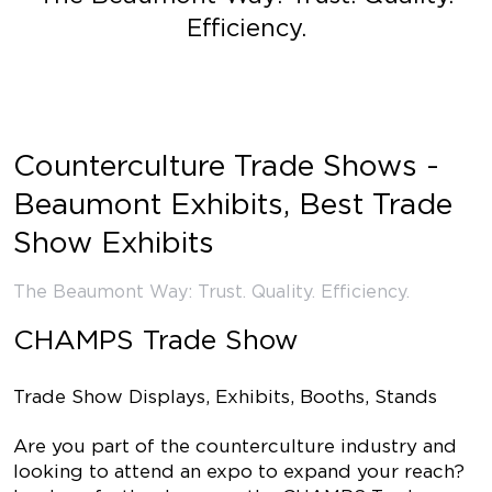
Efficiency.
Counterculture Trade Shows -
Beaumont Exhibits, Best Trade
Show Exhibits
The Beaumont Way: Trust. Quality. Efficiency.
CHAMPS Trade Show
Trade Show Displays, Exhibits, Booths, Stands
Are you part of the counterculture industry and
looking to attend an expo to expand your reach?