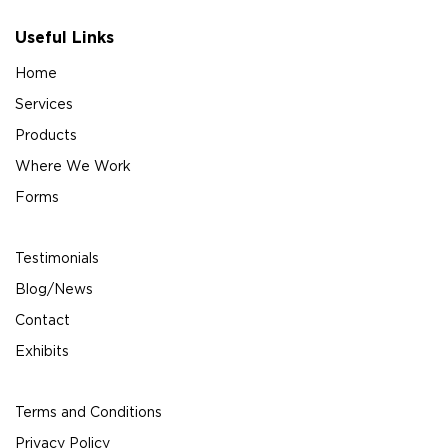
Useful Links
Home
Services
Products
Where We Work
Forms
Testimonials
Blog/News
Contact
Exhibits
Terms and Conditions
Privacy Policy