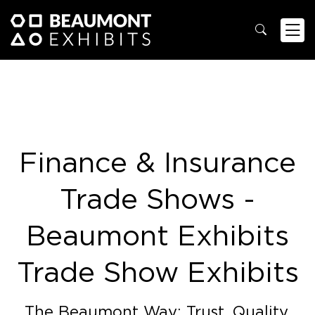
Finance & Insurance
Trade Shows -
Beaumont Exhibits
Trade Show Exhibits
The Beaumont Way: Trust. Quality.