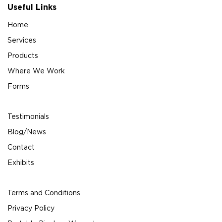
Useful Links
Home
Services
Products
Where We Work
Forms
Testimonials
Blog/News
Contact
Exhibits
Terms and Conditions
Privacy Policy