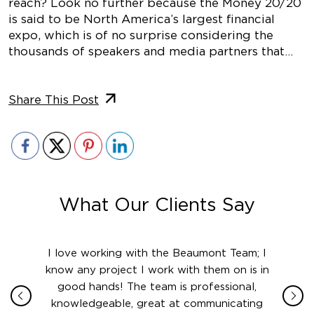
reach? Look no further because the Money 20/20
is said to be North America’s largest financial
expo, which is of no surprise considering the
thousands of speakers and media partners that…
Share This Post
What Our Clients Say
ith in
I love working with the Beaumont Team; I
Jame
sign
know any project I work with them on is in
really
their
good hands! The team is professional,
boot
 this
knowledgeable, great at communicating
Atlant