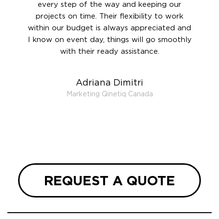
rward.
every step of the way and keeping our
in le
 and to
projects on time. Their flexibility to work
setting
ook
within our budget is always appreciated and
and re
anner’s
I know on event day, things will go smoothly
along 
out at
with their ready assistance.
with
t the
r us on
Adriana Dimitri
 very
Marketing Qinetiq Canada
so
ueries
we are
 and
REQUEST A QUOTE