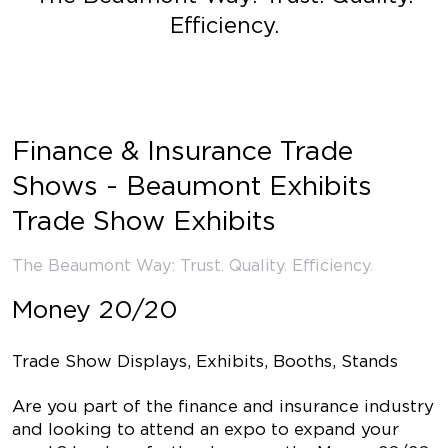
Efficiency.
Finance & Insurance Trade
Shows - Beaumont Exhibits
Trade Show Exhibits
The Beaumont Way: Trust. Quality. Efficiency.
Money 20/20
Trade Show Displays, Exhibits, Booths, Stands
Are you part of the finance and insurance industry
and looking to attend an expo to expand your