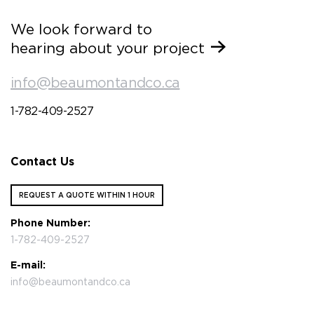
We look forward to
hearing about your project
info@beaumontandco.ca
1-782-409-2527
Contact Us
REQUEST A QUOTE WITHIN 1 HOUR
Phone Number:
1-782-409-2527
E-mail:
info@beaumontandco.ca