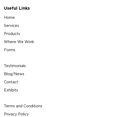
Useful Links
Home
Services
Products
Where We Work
Forms
Testimonials
Blog/News
Contact
Exhibits
Terms and Conditions
Privacy Policy