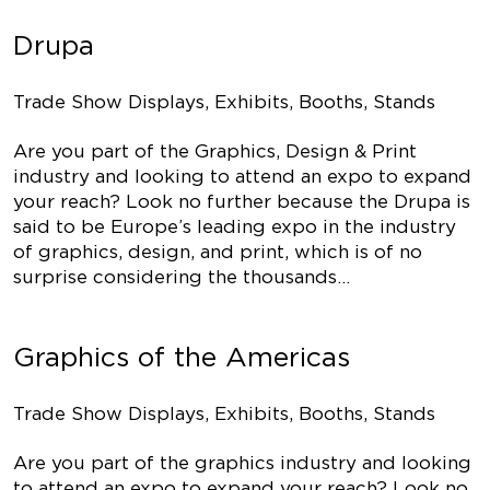
Drupa
Trade Show Displays, Exhibits, Booths, Stands
Are you part of the Graphics, Design & Print
industry and looking to attend an expo to expand
your reach? Look no further because the Drupa is
said to be Europe’s leading expo in the industry
of graphics, design, and print, which is of no
surprise considering the thousands…
Graphics of the Americas
Trade Show Displays, Exhibits, Booths, Stands
Are you part of the graphics industry and looking
to attend an expo to expand your reach? Look no