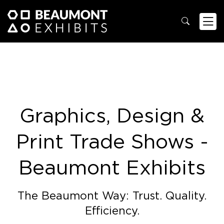
Graphics, Design &
Print Trade Shows -
Beaumont Exhibits
The Beaumont Way: Trust. Quality.
Efficiency.