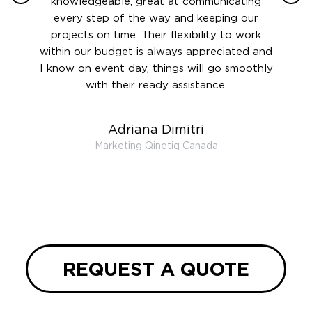
 this
knowledgeable, great at communicating
Atlant
rward.
every step of the way and keeping our
in le
 and to
projects on time. Their flexibility to work
setting
ook
within our budget is always appreciated and
and re
anner’s
I know on event day, things will go smoothly
along 
out at
with their ready assistance.
with
t the
r us on
Adriana Dimitri
 very
Marketing Qinetiq Canada
so
ueries
we are
 and
REQUEST A QUOTE