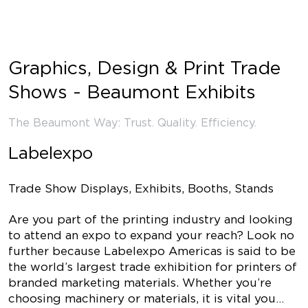
Graphics, Design & Print Trade
Shows - Beaumont Exhibits
The Beaumont Way: Trust. Quality. Efficiency.
Labelexpo
Trade Show Displays, Exhibits, Booths, Stands
Are you part of the printing industry and looking
to attend an expo to expand your reach? Look no
further because Labelexpo Americas is said to be
the world’s largest trade exhibition for printers of
branded marketing materials. Whether you’re
choosing machinery or materials, it is vital you…