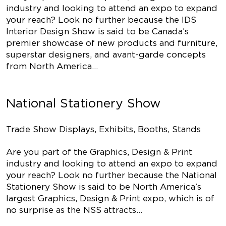
industry and looking to attend an expo to expand
your reach? Look no further because the IDS
Interior Design Show is said to be Canada’s
premier showcase of new products and furniture,
superstar designers, and avant-garde concepts
from North America…
National Stationery Show
Trade Show Displays, Exhibits, Booths, Stands
Are you part of the Graphics, Design & Print
industry and looking to attend an expo to expand
your reach? Look no further because the National
Stationery Show is said to be North America’s
largest Graphics, Design & Print expo, which is of
no surprise as the NSS attracts…