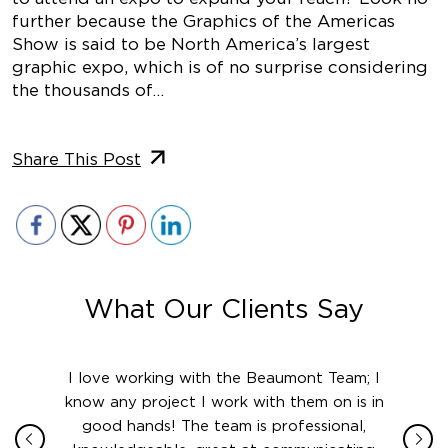
further because the Graphics of the Americas
Show is said to be North America’s largest
graphic expo, which is of no surprise considering
the thousands of…
Share This Post
What Our Clients Say
ith in
I love working with the Beaumont Team; I
Jame
sign
know any project I work with them on is in
really
their
good hands! The team is professional,
boot