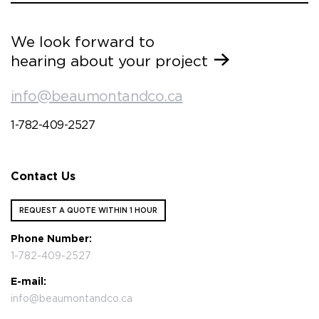
We look forward to
hearing about your project
info@beaumontandco.ca
1-782-409-2527
Contact Us
REQUEST A QUOTE WITHIN 1 HOUR
Phone Number:
1-782-409-2527
E-mail:
info@beaumontandco.ca