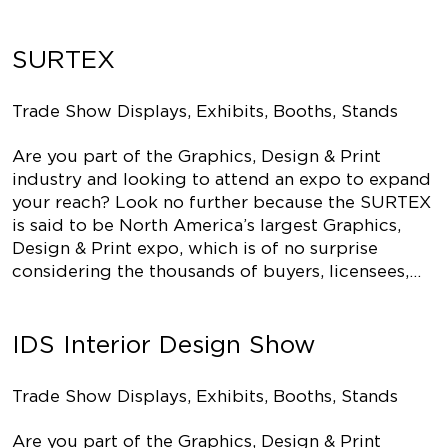
SURTEX
Trade Show Displays, Exhibits, Booths, Stands
Are you part of the Graphics, Design & Print
industry and looking to attend an expo to expand
your reach? Look no further because the SURTEX
is said to be North America’s largest Graphics,
Design & Print expo, which is of no surprise
considering the thousands of buyers, licensees,…
IDS Interior Design Show
Trade Show Displays, Exhibits, Booths, Stands
Are you part of the Graphics, Design & Print