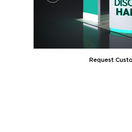
Request Custo