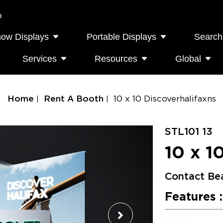
a
how Displays
Portable Displays
Search
Services
Resources
Global
Home
Rent A Booth
10 x 10 Discoverhalifaxns
STL101 13
10 x 1
Contact Be
Features :