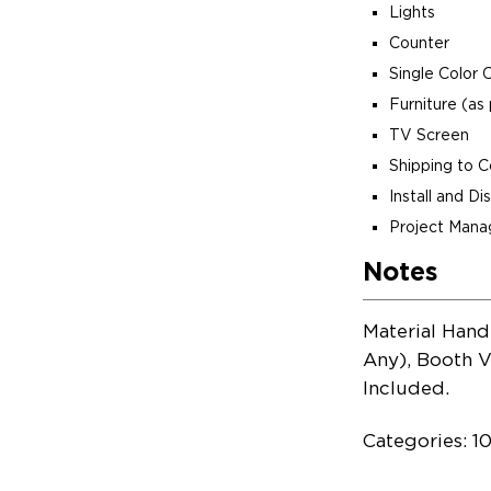
Lights
Counter
Single Color 
Furniture (as 
TV Screen
Shipping to 
Install and D
Project Man
Notes
Material Hand
Any), Booth V
Included.
Categories: 10