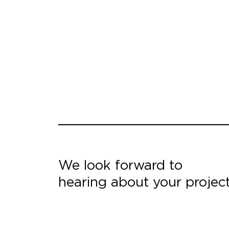
We look forward to
hearing about your projec