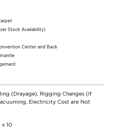
Carpet
per Stock Availability)
Convention Center and Back
ismantle
agement
ling (Drayage), Rigging Changes (If
acuuming, Electricity Cost are Not
 x 10