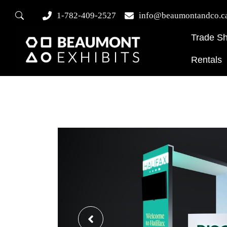
1-782-409-2527
info@beaumontandco.c
Trade S
Rentals