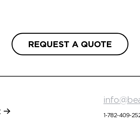
REQUEST A QUOTE
info@be
t
1-782-409-25