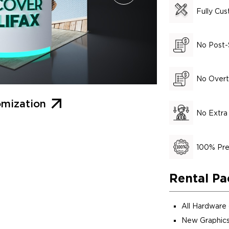
Fully Cu
No Post-
No Overt
mization
No Extra
100% Pre
Rental Pa
All Hardware
New Graphics