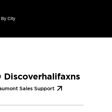
 By City
0 Discoverhalifaxns
aumont Sales Support