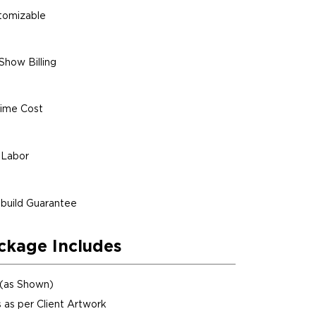
stomizable
Show Billing
ime Cost
 Labor
build Guarantee
ckage Includes
 (as Shown)
 as per Client Artwork