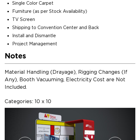
Single Color Carpet
Furniture (as per Stock Availability)
TV Screen
Shipping to Convention Center and Back
Install and Dismantle
Project Management
Notes
Material Handling (Drayage), Rigging Changes (If
Any), Booth Vacuuming, Electricity Cost are Not
Included.
Categories: 10 x 10