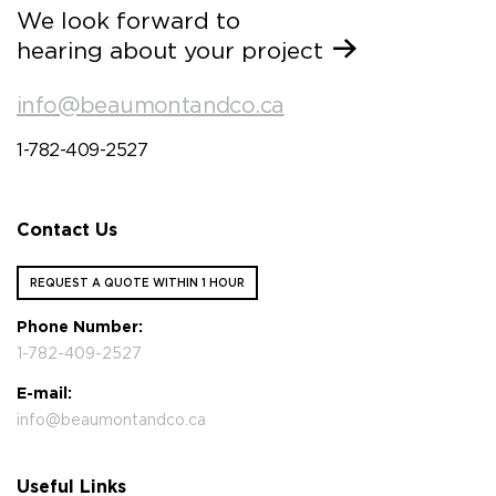
We look forward to
hearing about your project
info@beaumontandco.ca
1-782-409-2527
Contact Us
REQUEST A QUOTE WITHIN 1 HOUR
Phone Number:
1-782-409-2527
E-mail:
info@beaumontandco.ca
Useful Links