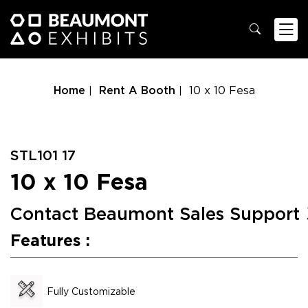
Home
Rent A Booth
10 x 10 Fesa
STL101 17
10 x 10 Fesa
Contact Beaumont Sales Support
Features :
Fully Customizable