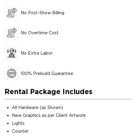
No Post-Show Billing
No Overtime Cost
No Extra Labor
100% Prebuild Guarantee
Rental Package Includes
All Hardware (as Shown)
New Graphics as per Client Artwork
Lights
Counter