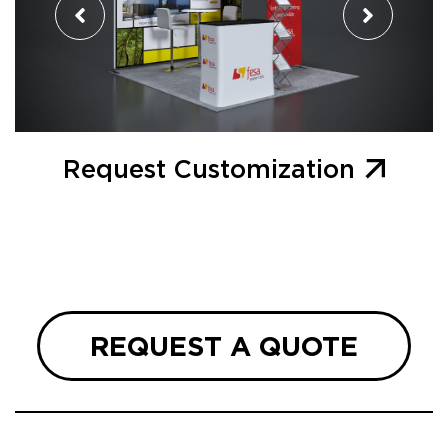
Request Customization
REQUEST A QUOTE