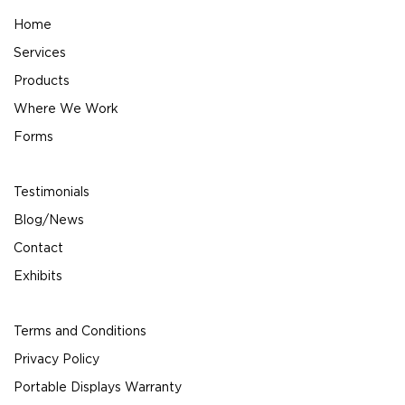
Home
Services
Products
Where We Work
Forms
Testimonials
Blog/News
Contact
Exhibits
Terms and Conditions
Privacy Policy
Portable Displays Warranty