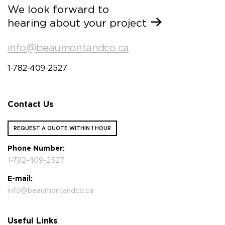
We look forward to
hearing about your project
info@beaumontandco.ca
1-782-409-2527
Contact Us
REQUEST A QUOTE WITHIN 1 HOUR
Phone Number:
1-782-409-2527
E-mail:
info@beaumontandco.ca
Useful Links