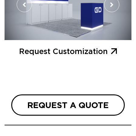
Request Customization
REQUEST A QUOTE