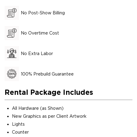
No Post-Show Billing
No Overtime Cost
No Extra Labor
100% Prebuild Guarantee
Rental Package Includes
All Hardware (as Shown)
New Graphics as per Client Artwork
Lights
Counter