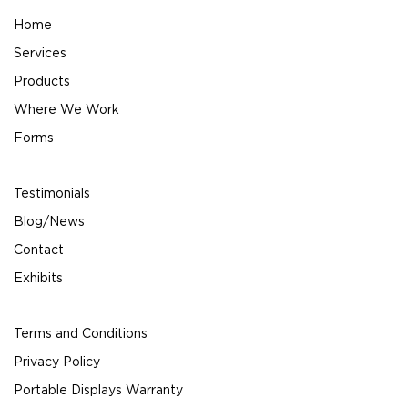
Home
Services
Products
Where We Work
Forms
Testimonials
Blog/News
Contact
Exhibits
Terms and Conditions
Privacy Policy
Portable Displays Warranty