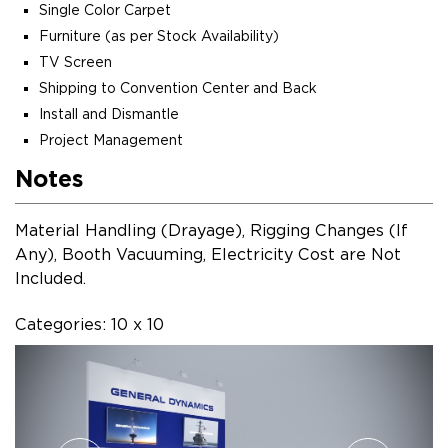
Single Color Carpet
Furniture (as per Stock Availability)
TV Screen
Shipping to Convention Center and Back
Install and Dismantle
Project Management
Notes
Material Handling (Drayage), Rigging Changes (If
Any), Booth Vacuuming, Electricity Cost are Not
Included.
Categories: 10 x 10