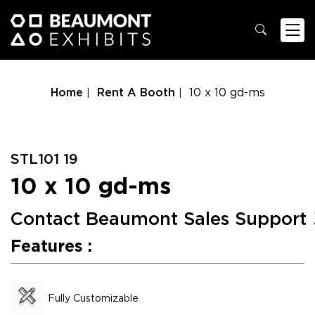
Home
Rent A Booth
10 x 10 gd-ms
STL101 19
10 x 10 gd-ms
Contact Beaumont Sales Support
Features :
Fully Customizable