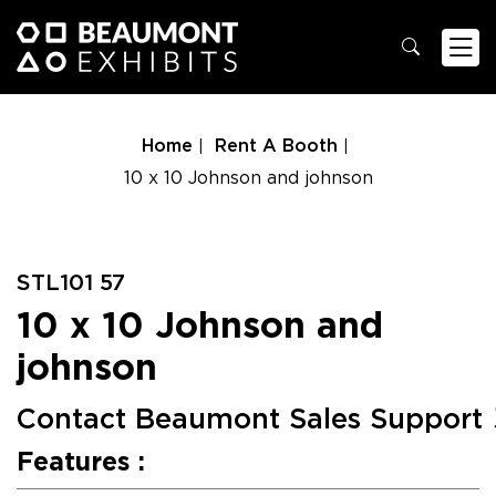
Home
Rent A Booth
10 x 10 Johnson and johnson
STL101 57
10 x 10 Johnson and
johnson
Contact Beaumont Sales Support
Features :