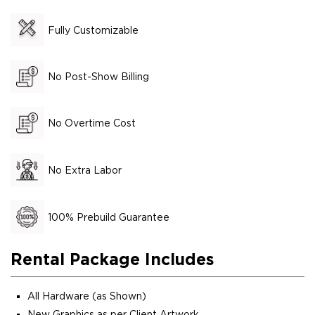
Fully Customizable
No Post-Show Billing
No Overtime Cost
No Extra Labor
100% Prebuild Guarantee
Rental Package Includes
All Hardware (as Shown)
New Graphics as per Client Artwork