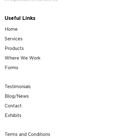
Useful Links
Home
Services
Products
Where We Work
Forms
Testimonials
Blog/News
Contact
Exhibits
Terms and Conditions