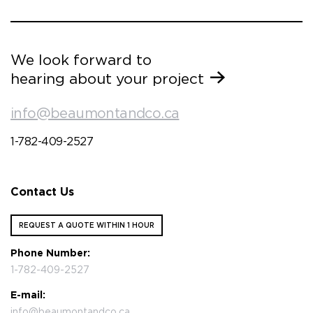
We look forward to
hearing about your project
info@beaumontandco.ca
1-782-409-2527
Contact Us
REQUEST A QUOTE WITHIN 1 HOUR
Phone Number:
1-782-409-2527
E-mail:
info@beaumontandco.ca