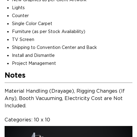
Lights
Counter
Single Color Carpet
Furniture (as per Stock Availability)
TV Screen
Shipping to Convention Center and Back
Install and Dismantle
Project Management
Notes
Material Handling (Drayage), Rigging Changes (If
Any), Booth Vacuuming, Electricity Cost are Not
Included.
Categories: 10 x 10