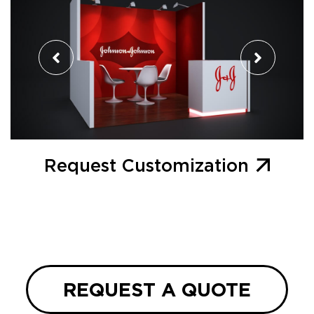
Request Customization
REQUEST A QUOTE