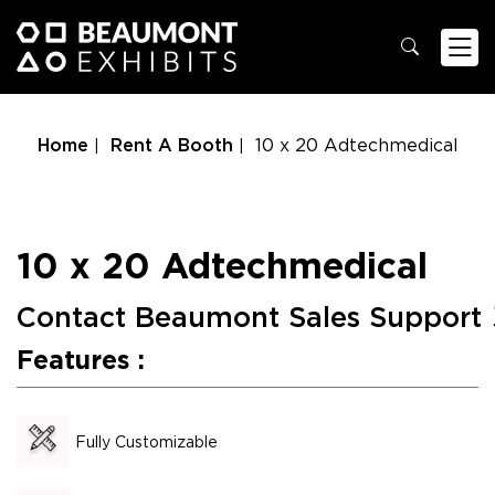
Home
Rent A Booth
10 x 20 Adtechmedical
10 x 20 Adtechmedical
Contact Beaumont Sales Support
Features :
Fully Customizable