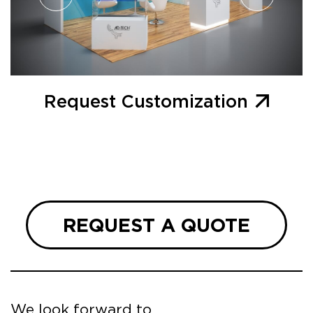
Request Customization
REQUEST A QUOTE
We look forward to