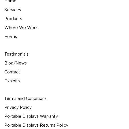
Home
Services
Products
Where We Work
Forms
Testimonials
Blog/News
Contact
Exhibits
Terms and Conditions
Privacy Policy
Portable Displays Warranty
Portable Displays Returns Policy