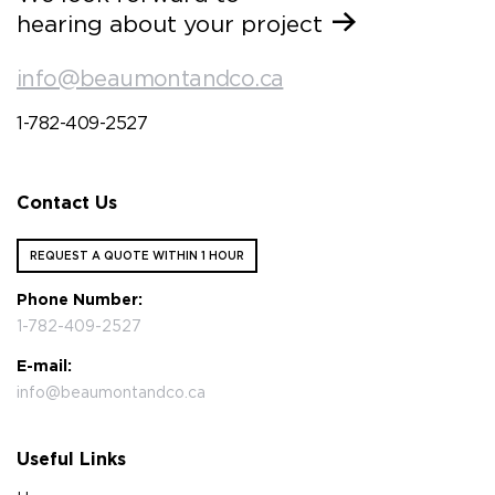
hearing about your project
info@beaumontandco.ca
1-782-409-2527
Contact Us
REQUEST A QUOTE WITHIN 1 HOUR
Phone Number:
1-782-409-2527
E-mail:
info@beaumontandco.ca
Useful Links