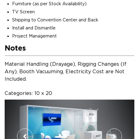
Furniture (as per Stock Availability)
TV Screen
Shipping to Convention Center and Back
Install and Dismantle
Project Management
Notes
Material Handling (Drayage), Rigging Changes (If
Any), Booth Vacuuming, Electricity Cost are Not
Included.
Categories: 10 x 20