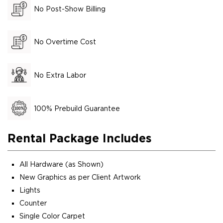
No Post-Show Billing
No Overtime Cost
No Extra Labor
100% Prebuild Guarantee
Rental Package Includes
All Hardware (as Shown)
New Graphics as per Client Artwork
Lights
Counter
Single Color Carpet