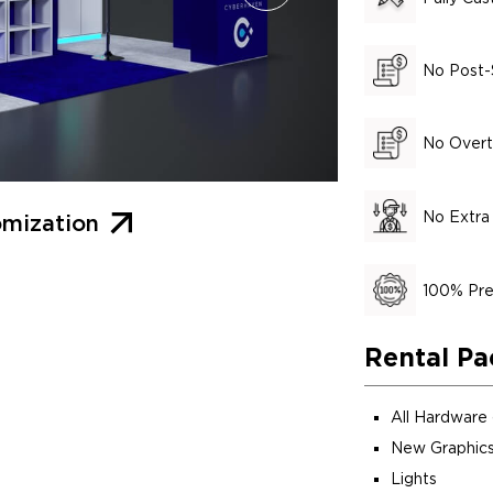
No Post-
No Overt
No Extra
mization
100% Pre
Rental Pa
All Hardware
New Graphics
Lights