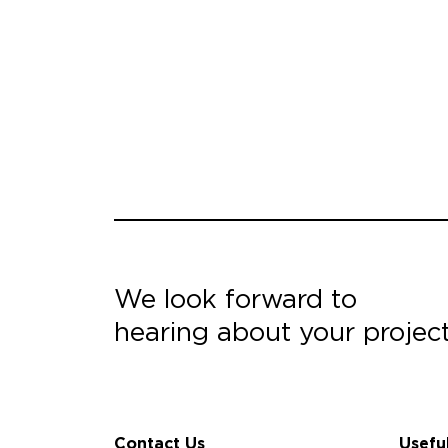
We look forward to
hearing about your projec
Contact Us
Usefu