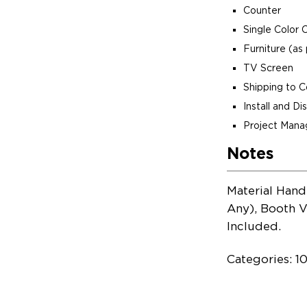
Counter
Single Color 
Furniture (as 
TV Screen
Shipping to 
Install and D
Project Man
Notes
Material Hand
Any), Booth V
Included.
Categories: 1