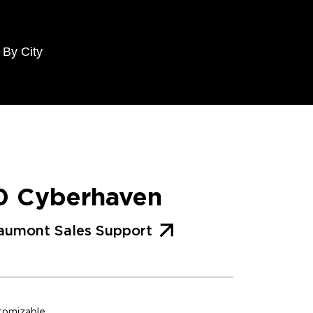
 By City
0 Cyberhaven
aumont Sales Support
stomizable