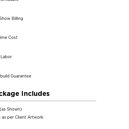
Show Billing
ime Cost
 Labor
build Guarantee
ckage Includes
 (as Shown)
 as per Client Artwork