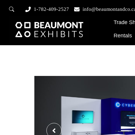
1-782-409-2527
info@beaumontandco.c
Trade S
Rentals