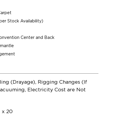
Carpet
per Stock Availability)
Convention Center and Back
ismantle
agement
ling (Drayage), Rigging Changes (If
acuuming, Electricity Cost are Not
0 x 20