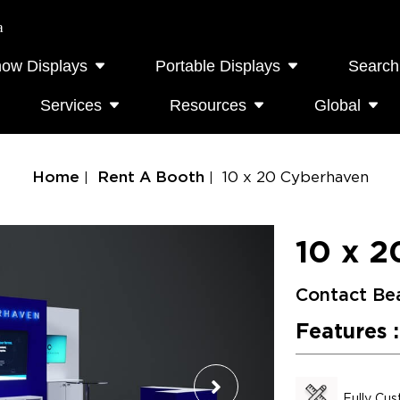
a
how Displays
Portable Displays
Search
Services
Resources
Global
Home
Rent A Booth
10 x 20 Cyberhaven
10 x 2
Contact Be
Features :
Fully Cu