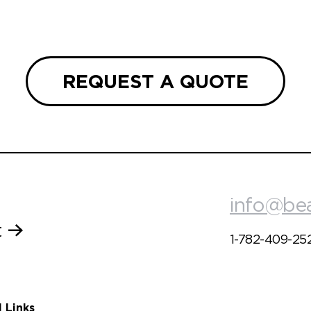
REQUEST A QUOTE
info@be
t
1-782-409-25
l Links