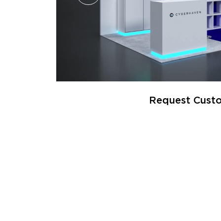
Request Custo