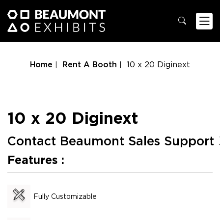
Home
Rent A Booth
10 x 20 Diginext
10 x 20 Diginext
Contact Beaumont Sales Support
Features :
Fully Customizable