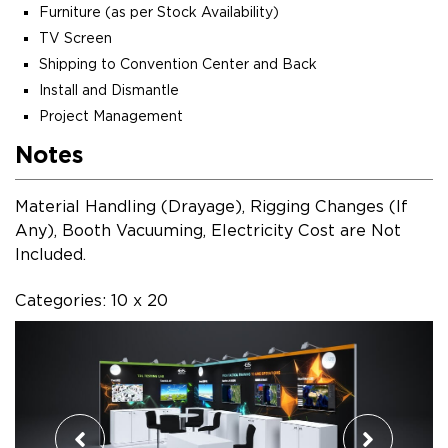
Furniture (as per Stock Availability)
TV Screen
Shipping to Convention Center and Back
Install and Dismantle
Project Management
Notes
Material Handling (Drayage), Rigging Changes (If
Any), Booth Vacuuming, Electricity Cost are Not
Included.
Categories: 10 x 20