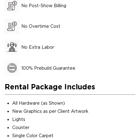
No Post-Show Billing
No Overtime Cost
No Extra Labor
100% Prebuild Guarantee
Rental Package Includes
All Hardware (as Shown)
New Graphics as per Client Artwork
Lights
Counter
Single Color Carpet