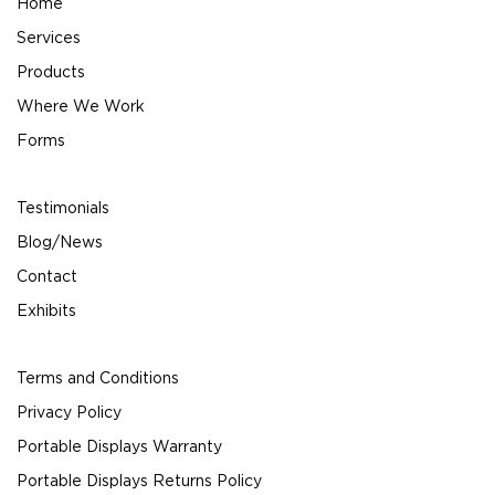
Home
Services
Products
Where We Work
Forms
Testimonials
Blog/News
Contact
Exhibits
Terms and Conditions
Privacy Policy
Portable Displays Warranty
Portable Displays Returns Policy