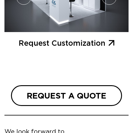
Request Customization
REQUEST A QUOTE
We look forward to