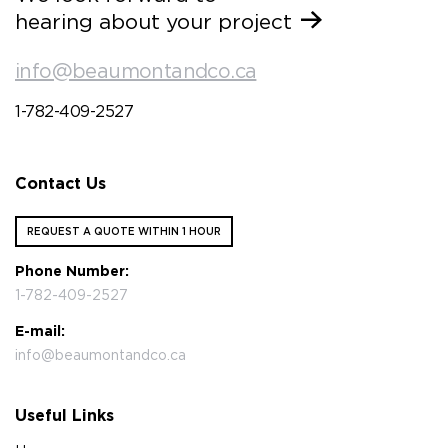
hearing about your project
info@beaumontandco.ca
1-782-409-2527
Contact Us
REQUEST A QUOTE WITHIN 1 HOUR
Phone Number:
1-782-409-2527
E-mail:
info@beaumontandco.ca
Useful Links