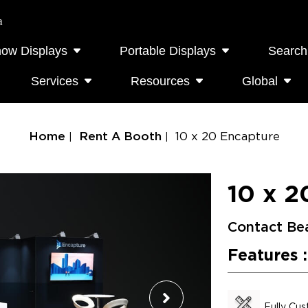
a
how Displays
Portable Displays
Search
Services
Resources
Global
Home
Rent A Booth
10 x 20 Encapture
10 x 2
Contact Be
Features :
Fully Cu