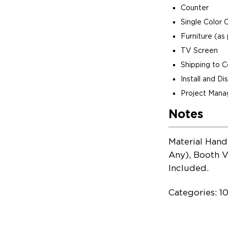
Counter
Single Color 
Furniture (as 
TV Screen
Shipping to 
Install and D
Project Man
Notes
Material Hand
Any), Booth V
Included.
Categories: 1