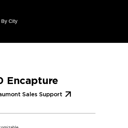
 By City
0 Encapture
aumont Sales Support
stomizable