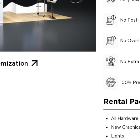
No Post-
No Overt
No Extra
mization
100% Pre
Rental Pa
All Hardware
New Graphics
Lights