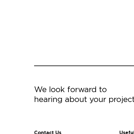
We look forward to
hearing about your projec
Contact Us
Usefu