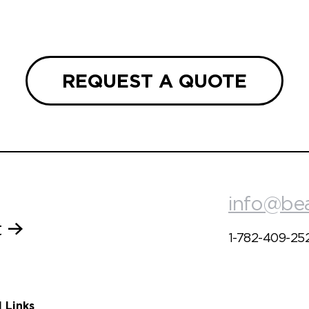
REQUEST A QUOTE
info@be
t
1-782-409-25
l Links