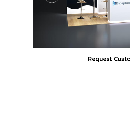
Request Custo