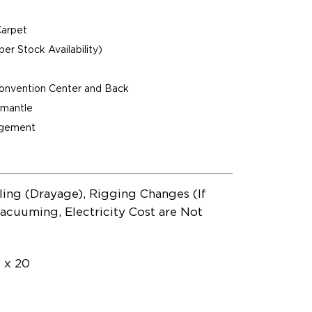
Carpet
per Stock Availability)
Convention Center and Back
ismantle
agement
ling (Drayage), Rigging Changes (If
acuuming, Electricity Cost are Not
0 x 20