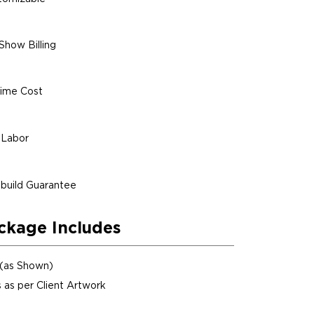
Show Billing
ime Cost
 Labor
build Guarantee
ckage Includes
 (as Shown)
 as per Client Artwork