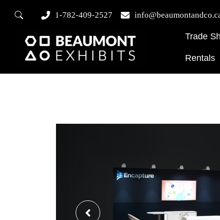
1-782-409-2527
info@beaumontandco.c
Trade S
Rentals