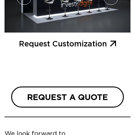
Request Customization
REQUEST A QUOTE
We look forward to