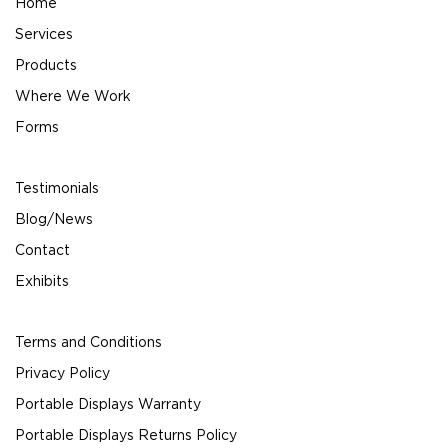
Home
Services
Products
Where We Work
Forms
Testimonials
Blog/News
Contact
Exhibits
Terms and Conditions
Privacy Policy
Portable Displays Warranty
Portable Displays Returns Policy