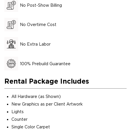
No Post-Show Billing
No Overtime Cost
No Extra Labor
100% Prebuild Guarantee
Rental Package Includes
All Hardware (as Shown)
New Graphics as per Client Artwork
Lights
Counter
Single Color Carpet