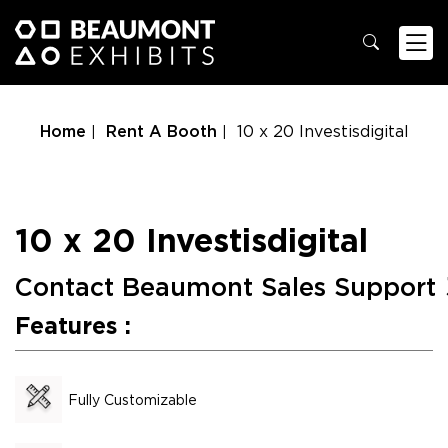
Home
Rent A Booth
10 x 20 Investisdigital
10 x 20 Investisdigital
Contact Beaumont Sales Support
Features :
Fully Customizable