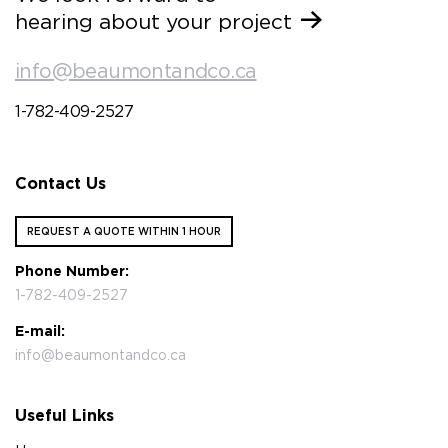
hearing about your project
info@beaumontandco.ca
1-782-409-2527
Contact Us
REQUEST A QUOTE WITHIN 1 HOUR
Phone Number:
1-782-409-2527
E-mail:
info@beaumontandco.ca
Useful Links