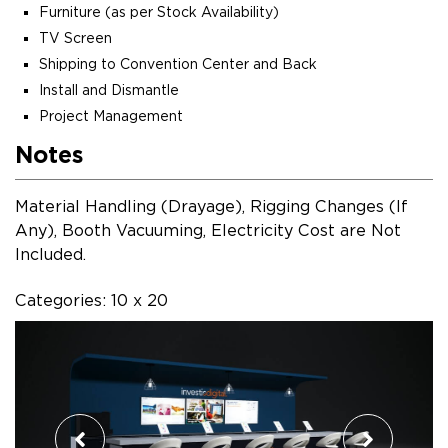
Furniture (as per Stock Availability)
TV Screen
Shipping to Convention Center and Back
Install and Dismantle
Project Management
Notes
Material Handling (Drayage), Rigging Changes (If
Any), Booth Vacuuming, Electricity Cost are Not
Included.
Categories: 10 x 20