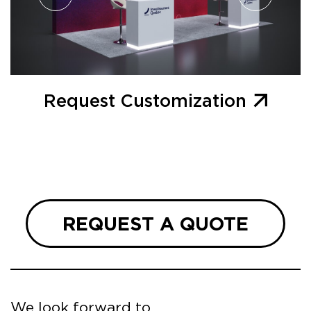
Request Customization
REQUEST A QUOTE
We look forward to