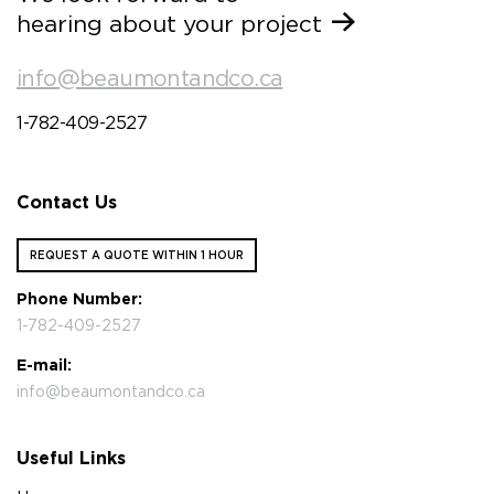
hearing about your project
info@beaumontandco.ca
1-782-409-2527
Contact Us
REQUEST A QUOTE WITHIN 1 HOUR
Phone Number:
1-782-409-2527
E-mail:
info@beaumontandco.ca
Useful Links