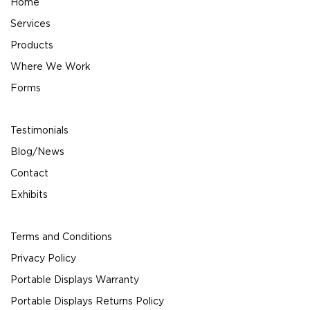
Home
Services
Products
Where We Work
Forms
Testimonials
Blog/News
Contact
Exhibits
Terms and Conditions
Privacy Policy
Portable Displays Warranty
Portable Displays Returns Policy