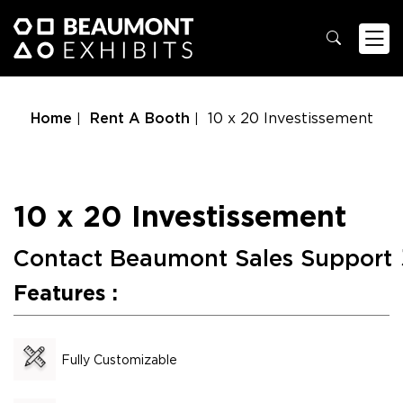
Home
Rent A Booth
10 x 20 Investissement
10 x 20 Investissement
Contact Beaumont Sales Support
Features :
Fully Customizable