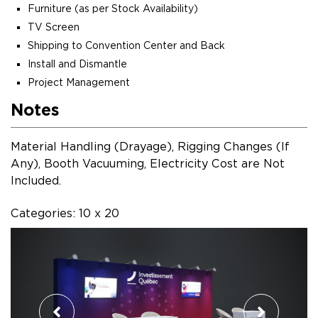
Furniture (as per Stock Availability)
TV Screen
Shipping to Convention Center and Back
Install and Dismantle
Project Management
Notes
Material Handling (Drayage), Rigging Changes (If
Any), Booth Vacuuming, Electricity Cost are Not
Included.
Categories: 10 x 20