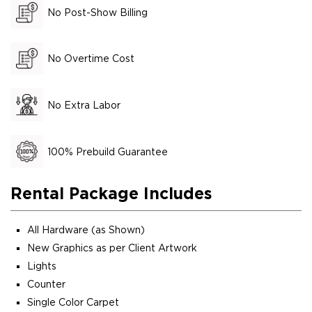
No Post-Show Billing
No Overtime Cost
No Extra Labor
100% Prebuild Guarantee
Rental Package Includes
All Hardware (as Shown)
New Graphics as per Client Artwork
Lights
Counter
Single Color Carpet