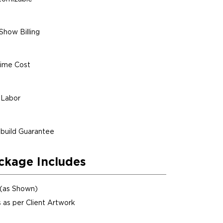
Show Billing
ime Cost
 Labor
build Guarantee
ckage Includes
 (as Shown)
 as per Client Artwork