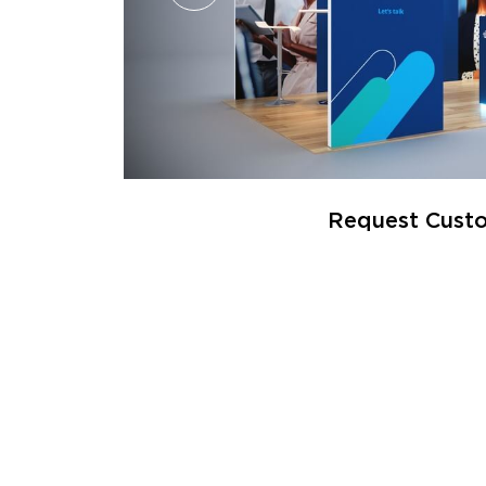
Request Custo