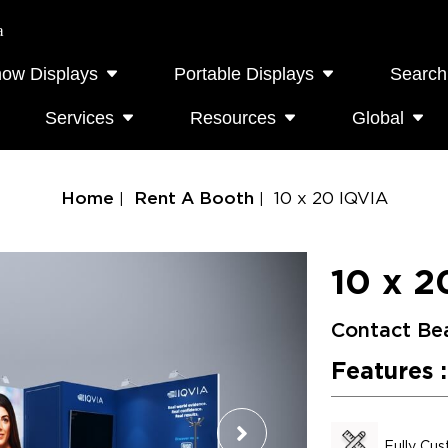
a
how Displays
Portable Displays
Search
Services
Resources
Global
Home
Rent A Booth
10 x 20 IQVIA
10 x 2
Contact Be
Features :
Fully Cu