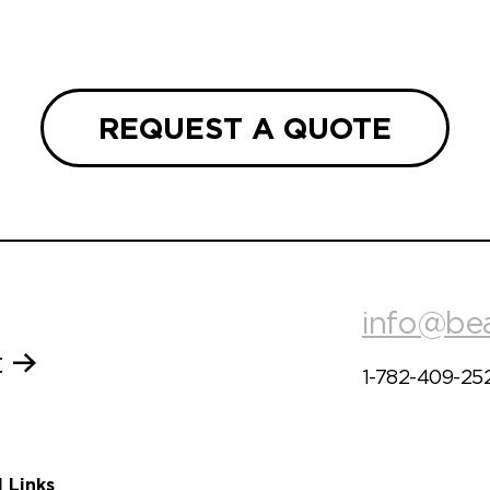
REQUEST A QUOTE
info@be
t
1-782-409-25
l Links