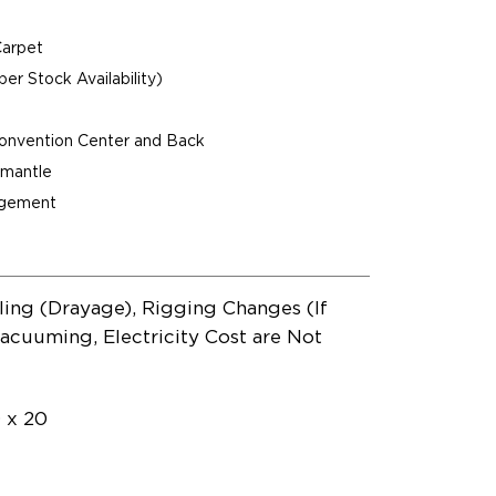
Carpet
per Stock Availability)
Convention Center and Back
ismantle
agement
ling (Drayage), Rigging Changes (If
acuuming, Electricity Cost are Not
0 x 20