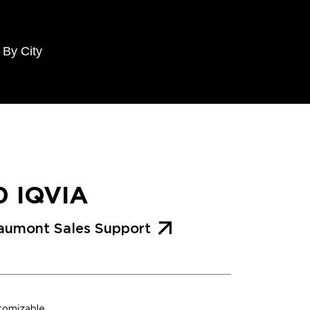
 By City
0 IQVIA
aumont Sales Support
stomizable