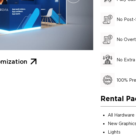
No Post-
No Overt
No Extra
mization
100% Pre
Rental Pa
All Hardware
New Graphics
Lights