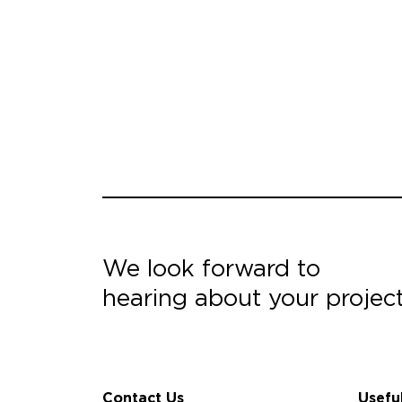
We look forward to
hearing about your projec
Contact Us
Usefu