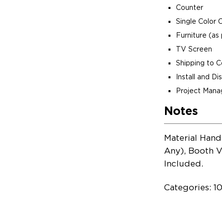
Counter
Single Color 
Furniture (as 
TV Screen
Shipping to 
Install and D
Project Man
Notes
Material Hand
Any), Booth V
Included.
Categories: 1