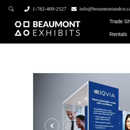
1-782-409-2527
info@beaumontandco.c
Trade S
Rentals