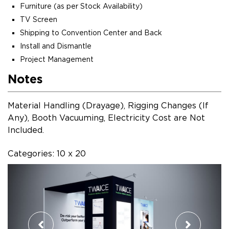
Furniture (as per Stock Availability)
TV Screen
Shipping to Convention Center and Back
Install and Dismantle
Project Management
Notes
Material Handling (Drayage), Rigging Changes (If
Any), Booth Vacuuming, Electricity Cost are Not
Included.
Categories: 10 x 20