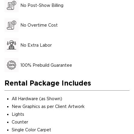
No Post-Show Billing
No Overtime Cost
No Extra Labor
100% Prebuild Guarantee
Rental Package Includes
All Hardware (as Shown)
New Graphics as per Client Artwork
Lights
Counter
Single Color Carpet