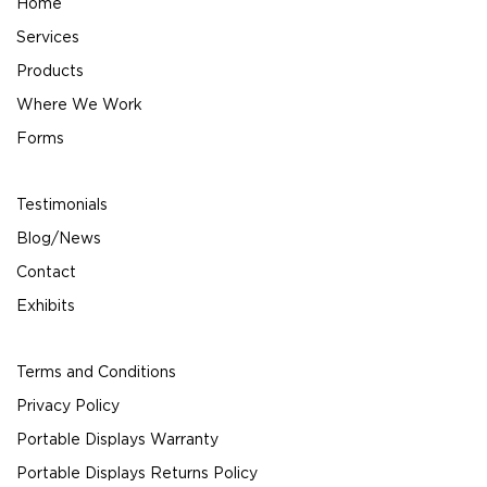
Home
Services
Products
Where We Work
Forms
Testimonials
Blog/News
Contact
Exhibits
Terms and Conditions
Privacy Policy
Portable Displays Warranty
Portable Displays Returns Policy