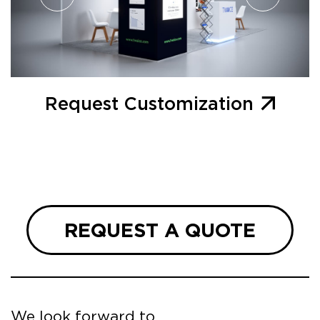
Request Customization
REQUEST A QUOTE
We look forward to