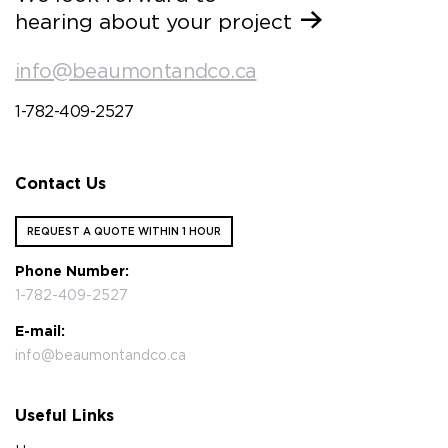
hearing about your project
info@beaumontandco.ca
1-782-409-2527
Contact Us
REQUEST A QUOTE WITHIN 1 HOUR
Phone Number:
1-782-409-2527
E-mail:
info@beaumontandco.ca
Useful Links