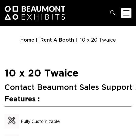
Home
Rent A Booth
10 x 20 Twaice
10 x 20 Twaice
Contact Beaumont Sales Support
Features :
Fully Customizable