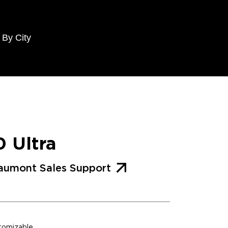
 By City
0 Ultra
aumont Sales Support
stomizable