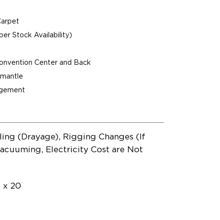
Carpet
per Stock Availability)
Convention Center and Back
ismantle
agement
ling (Drayage), Rigging Changes (If
acuuming, Electricity Cost are Not
0 x 20