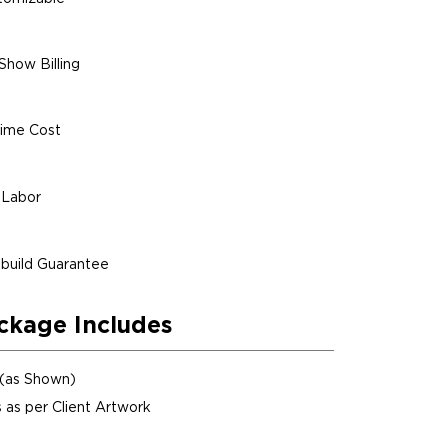
Show Billing
ime Cost
 Labor
build Guarantee
ckage Includes
 (as Shown)
 as per Client Artwork