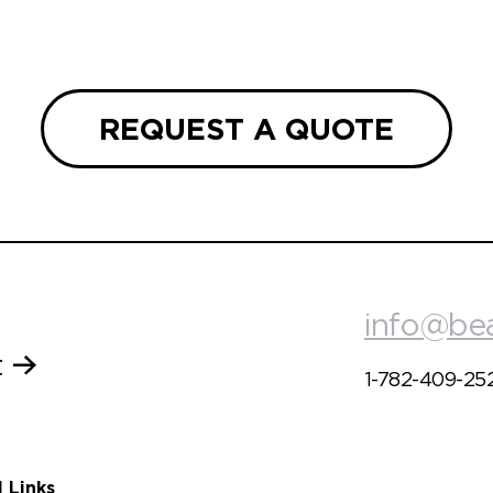
REQUEST A QUOTE
info@be
t
1-782-409-25
l Links