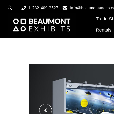
1-782-409-2527
info@beaumontandco.c
Trade S
Rentals