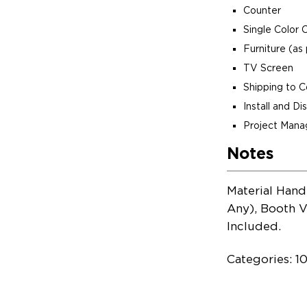
Counter
Single Color 
Furniture (as 
TV Screen
Shipping to 
Install and D
Project Man
Notes
Material Hand
Any), Booth V
Included.
Categories: 1