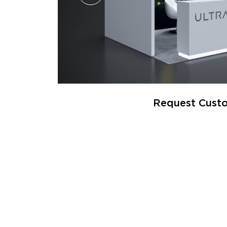
Request Custo