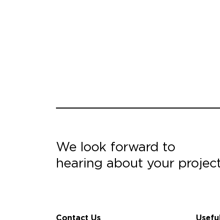
We look forward to
hearing about your projec
Contact Us
Usefu