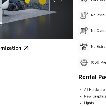
No Post-
No Overt
No Extra
mization
100% Pre
Rental Pa
All Hardware
New Graphics
Lights