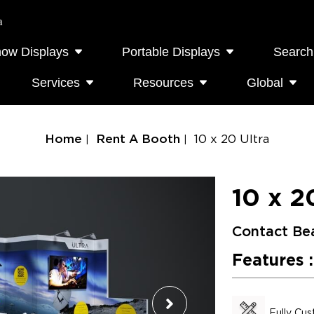
a
how Displays
Portable Displays
Search
Services
Resources
Global
Home
Rent A Booth
10 x 20 Ultra
10 x 2
Contact Be
Features :
Fully Cu