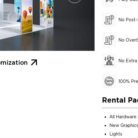
No Post-
No Overt
No Extra
mization
100% Pre
Rental Pa
All Hardware
New Graphics
Lights