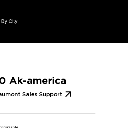
 By City
0 Ak-america
aumont Sales Support
stomizable