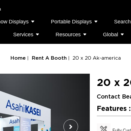
a
how Displays
Portable Displays
Search
Services
Resources
Global
Home
Rent A Booth
20 x 20 Ak-america
20 x 2
Contact Be
Features :
Fully Cu