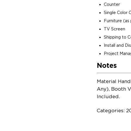
Counter
Single Color 
Furniture (as 
TV Screen
Shipping to 
Install and D
Project Man
Notes
Material Hand
Any), Booth V
Included.
Categories: 2