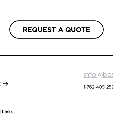
REQUEST A QUOTE
info@be
t
1-782-409-25
l Links