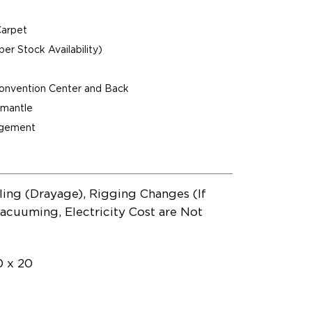
Carpet
per Stock Availability)
Convention Center and Back
ismantle
agement
ling (Drayage), Rigging Changes (If
acuuming, Electricity Cost are Not
0 x 20