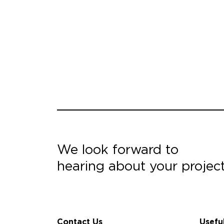
We look forward to
hearing about your projec
Contact Us
Usefu