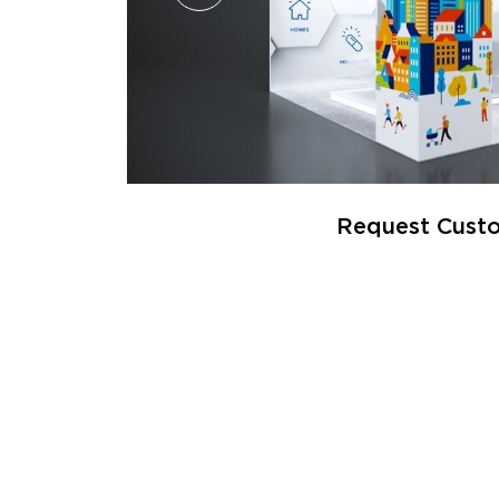
Request Custo