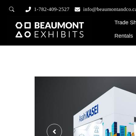
1-782-409-2527
info@beaumontandco.c
Trade S
Rentals