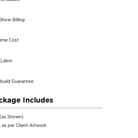
Show Billing
ime Cost
 Labor
build Guarantee
ckage Includes
 (as Shown)
 as per Client Artwork