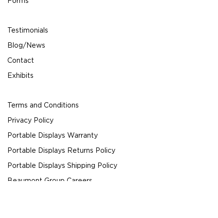
Forms
Testimonials
Blog/News
Contact
Exhibits
Terms and Conditions
Privacy Policy
Portable Displays Warranty
Portable Displays Returns Policy
Portable Displays Shipping Policy
Beaumont Group Careers
© 2024 Beaumont Exhibits All Rights Reserved.
Request a Quote