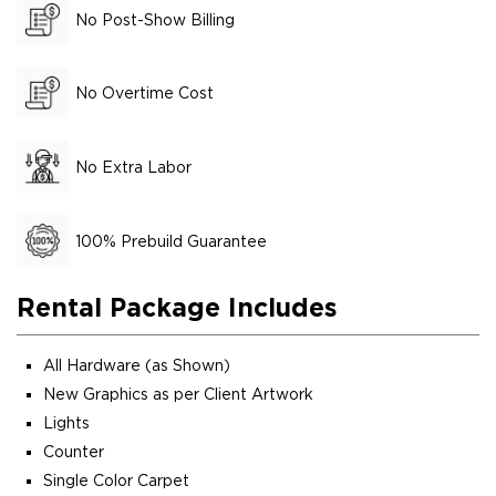
No Post-Show Billing
No Overtime Cost
No Extra Labor
100% Prebuild Guarantee
Rental Package Includes
All Hardware (as Shown)
New Graphics as per Client Artwork
Lights
Counter
Single Color Carpet