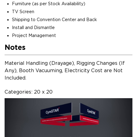
Furniture (as per Stock Availability)
TV Screen
Shipping to Convention Center and Back
Install and Dismantle
Project Management
Notes
Material Handling (Drayage), Rigging Changes (If
Any), Booth Vacuuming, Electricity Cost are Not
Included.
Categories: 20 x 20