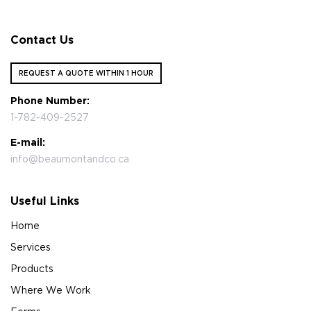
Contact Us
REQUEST A QUOTE WITHIN 1 HOUR
Phone Number:
1-782-409-2527
E-mail:
info@beaumontandco.ca
Useful Links
Home
Services
Products
Where We Work