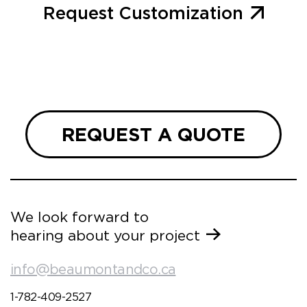
Request Customization
REQUEST A QUOTE
We look forward to
hearing about your project
info@beaumontandco.ca
1-782-409-2527