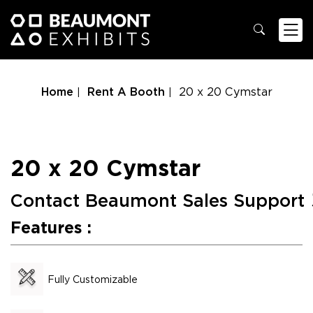
Home
Rent A Booth
20 x 20 Cymstar
20 x 20 Cymstar
Contact Beaumont Sales Support
Features :
Fully Customizable