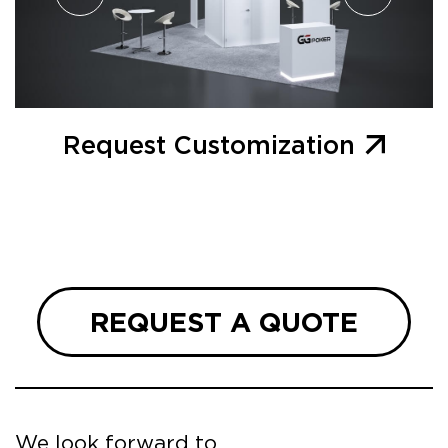
Request Customization
REQUEST A QUOTE
We look forward to