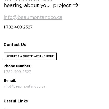
hearing about your project
info@beaumontandco.ca
1-782-409-2527
Contact Us
REQUEST A QUOTE WITHIN 1 HOUR
Phone Number:
1-782-409-2527
E-mail:
info@beaumontandco.ca
Useful Links