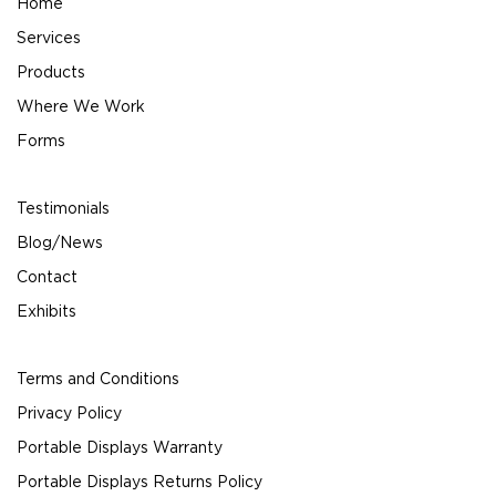
Home
Services
Products
Where We Work
Forms
Testimonials
Blog/News
Contact
Exhibits
Terms and Conditions
Privacy Policy
Portable Displays Warranty
Portable Displays Returns Policy