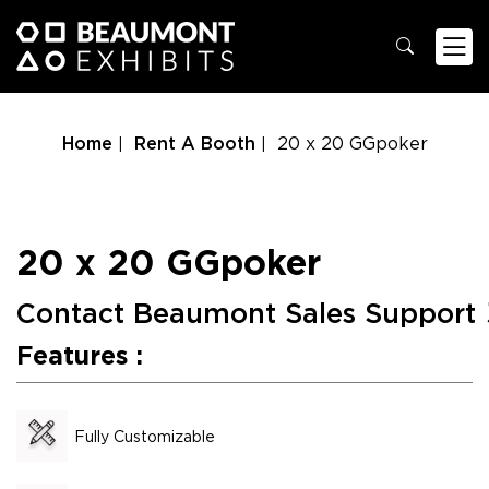
Home
Rent A Booth
20 x 20 GGpoker
20 x 20 GGpoker
Contact Beaumont Sales Support
Features :
Fully Customizable