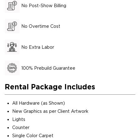
No Post-Show Billing
No Overtime Cost
No Extra Labor
100% Prebuild Guarantee
Rental Package Includes
All Hardware (as Shown)
New Graphics as per Client Artwork
Lights
Counter
Single Color Carpet