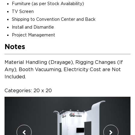
Furniture (as per Stock Availability)
TV Screen
Shipping to Convention Center and Back
Install and Dismantle
Project Management
Notes
Material Handling (Drayage), Rigging Changes (If
Any), Booth Vacuuming, Electricity Cost are Not
Included.
Categories: 20 x 20