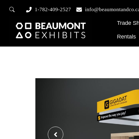
1-782-409-2527
info@beaumontandco.c
Trade S
Rentals