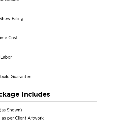
Show Billing
ime Cost
 Labor
build Guarantee
ckage Includes
 (as Shown)
 as per Client Artwork