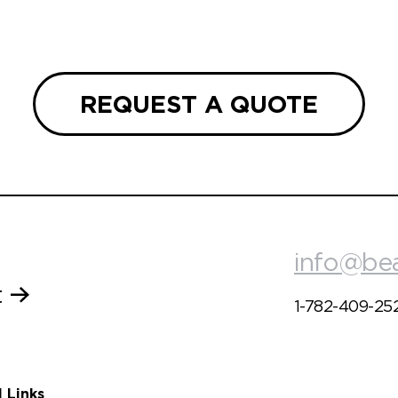
REQUEST A QUOTE
info@be
t
1-782-409-25
l Links