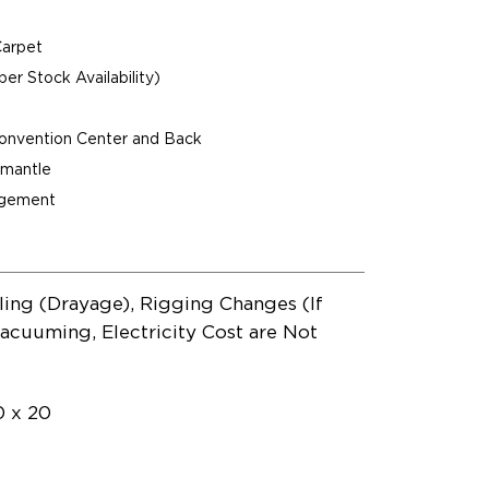
Carpet
per Stock Availability)
Convention Center and Back
ismantle
agement
ling (Drayage), Rigging Changes (If
acuuming, Electricity Cost are Not
0 x 20