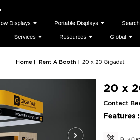
a
how Displays
Portable Displays
Search
Services
Resources
Global
Home
Rent A Booth
20 x 20 Gigadat
20 x 2
Contact Be
Features :
Fully Cu