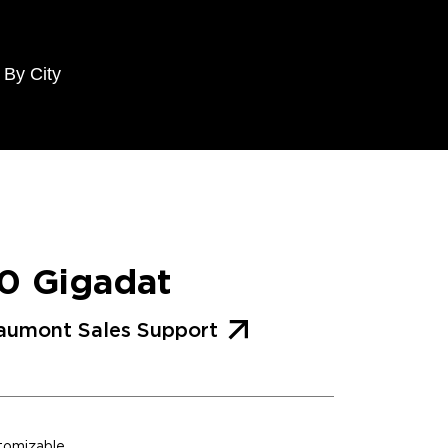
 By City
0 Gigadat
aumont Sales Support
stomizable