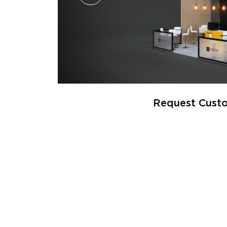
Request Custo