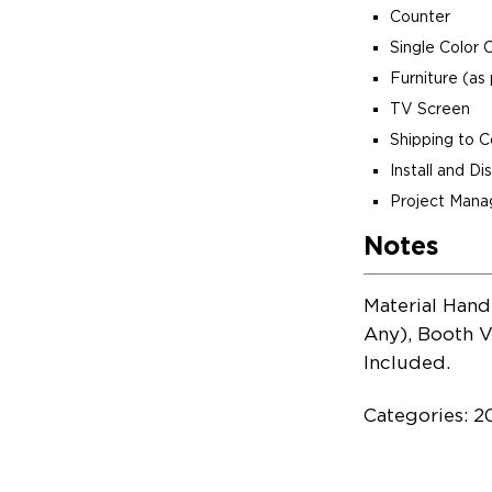
Counter
Single Color 
Furniture (as 
TV Screen
Shipping to 
Install and D
Project Man
Notes
Material Hand
Any), Booth V
Included.
Categories: 2