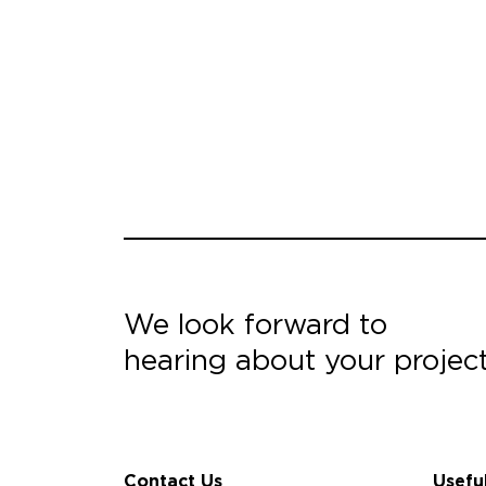
We look forward to
hearing about your projec
Contact Us
Usefu