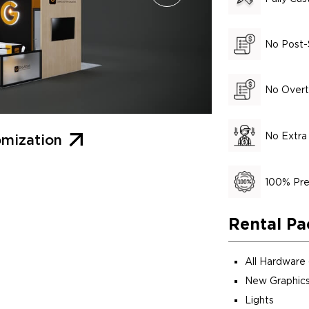
No Post-
No Overt
No Extra
mization
100% Pre
Rental Pa
All Hardware
New Graphics
Lights