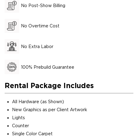
No Post-Show Billing
No Overtime Cost
No Extra Labor
100% Prebuild Guarantee
Rental Package Includes
All Hardware (as Shown)
New Graphics as per Client Artwork
Lights
Counter
Single Color Carpet