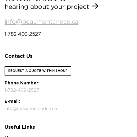
hearing about your project
info@beaumontandco.ca
1-782-409-2527
Contact Us
REQUEST A QUOTE WITHIN 1 HOUR
Phone Number:
1-782-409-2527
E-mail:
info@beaumontandco.ca
Useful Links