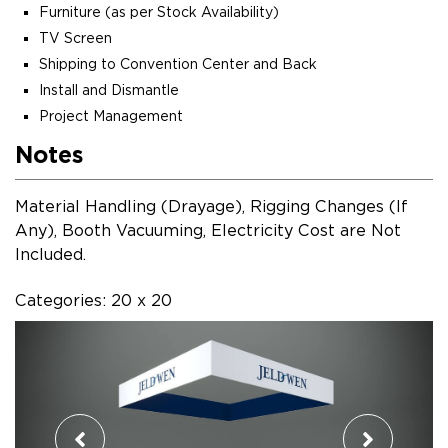
Furniture (as per Stock Availability)
TV Screen
Shipping to Convention Center and Back
Install and Dismantle
Project Management
Notes
Material Handling (Drayage), Rigging Changes (If
Any), Booth Vacuuming, Electricity Cost are Not
Included.
Categories: 20 x 20