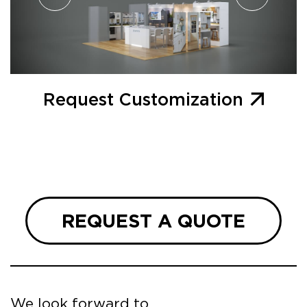
Request Customization
REQUEST A QUOTE
We look forward to