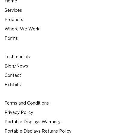
Home
Services
Products
Where We Work
Forms
Testimonials
Blog/News
Contact
Exhibits
Terms and Conditions
Privacy Policy
Portable Displays Warranty
Portable Displays Returns Policy