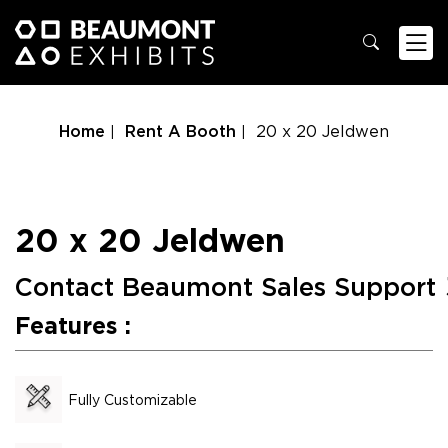
Home
Rent A Booth
20 x 20 Jeldwen
20 x 20 Jeldwen
Contact Beaumont Sales Support
Features :
Fully Customizable