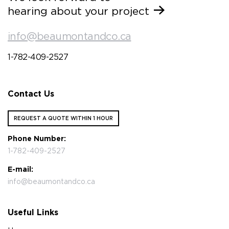
hearing about your project
info@beaumontandco.ca
1-782-409-2527
Contact Us
REQUEST A QUOTE WITHIN 1 HOUR
Phone Number:
1-782-409-2527
E-mail:
info@beaumontandco.ca
Useful Links