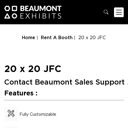
Home
Rent A Booth
20 x 20 JFC
20 x 20 JFC
Contact Beaumont Sales Support
Features :
Fully Customizable