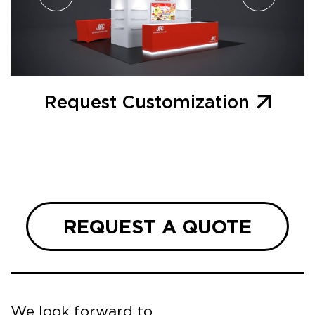
Request Customization
REQUEST A QUOTE
We look forward to