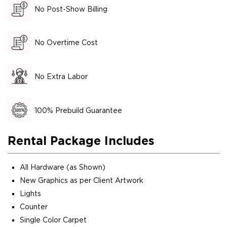
No Post-Show Billing
No Overtime Cost
No Extra Labor
100% Prebuild Guarantee
Rental Package Includes
All Hardware (as Shown)
New Graphics as per Client Artwork
Lights
Counter
Single Color Carpet