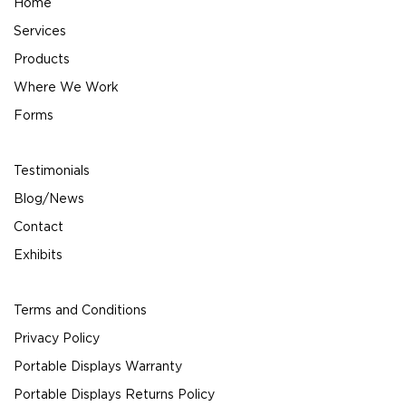
Home
Services
Products
Where We Work
Forms
Testimonials
Blog/News
Contact
Exhibits
Terms and Conditions
Privacy Policy
Portable Displays Warranty
Portable Displays Returns Policy