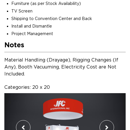
Furniture (as per Stock Availability)
TV Screen
Shipping to Convention Center and Back
Install and Dismantle
Project Management
Notes
Material Handling (Drayage), Rigging Changes (If
Any), Booth Vacuuming, Electricity Cost are Not
Included.
Categories: 20 x 20