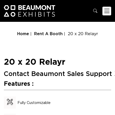
Home
Rent A Booth
20 x 20 Relayr
20 x 20 Relayr
Contact Beaumont Sales Support
Features :
Fully Customizable