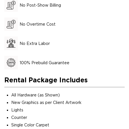
No Post-Show Billing
No Overtime Cost
No Extra Labor
100% Prebuild Guarantee
Rental Package Includes
All Hardware (as Shown)
New Graphics as per Client Artwork
Lights
Counter
Single Color Carpet