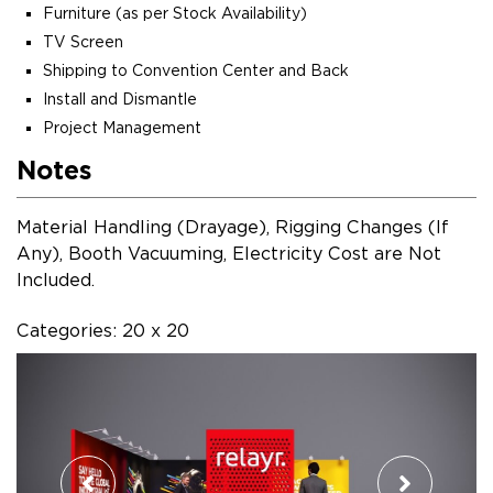
Furniture (as per Stock Availability)
TV Screen
Shipping to Convention Center and Back
Install and Dismantle
Project Management
Notes
Material Handling (Drayage), Rigging Changes (If
Any), Booth Vacuuming, Electricity Cost are Not
Included.
Categories: 20 x 20