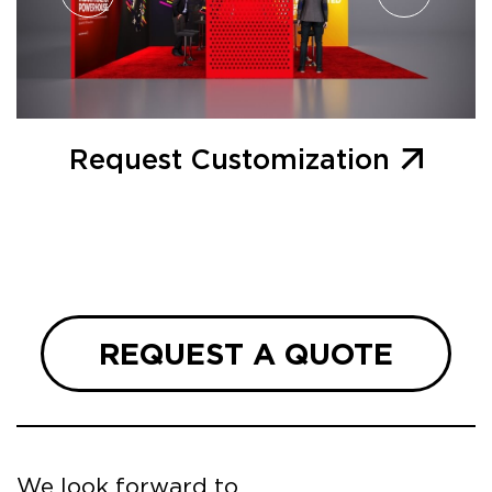
Request Customization
REQUEST A QUOTE
We look forward to