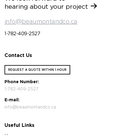
hearing about your project
info@beaumontandco.ca
1-782-409-2527
Contact Us
REQUEST A QUOTE WITHIN 1 HOUR
Phone Number:
1-782-409-2527
E-mail:
info@beaumontandco.ca
Useful Links