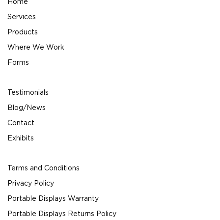
Home
Services
Products
Where We Work
Forms
Testimonials
Blog/News
Contact
Exhibits
Terms and Conditions
Privacy Policy
Portable Displays Warranty
Portable Displays Returns Policy