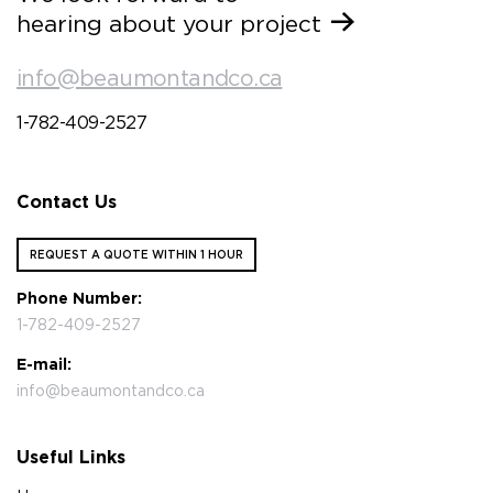
hearing about your project
info@beaumontandco.ca
1-782-409-2527
Contact Us
REQUEST A QUOTE WITHIN 1 HOUR
Phone Number:
1-782-409-2527
E-mail:
info@beaumontandco.ca
Useful Links