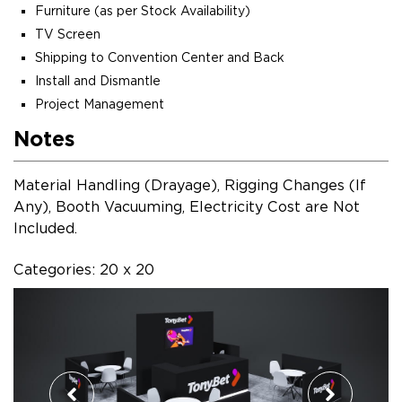
Furniture (as per Stock Availability)
TV Screen
Shipping to Convention Center and Back
Install and Dismantle
Project Management
Notes
Material Handling (Drayage), Rigging Changes (If
Any), Booth Vacuuming, Electricity Cost are Not
Included.
Categories: 20 x 20