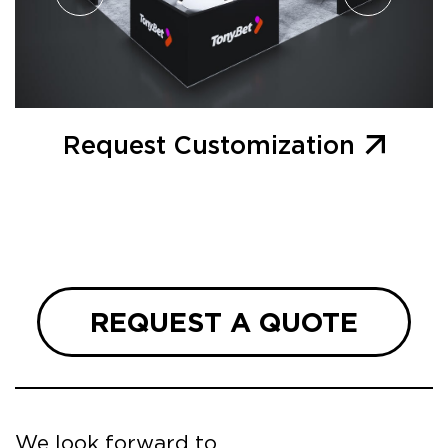
Request Customization
REQUEST A QUOTE
We look forward to