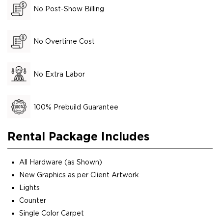
No Post-Show Billing
No Overtime Cost
No Extra Labor
100% Prebuild Guarantee
Rental Package Includes
All Hardware (as Shown)
New Graphics as per Client Artwork
Lights
Counter
Single Color Carpet