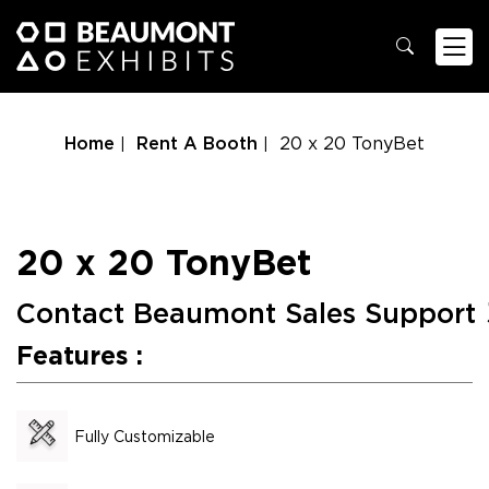
Home
Rent A Booth
20 x 20 TonyBet
20 x 20 TonyBet
Contact Beaumont Sales Support
Features :
Fully Customizable