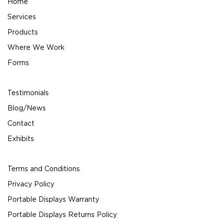
Home
Services
Products
Where We Work
Forms
Testimonials
Blog/News
Contact
Exhibits
Terms and Conditions
Privacy Policy
Portable Displays Warranty
Portable Displays Returns Policy