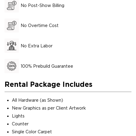
No Post-Show Billing
No Overtime Cost
No Extra Labor
100% Prebuild Guarantee
Rental Package Includes
All Hardware (as Shown)
New Graphics as per Client Artwork
Lights
Counter
Single Color Carpet