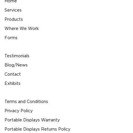
Home
Services
Products
Where We Work
Forms
Testimonials
Blog/News
Contact
Exhibits
Terms and Conditions
Privacy Policy
Portable Displays Warranty
Portable Displays Returns Policy