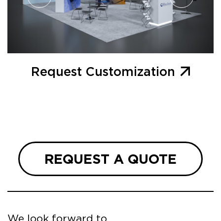
Request Customization
REQUEST A QUOTE
We look forward to