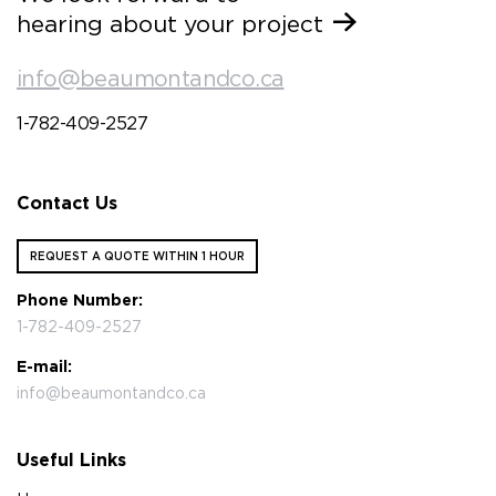
hearing about your project
info@beaumontandco.ca
1-782-409-2527
Contact Us
REQUEST A QUOTE WITHIN 1 HOUR
Phone Number:
1-782-409-2527
E-mail:
info@beaumontandco.ca
Useful Links