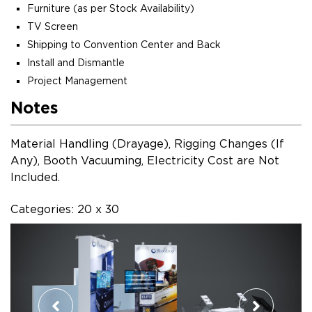
Furniture (as per Stock Availability)
TV Screen
Shipping to Convention Center and Back
Install and Dismantle
Project Management
Notes
Material Handling (Drayage), Rigging Changes (If
Any), Booth Vacuuming, Electricity Cost are Not
Included.
Categories: 20 x 30