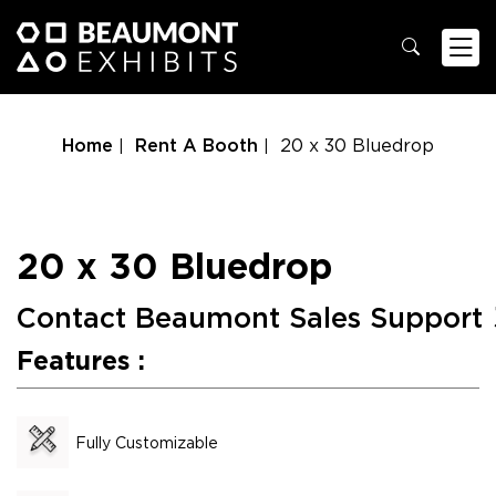
Home
Rent A Booth
20 x 30 Bluedrop
20 x 30 Bluedrop
Contact Beaumont Sales Support
Features :
Fully Customizable