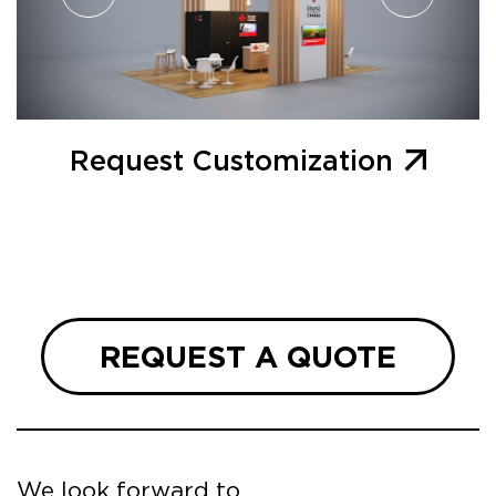
Request Customization
REQUEST A QUOTE
We look forward to