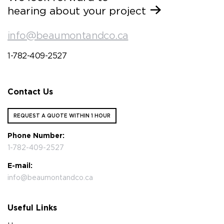
hearing about your project
info@beaumontandco.ca
1-782-409-2527
Contact Us
REQUEST A QUOTE WITHIN 1 HOUR
Phone Number:
1-782-409-2527
E-mail:
info@beaumontandco.ca
Useful Links