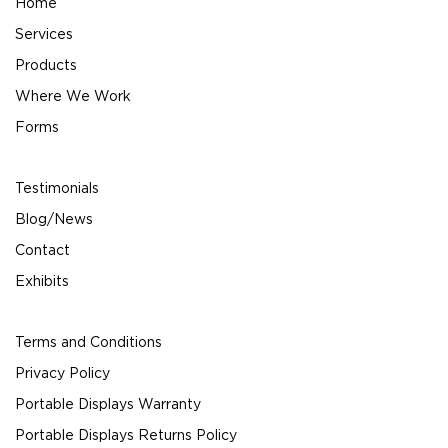
Home
Services
Products
Where We Work
Forms
Testimonials
Blog/News
Contact
Exhibits
Terms and Conditions
Privacy Policy
Portable Displays Warranty
Portable Displays Returns Policy