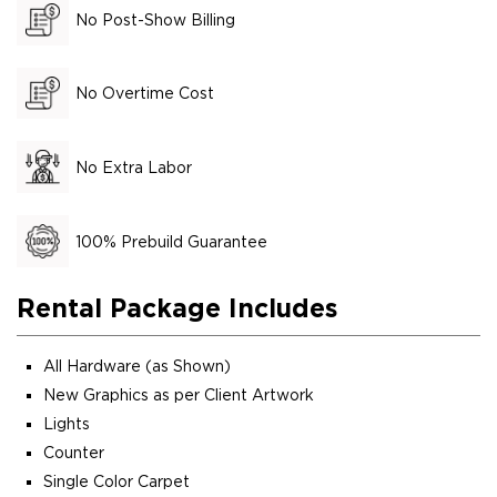
No Post-Show Billing
No Overtime Cost
No Extra Labor
100% Prebuild Guarantee
Rental Package Includes
All Hardware (as Shown)
New Graphics as per Client Artwork
Lights
Counter
Single Color Carpet