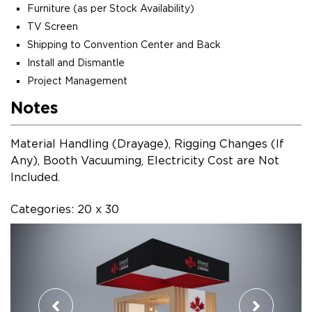
Furniture (as per Stock Availability)
TV Screen
Shipping to Convention Center and Back
Install and Dismantle
Project Management
Notes
Material Handling (Drayage), Rigging Changes (If
Any), Booth Vacuuming, Electricity Cost are Not
Included.
Categories: 20 x 30