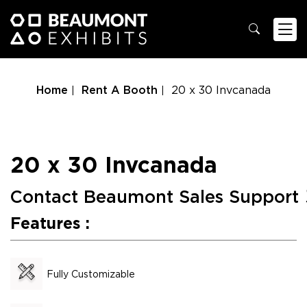
Home
Rent A Booth
20 x 30 Invcanada
20 x 30 Invcanada
Contact Beaumont Sales Support
Features :
Fully Customizable