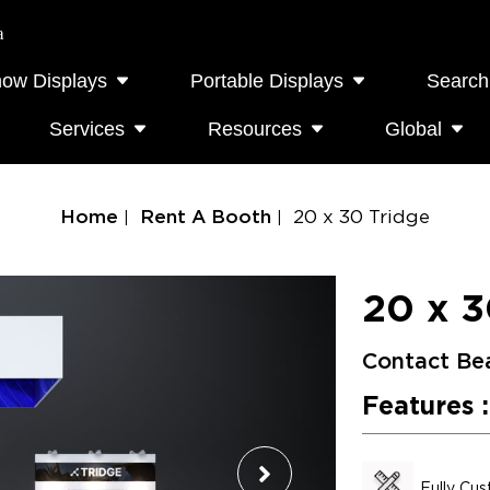
a
how Displays
Portable Displays
Search
Services
Resources
Global
Home
Rent A Booth
20 x 30 Tridge
20 x 3
Contact Be
Features :
Fully Cu