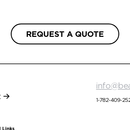
REQUEST A QUOTE
info@be
t
1-782-409-25
l Links