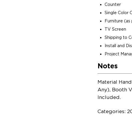
Counter
Single Color 
Furniture (as 
TV Screen
Shipping to 
Install and D
Project Man
Notes
Material Hand
Any), Booth V
Included.
Categories: 2