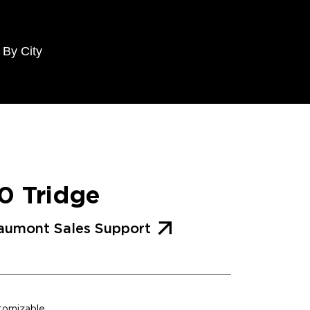
 By City
0 Tridge
aumont Sales Support
stomizable