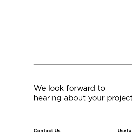
We look forward to
hearing about your projec
Contact Us
Usefu