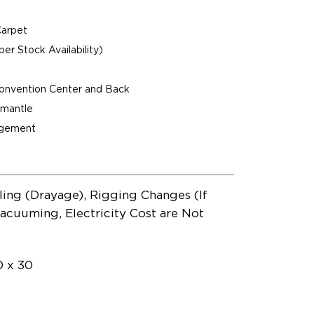
Carpet
per Stock Availability)
Convention Center and Back
ismantle
agement
ling (Drayage), Rigging Changes (If
acuuming, Electricity Cost are Not
0 x 30