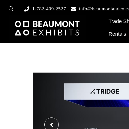
1-782-409-2527
info@beaumontandco.c
Trade S
Rentals