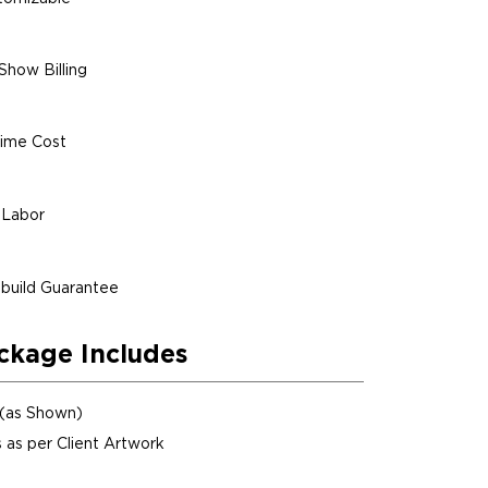
Show Billing
ime Cost
 Labor
build Guarantee
ckage Includes
 (as Shown)
 as per Client Artwork