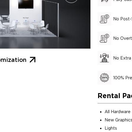
No Post-
No Overt
No Extra
mization
100% Pre
Rental Pa
All Hardware
New Graphics
Lights