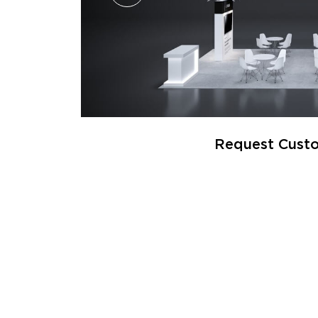
Request Custo