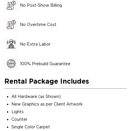
No Post-Show Billing
No Overtime Cost
No Extra Labor
100% Prebuild Guarantee
Rental Package Includes
All Hardware (as Shown)
New Graphics as per Client Artwork
Lights
Counter
Single Color Carpet