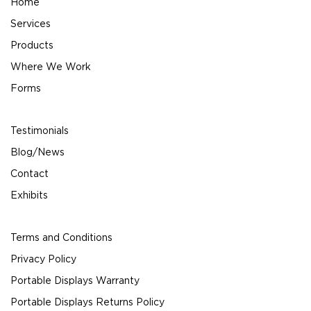
Home
Services
Products
Where We Work
Forms
Testimonials
Blog/News
Contact
Exhibits
Terms and Conditions
Privacy Policy
Portable Displays Warranty
Portable Displays Returns Policy