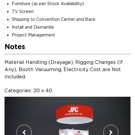
Furniture (as per Stock Availability)
TV Screen
Shipping to Convention Center and Back
Install and Dismantle
Project Management
Notes
Material Handling (Drayage), Rigging Changes (If
Any), Booth Vacuuming, Electricity Cost are Not
Included.
Categories: 20 x 40