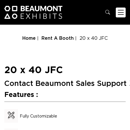
Home
Rent A Booth
20 x 40 JFC
20 x 40 JFC
Contact Beaumont Sales Support
Features :
Fully Customizable