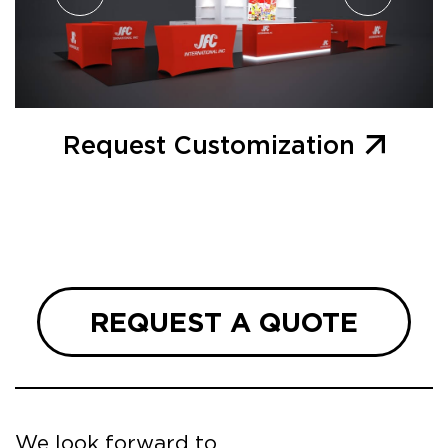
Request Customization
REQUEST A QUOTE
We look forward to