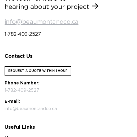
hearing about your project
info@beaumontandco.ca
1-782-409-2527
Contact Us
REQUEST A QUOTE WITHIN 1 HOUR
Phone Number:
1-782-409-2527
E-mail:
info@beaumontandco.ca
Useful Links