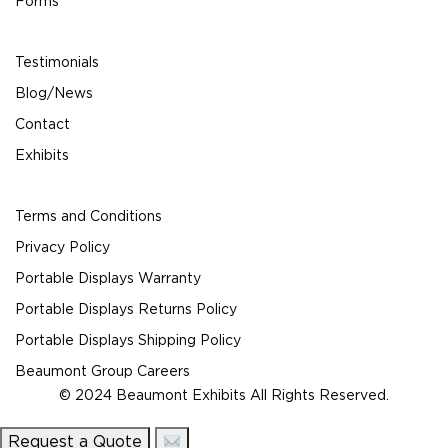
Forms
Testimonials
Blog/News
Contact
Exhibits
Terms and Conditions
Privacy Policy
Portable Displays Warranty
Portable Displays Returns Policy
Portable Displays Shipping Policy
Beaumont Group Careers
© 2024 Beaumont Exhibits All Rights Reserved.
Request a Quote