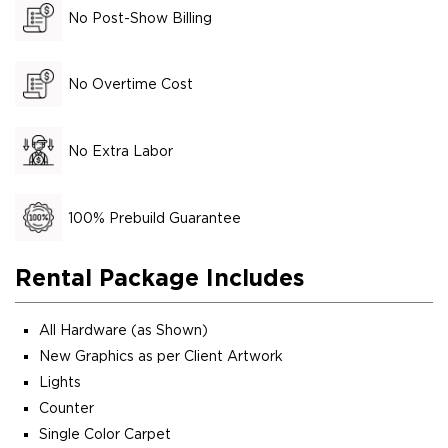
No Post-Show Billing
No Overtime Cost
No Extra Labor
100% Prebuild Guarantee
Rental Package Includes
All Hardware (as Shown)
New Graphics as per Client Artwork
Lights
Counter
Single Color Carpet