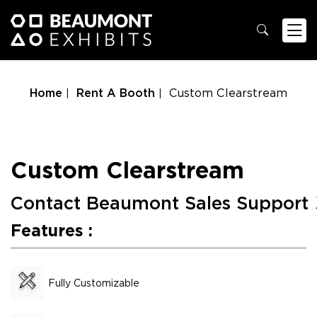
Home
Rent A Booth
Custom Clearstream
Custom Clearstream
Contact Beaumont Sales Support
Features :
Fully Customizable