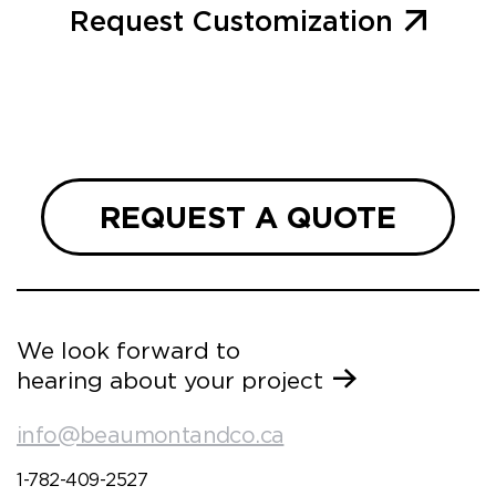
Request Customization
REQUEST A QUOTE
We look forward to
hearing about your project
info@beaumontandco.ca
1-782-409-2527