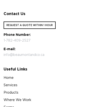
Contact Us
REQUEST A QUOTE WITHIN 1 HOUR
Phone Number:
1-782-409-2527
E-mail:
info@beaumontandco.ca
Useful Links
Home
Services
Products
Where We Work