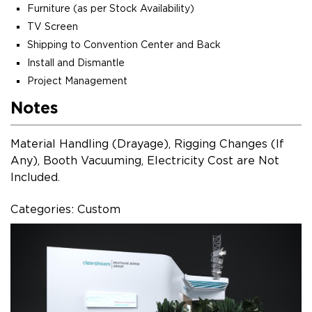
Furniture (as per Stock Availability)
TV Screen
Shipping to Convention Center and Back
Install and Dismantle
Project Management
Notes
Material Handling (Drayage), Rigging Changes (If
Any), Booth Vacuuming, Electricity Cost are Not
Included.
Categories: Custom