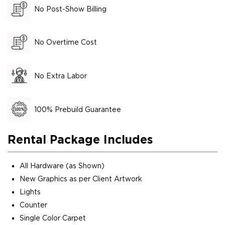
No Post-Show Billing
No Overtime Cost
No Extra Labor
100% Prebuild Guarantee
Rental Package Includes
All Hardware (as Shown)
New Graphics as per Client Artwork
Lights
Counter
Single Color Carpet