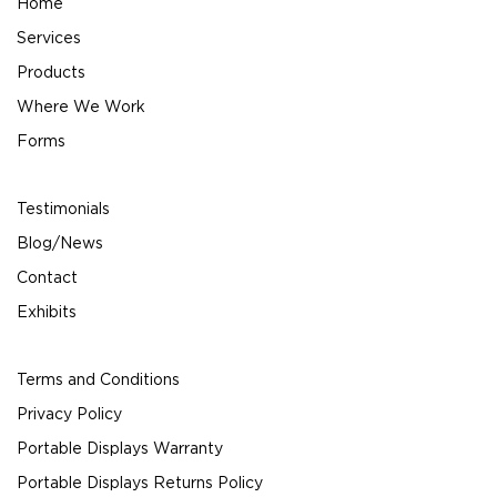
Home
Services
Products
Where We Work
Forms
Testimonials
Blog/News
Contact
Exhibits
Terms and Conditions
Privacy Policy
Portable Displays Warranty
Portable Displays Returns Policy