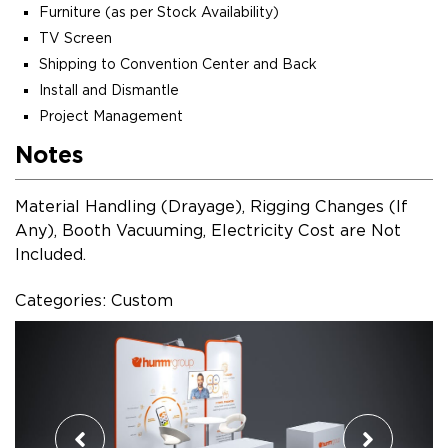
Furniture (as per Stock Availability)
TV Screen
Shipping to Convention Center and Back
Install and Dismantle
Project Management
Notes
Material Handling (Drayage), Rigging Changes (If
Any), Booth Vacuuming, Electricity Cost are Not
Included.
Categories: Custom