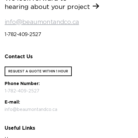
hearing about your project
info@beaumontandco.ca
1-782-409-2527
Contact Us
REQUEST A QUOTE WITHIN 1 HOUR
Phone Number:
1-782-409-2527
E-mail:
info@beaumontandco.ca
Useful Links