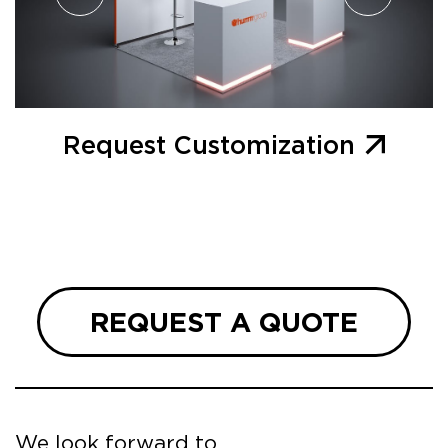
Request Customization
REQUEST A QUOTE
We look forward to