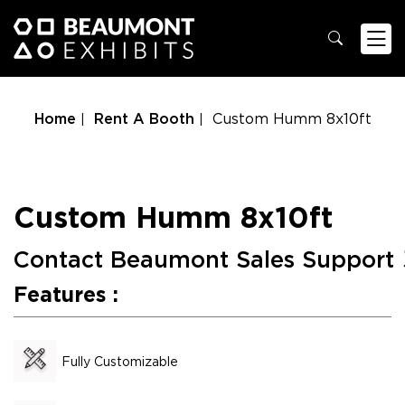
Home
Rent A Booth
Custom Humm 8x10ft
Custom Humm 8x10ft
Contact Beaumont Sales Support
Features :
Fully Customizable