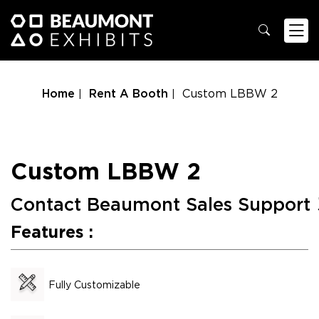
Home
Rent A Booth
Custom LBBW 2
Custom LBBW 2
Contact Beaumont Sales Support
Features :
Fully Customizable