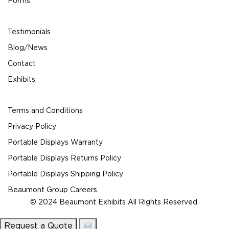
Forms
Testimonials
Blog/News
Contact
Exhibits
Terms and Conditions
Privacy Policy
Portable Displays Warranty
Portable Displays Returns Policy
Portable Displays Shipping Policy
Beaumont Group Careers
© 2024 Beaumont Exhibits All Rights Reserved.
Request a Quote