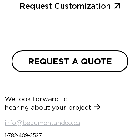
Request Customization
REQUEST A QUOTE
We look forward to
hearing about your project
info@beaumontandco.ca
1-782-409-2527