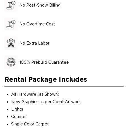
No Post-Show Billing
No Overtime Cost
No Extra Labor
100% Prebuild Guarantee
Rental Package Includes
All Hardware (as Shown)
New Graphics as per Client Artwork
Lights
Counter
Single Color Carpet