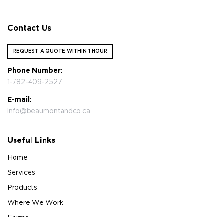
Contact Us
REQUEST A QUOTE WITHIN 1 HOUR
Phone Number:
1-782-409-2527
E-mail:
info@beaumontandco.ca
Useful Links
Home
Services
Products
Where We Work