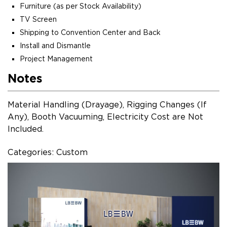
Furniture (as per Stock Availability)
TV Screen
Shipping to Convention Center and Back
Install and Dismantle
Project Management
Notes
Material Handling (Drayage), Rigging Changes (If
Any), Booth Vacuuming, Electricity Cost are Not
Included.
Categories: Custom