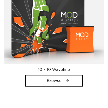
product
page
10 x 10 Waveline
Browse