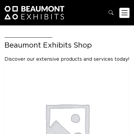
Beaumont Exhibits Shop
Discover our extensive products and services today!