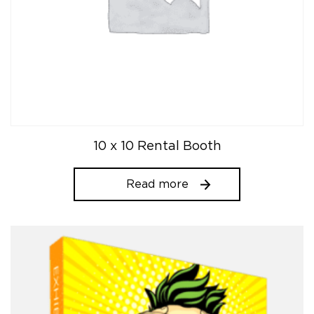
10 x 10 Rental Booth
Read more