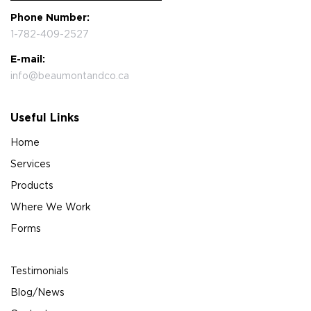
Phone Number:
1-782-409-2527
E-mail:
info@beaumontandco.ca
Useful Links
Home
Services
Products
Where We Work
Forms
Testimonials
Blog/News