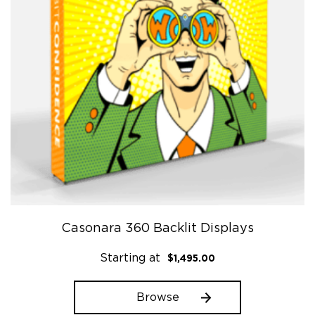
Casonara 360 Backlit Displays
Starting at
$
1,495.00
Browse