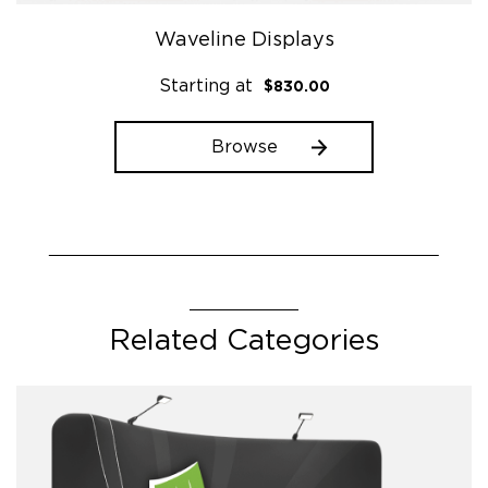
Waveline Displays
Starting at
$
830.00
Browse
This
product
has
multiple
variants.
The
Related Categories
options
may
be
chosen
on
the