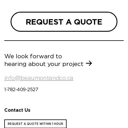
REQUEST A QUOTE
We look forward to
hearing about your project
info@beaumontandco.ca
1-782-409-2527
Contact Us
REQUEST A QUOTE WITHIN 1 HOUR