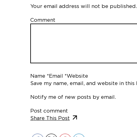
Your email address will not be published.
Comment
Name *
Email *
Website
Save my name, email, and website in this
Notify me of new posts by email.
Post comment
Share This Post