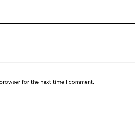
 browser for the next time I comment.