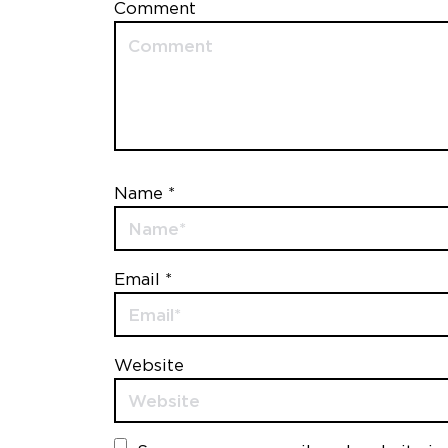
Comment
Name *
Email *
Website