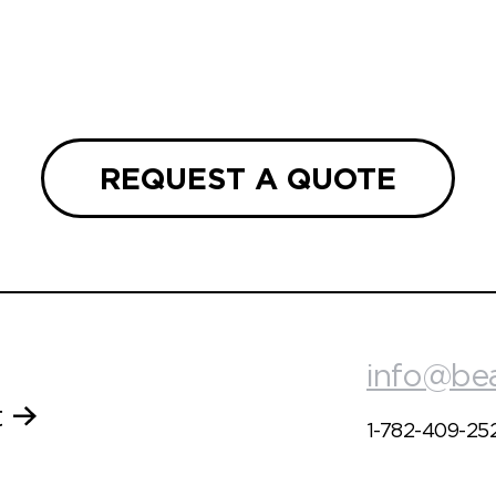
REQUEST A QUOTE
info@be
t
1-782-409-25