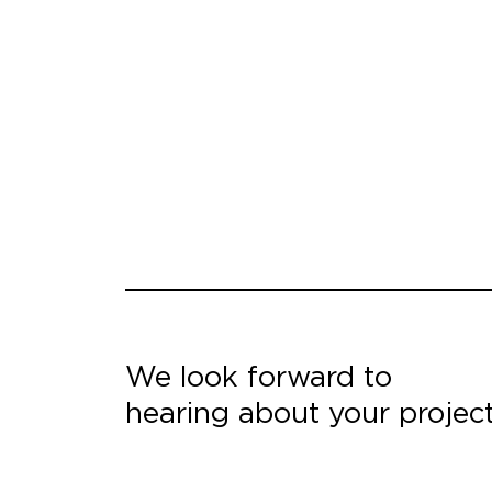
We look forward to
hearing about your projec