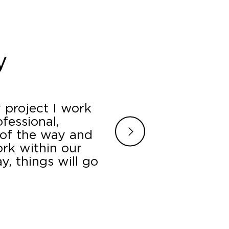
y
 project I work
James, Jamilyn and
fessional,
a last minute booth
 of the way and
turned around the p
ork within our
setting us up in a p
, things will go
all our question
.
B