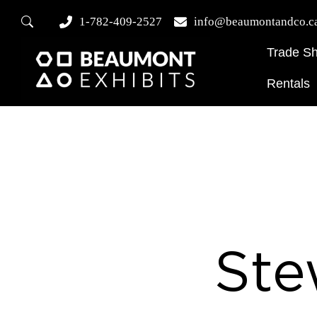
1-782-409-2527
info@beaumontandco.c
Trade S
Rentals
Ste