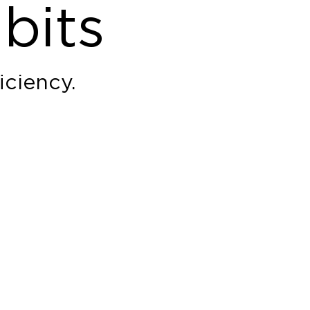
bits
iciency.