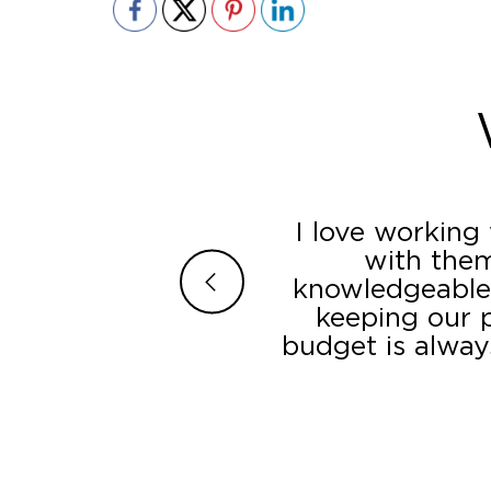
ey incorporated all
I love working
ir superior customer
with them
traightforward. The
knowledgeable,
ction – the displays
keeping our p
r’s LED component
budget is alway
. They went the extra
ate occasions which
nded to additional
l, we are quite happy
 a whole.”