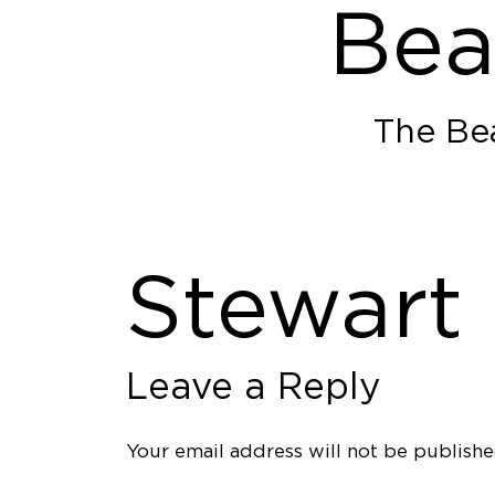
Bea
The Bea
Stewart
Leave a Reply
Your email address will not be publishe