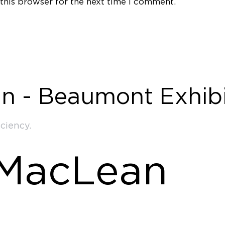
this browser for the next time I comment.
n - Beaumont Exhibi
ciency.
 MacLean