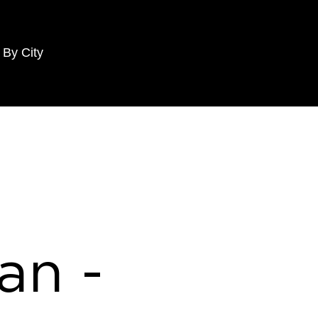
 By City
an -