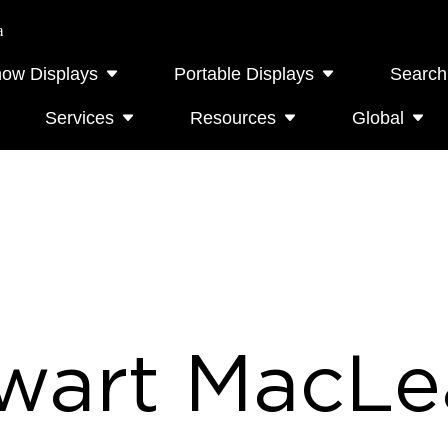
a
how Displays
Portable Displays
Search
Services
Resources
Global
wart MacLe