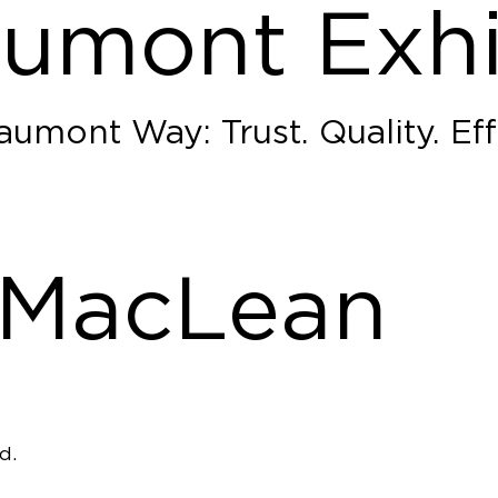
umont Exhi
umont Way: Trust. Quality. Eff
 MacLean
d.