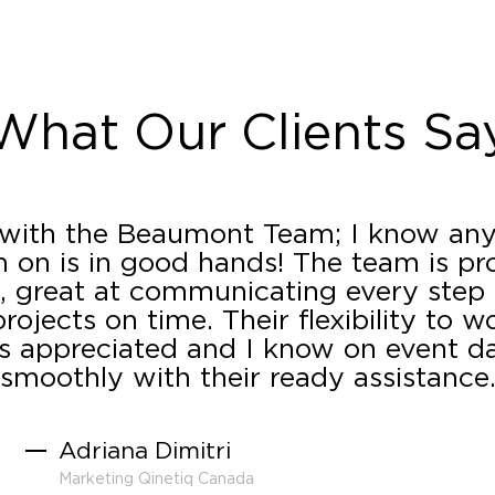
What Our Clients Sa
 with the Beaumont Team; I know any
 on is in good hands! The team is pro
 great at communicating every step
rojects on time. Their flexibility to w
s appreciated and I know on event day
smoothly with their ready assistance
Adriana Dimitri
Marketing Qinetiq Canada