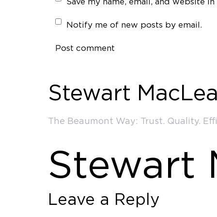
Save my name, email, and website in 
Notify me of new posts by email.
Post comment
Stewart MacLea
The Beaumont Way: Trust. Quality. Effi
Stewart
Leave a Reply