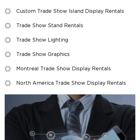
Custom Trade Show Island Display Rentals
Trade Show Stand Rentals
Trade Show Lighting
Trade Show Graphics
Montreal Trade Show Display Rentals
North America Trade Show Display Rentals