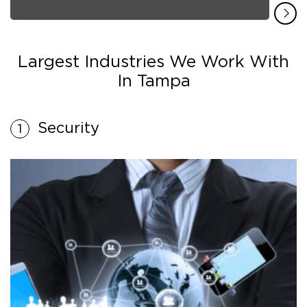
Largest Industries We Work With
In Tampa
Security