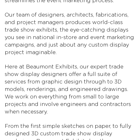
streamlines the event marketing process.
Our team of designers, architects, fabrications,
and project managers produces world-class
trade show exhibits, the eye-catching displays
you see in national in-store and event marketing
campaigns, and just about any custom display
project imaginable.
Here at Beaumont Exhibits, our expert trade
show display designers offer a full suite of
services from graphic design through to 3D
models, renderings, and engineered drawings.
We work on everything from small to large
projects and involve engineers and contractors
when necessary.
From the first simple sketches on paper, to fully
designed 3D custom trade show display