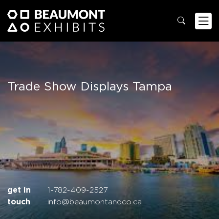
Trade Show Displays Tampa
get in
1-782-409-2527
touch
info@beaumontandco.ca