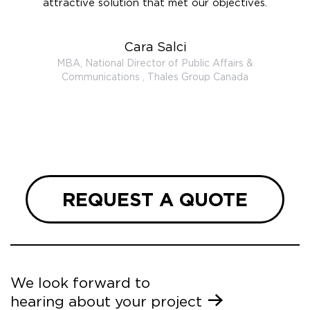
uality
attractive solution that met our objectives.
booth
eceived
ooking
Cara Salci
ith
MBA, National Director of Public Affairs &
heir
Communications , Thales Group Canada
tic
REQUEST A QUOTE
We look forward to
hearing about your project