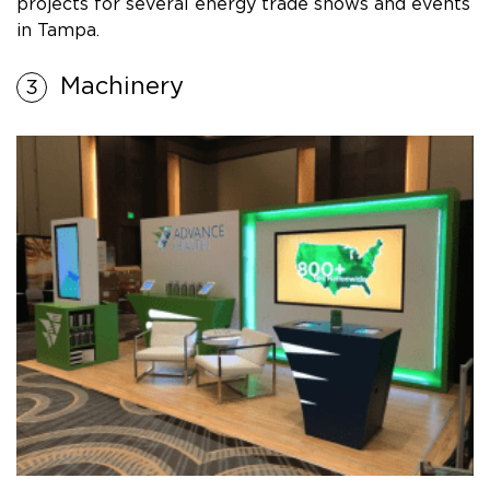
projects for several energy trade shows and events
in Tampa.
Machinery