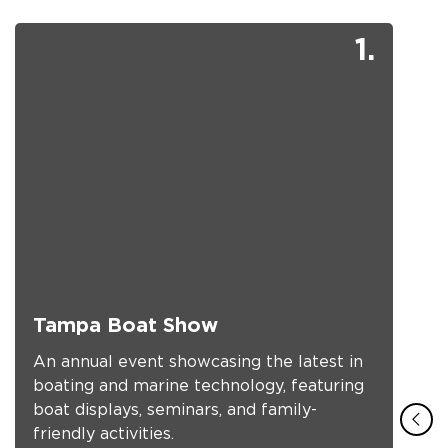
1.
Tampa Boat Show
An annual event showcasing the latest in
boating and marine technology, featuring
boat displays, seminars, and family-
friendly activities.