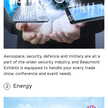
Aerospace, security, defence and military are all a
part of the wider security industry, and Beaumont
Exhibits is equipped to handle your every trade
show, conference and event needs.
Energy