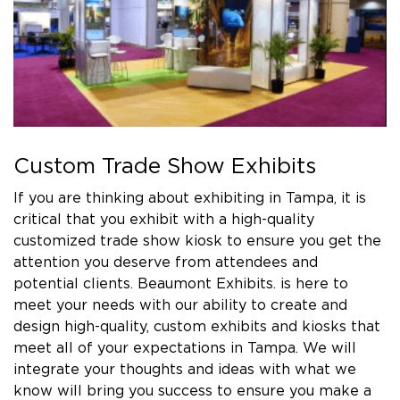
Custom Trade Show Exhibits
If you are thinking about exhibiting in Tampa, it is
critical that you exhibit with a high-quality
customized trade show kiosk to ensure you get the
attention you deserve from attendees and
potential clients. Beaumont Exhibits. is here to
meet your needs with our ability to create and
design high-quality, custom exhibits and kiosks that
meet all of your expectations in Tampa. We will
integrate your thoughts and ideas with what we
know will bring you success to ensure you make a