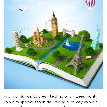
From oil & gas, to clean technology – Beaumont
Exhibits specializes in delivering turn key exhibit