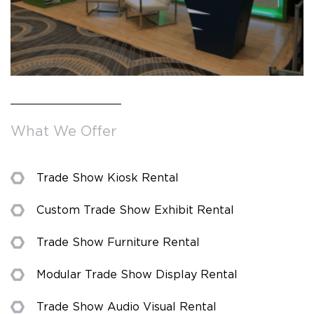
What We Offer
Trade Show Kiosk Rental
Custom Trade Show Exhibit Rental
Trade Show Furniture Rental
Modular Trade Show Display Rental
Trade Show Audio Visual Rental