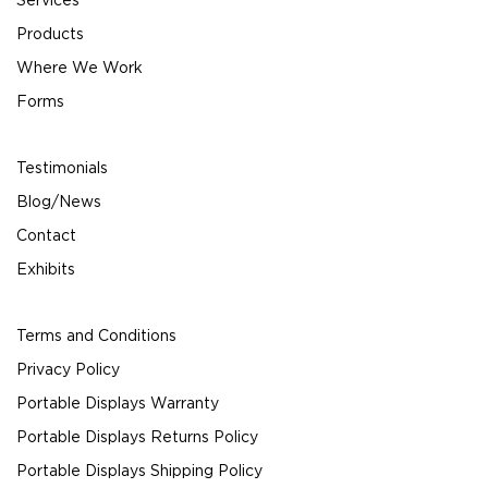
Products
Where We Work
Forms
Testimonials
Blog/News
Contact
Exhibits
Terms and Conditions
Privacy Policy
Portable Displays Warranty
Portable Displays Returns Policy
Portable Displays Shipping Policy