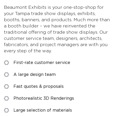
Beaumont Exhibits is your one-stop-shop for
your Tampa trade show displays, exhibits,
booths, banners, and products. Much more than
a booth builder – we have reinvented the
traditional offering of trade show displays. Our
customer service team, designers, architects,
fabricators, and project managers are with you
every step of the way.
First-rate customer service
A large design team
Fast quotes & proposals
Photorealistic 3D Renderings
Large selection of materials