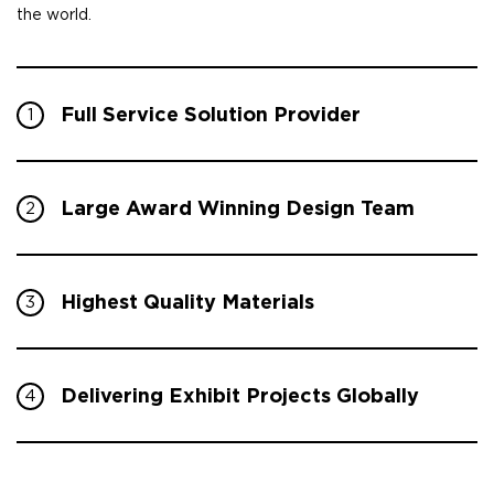
the world.
Full Service Solution Provider
1
Large Award Winning Design Team
2
Highest Quality Materials
3
Delivering Exhibit Projects Globally
4