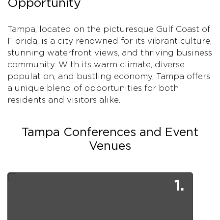
Opportunity
Tampa, located on the picturesque Gulf Coast of
Florida, is a city renowned for its vibrant culture,
stunning waterfront views, and thriving business
community. With its warm climate, diverse
population, and bustling economy, Tampa offers
a unique blend of opportunities for both
residents and visitors alike.
Tampa Conferences and Event
Venues
1.