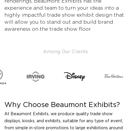
renderings, Beaumont Exhibits has the
experience and team to turn your ideas into a
highly impactful trade show exhibit design that
will allow you to stand out and build brand
awareness on the trade show floor.
Among Our Clients
Why Choose Beaumont Exhibits?
At Beaumont Exhibits, we produce quality trade show
displays, kiosks, and exhibits, suitable for any type of event,
from simple in-store promotions to large exhibitions around