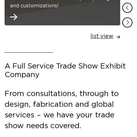
and customizations!
list view
A Full Service Trade Show Exhibit
Company
From consultations, through to
design, fabrication and global
services – we have your trade
show needs covered.