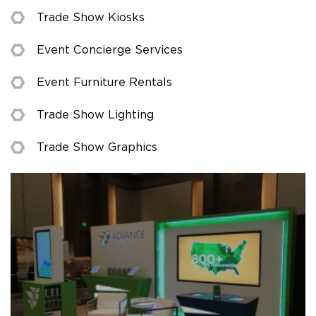
Trade Show Kiosks
Event Concierge Services
Event Furniture Rentals
Trade Show Lighting
Trade Show Graphics