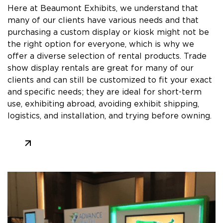
Here at Beaumont Exhibits, we understand that
many of our clients have various needs and that
purchasing a custom display or kiosk might not be
the right option for everyone, which is why we
offer a diverse selection of rental products. Trade
show display rentals are great for many of our
clients and can still be customized to fit your exact
and specific needs; they are ideal for short-term
use, exhibiting abroad, avoiding exhibit shipping,
logistics, and installation, and trying before owning.