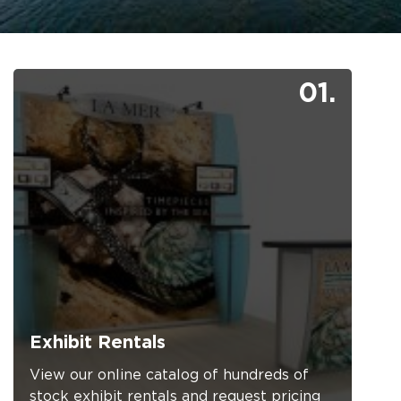
01.
Exhibit Rentals
View our online catalog of hundreds of
stock exhibit rentals and request pricing