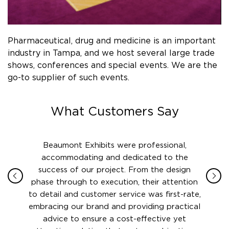
Pharmaceutical, drug and medicine is an important
industry in Tampa, and we host several large trade
shows, conferences and special events. We are the
go-to supplier of such events.
What Customers Say
and
Beaumont Exhibits were professional,
The
EFSEC
accommodating and dedicated to the
Beaumon
defense
success of our project. From the design
my m
er to
phase through to execution, their attention
standa
nce
to detail and customer service was first-rate,
came
e no
embracing our brand and providing practical
from a
umont
advice to ensure a cost-effective yet
comp