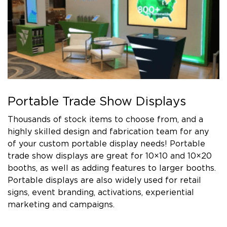
Portable Trade Show Displays
Thousands of stock items to choose from, and a
highly skilled design and fabrication team for any
of your custom portable display needs! Portable
trade show displays are great for 10×10 and 10×20
booths, as well as adding features to larger booths.
Portable displays are also widely used for retail
signs, event branding, activations, experiential
marketing and campaigns.