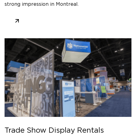
strong impression in Montreal.
Trade Show Display Rentals