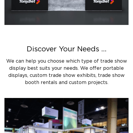
Discover Your Needs ...
We can help you choose which type of trade show
display best suits your needs. We offer portable
displays, custom trade show exhibits, trade show
booth rentals and custom projects.