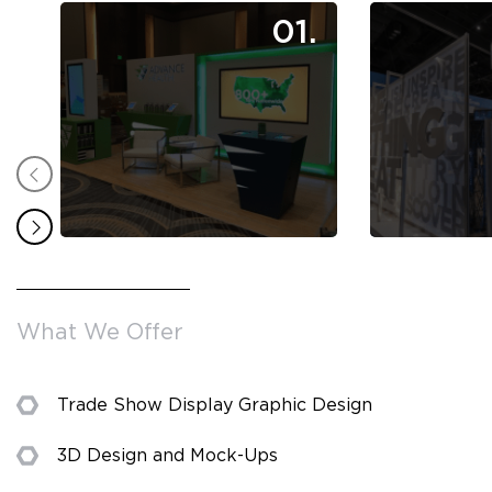
01.
What We Offer
Trade Show Display Graphic Design
3D Design and Mock-Ups