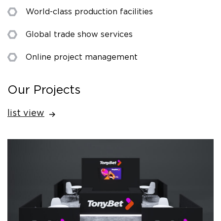
World-class production facilities
Global trade show services
Online project management
Our Projects
list view