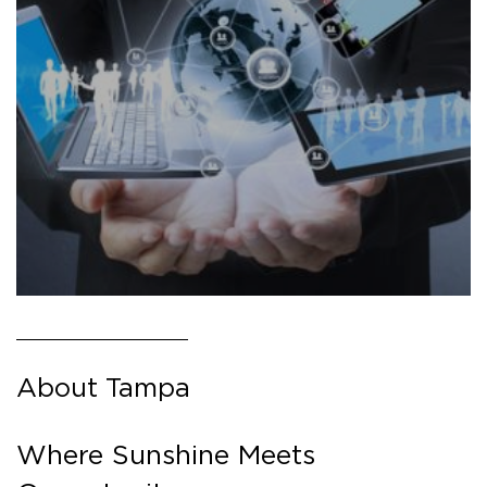
About Tampa
Where Sunshine Meets