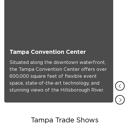
Tampa Convention Center
Situated along the downtown waterfront,
the Tampa Convention Center offers over
600,000 square feet of flexible event
space, state-of-the-art technology, and
stunning views of the Hillsborough River.
f
Tampa Trade Shows