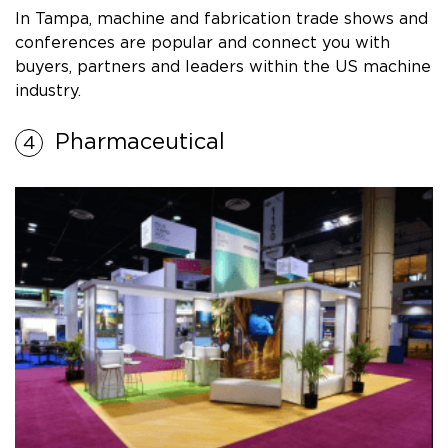
In Tampa, machine and fabrication trade shows and
conferences are popular and connect you with
buyers, partners and leaders within the US machine
industry.
Pharmaceutical