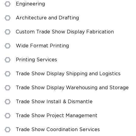
Engineering
Architecture and Drafting
Custom Trade Show Display Fabrication
Wide Format Printing
Printing Services
Trade Show Display Shipping and Logistics
Trade Show Display Warehousing and Storage
Trade Show Install & Dismantle
Trade Show Project Management
Trade Show Coordination Services