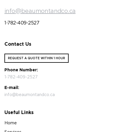
info@beaumontandco.ca
1-782-409-2527
Contact Us
REQUEST A QUOTE WITHIN 1 HOUR
Phone Number:
1-782-409-2527
E-mail:
info@beaumontandco.ca
Useful Links
Home
Services