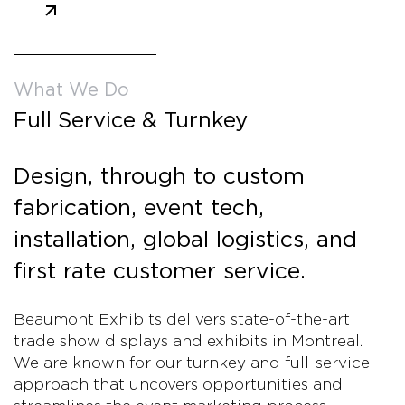
What We Do
Full Service & Turnkey
Design, through to custom
fabrication, event tech,
installation, global logistics, and
first rate customer service.
Beaumont Exhibits delivers state-of-the-art
trade show displays and exhibits in Montreal.
We are known for our turnkey and full-service
approach that uncovers opportunities and