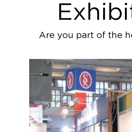
Exhibi
Are you part of the h