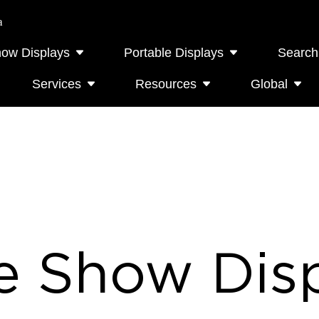
a
how Displays
Portable Displays
Search
Services
Resources
Global
e Show Disp