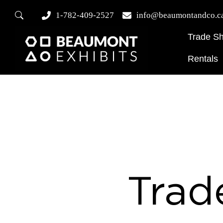
1-782-409-2527
info@beaumontandco.c
Trade S
Rentals
Trad