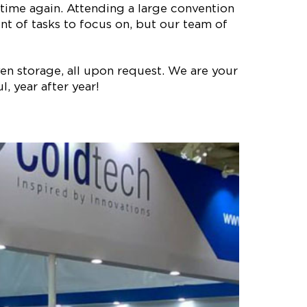
time again. Attending a large convention
t of tasks to focus on, but our team of
en storage, all upon request. We are your
, year after year!