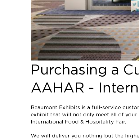
Purchasing a C
AAHAR - Interna
Beaumont Exhibits is a full-service cus
exhibit that will not only meet all of y
International Food & Hospitality Fair.
We will deliver you nothing but the high