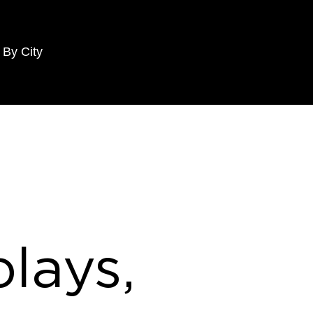
 By City
lays,