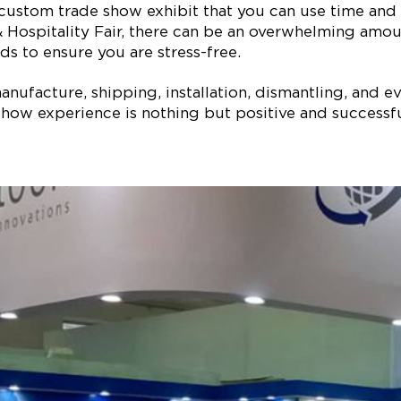
 custom trade show exhibit that you can use time and 
 Hospitality Fair, there can be an overwhelming amoun
ds to ensure you are stress-free.
ufacture, shipping, installation, dismantling, and ev
how experience is nothing but positive and successful