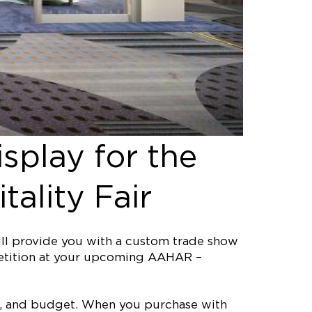
splay for the
ality Fair
ill provide you with a custom trade show
mpetition at your upcoming AAHAR –
ine, and budget. When you purchase with