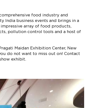
t comprehensive food industry and
ty India business events and brings in a
n impressive array of food products,
s, pollution control tools and a host of
 Pragati Maidan Exhibition Center, New
t you do not want to miss out on! Contact
show exhibit.