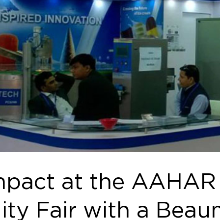
pact at the AAHAR -
ity Fair with a Beau