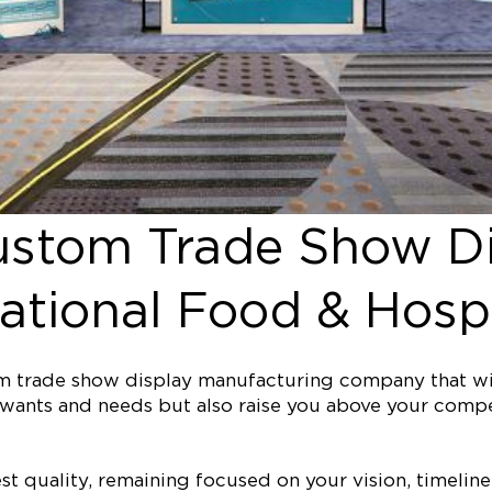
ustom Trade Show Di
tional Food & Hospit
tom trade show display manufacturing company that w
our wants and needs but also raise you above your co
est quality, remaining focused on your vision, timel