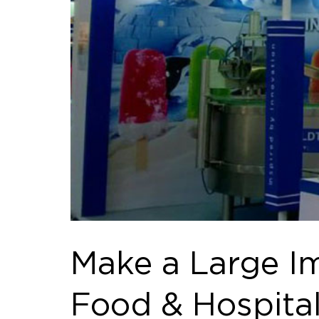
Make a Large Im
Food & Hospital