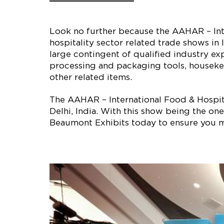
Look no further because the AAHAR – Inte
hospitality sector related trade shows in 
large contingent of qualified industry ex
processing and packaging tools, housekee
other related items.
The AAHAR – International Food & Hospital
Delhi, India. With this show being the one
Beaumont Exhibits today to ensure you m