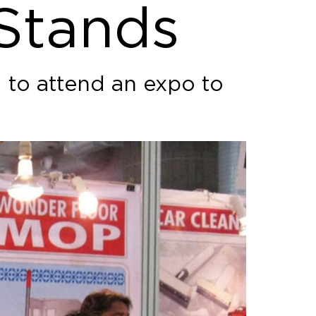
 Stands
g to attend an expo to