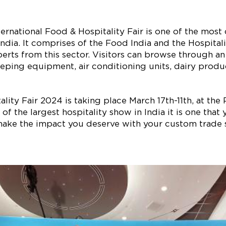
rnational Food & Hospitality Fair is one of the mos
India. It comprises of the Food India and the Hospitali
perts from this sector. Visitors can browse through a
ping equipment, air conditioning units, dairy product
ity Fair 2024 is taking place March 17th-11th, at the
 of the largest hospitality show in India it is one tha
ake the impact you deserve with your custom trade 