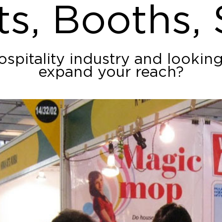
ts, Booths,
ospitality industry and lookin
expand your reach?