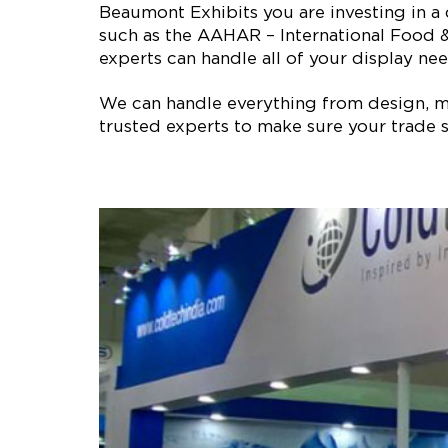
Beaumont Exhibits you are investing in a
such as the AAHAR – International Food &
experts can handle all of your display nee
We can handle everything from design, man
trusted experts to make sure your trade s