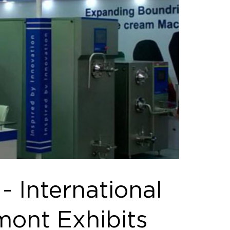
 International
mont Exhibits